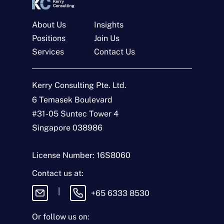
About Us
Insights
Positions
Join Us
Services
Contact Us
Get In Touch
Kerry Consulting Pte. Ltd.
N
a
6 Temasek Boulevard
m
#31-05 Suntec Tower 4
e
E
*
m
Singapore 038986
a
i
T
l
y
License Number: 16S8060
*
p
e
M
Contact us at:
o
e
f
s
|
+65 6333 8530
E
s
n
a
q
g
Or follow us on:
u
e