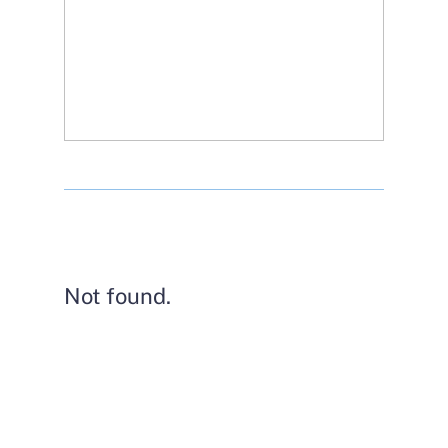
Not found.