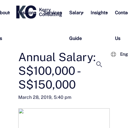
bout
Positions
Services
Salary
Insights
Conta
s
Guide
Us
Annual Salary:
Eng
S$100,000 -
S$150,000
March 28, 2019, 5:40 pm