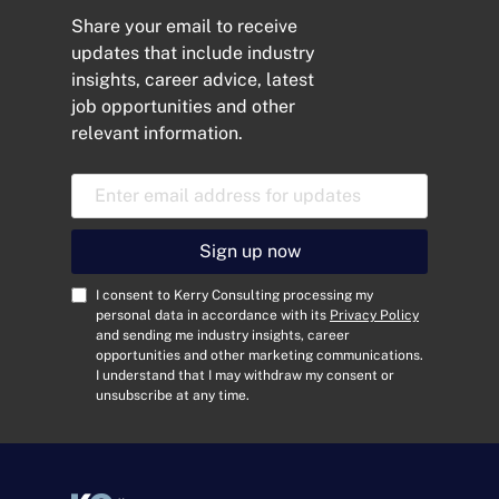
Share your email to receive
updates that include industry
insights, career advice, latest
job opportunities and other
relevant information.
E
m
a
i
Sign up now
l
A
C
I consent to Kerry Consulting processing my
d
o
personal data in accordance with its
Privacy Policy
and sending me industry insights, career
d
n
opportunities and other marketing communications.
r
s
I understand that I may withdraw my consent or
e
e
unsubscribe at any time.
s
n
s
t
*
*