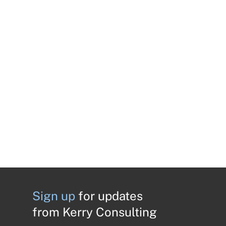
Sign up
for updates
from Kerry Consulting