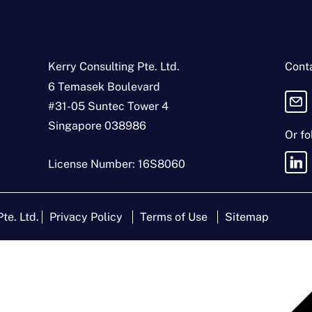
e
*
s
s
*
Kerry Consulting Pte. Ltd.
Conta
6 Temasek Boulevard
#31-05 Suntec Tower 4
Singapore 038986
Or fo
License Number: 16S8060
te. Ltd.
Privacy Policy
Terms of Use
Sitemap