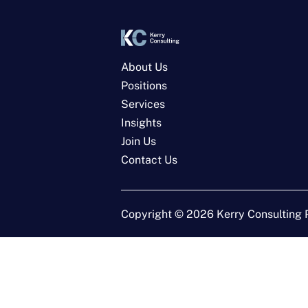
About Us
Positions
Services
Insights
Join Us
Contact Us
Copyright ©
2026
Kerry Consulting P