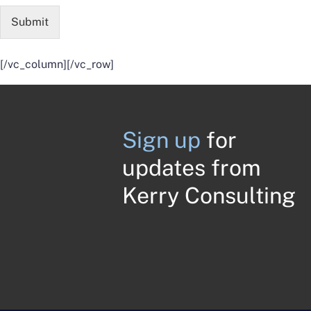
Submit
[/vc_column][/vc_row]
Sign up
for
updates from
Kerry Consulting