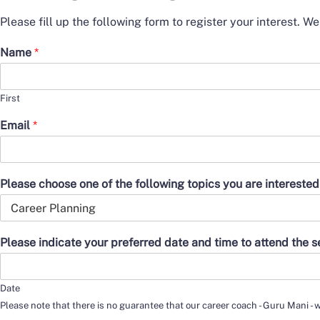
Please fill up the following form to register your interest. W
Name
*
First
Email
*
Please choose one of the following topics you are interested
Please indicate your preferred date and time to attend the 
Date
Please note that there is no guarantee that our career coach - Guru Mani - w