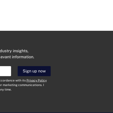
dustry insights,
levant information.
Sign up now
accordance with its
Privacy Policy
her marketing communications. I
ny time.