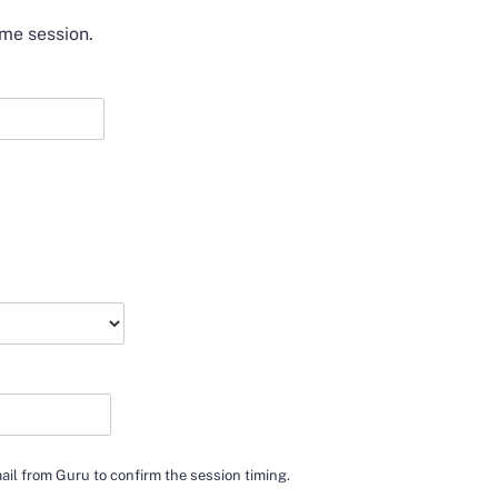
ime session.
mail from Guru to confirm the session timing.