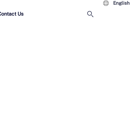
English
Contact Us