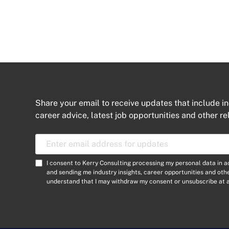
Share your email to receive updates that include in
career advice, latest job opportunities and other re
E
m
a
C
I consent to Kerry Consulting processing my personal data in 
i
o
and sending me industry insights, career opportunities and ot
l
understand that I may withdraw my consent or unsubscribe at a
n
A
s
d
e
d
n
r
t