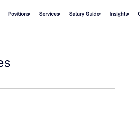
Positions
Services
Salary Guide
Insights
es