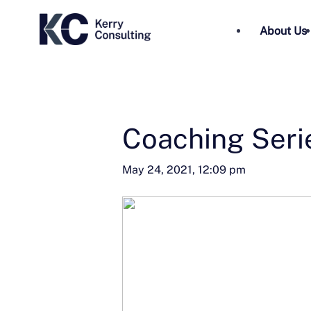
About Us
Coaching Seri
May 24, 2021, 12:09 pm