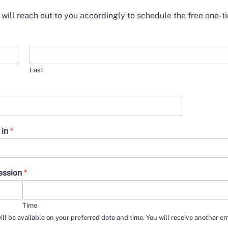
e will reach out to you accordingly to schedule the free one-t
Last
 in
*
session
*
Time
ill be available on your preferred date and time. You will receive another e