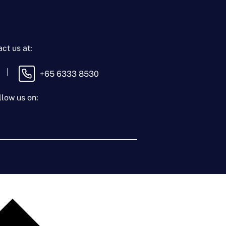
ct us at:
|
+65 6333 8530
llow us on: