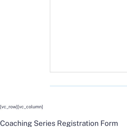
[vc_row][vc_column]
Coaching Series Registration Form