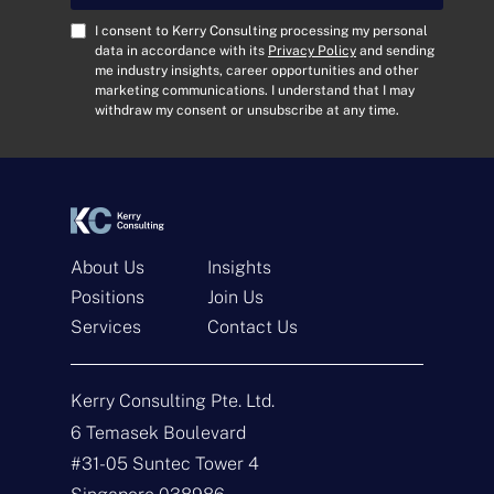
l
A
C
I consent to Kerry Consulting processing my personal
d
o
data in accordance with its
Privacy Policy
and sending
me industry insights, career opportunities and other
d
n
marketing communications. I understand that I may
r
s
withdraw my consent or unsubscribe at any time.
e
e
s
n
s
t
*
*
About Us
Insights
Positions
Join Us
Get In Touch
Services
Contact Us
N
a
Kerry Consulting Pte. Ltd.
m
e
E
6 Temasek Boulevard
*
m
#31-05 Suntec Tower 4
a
i
T