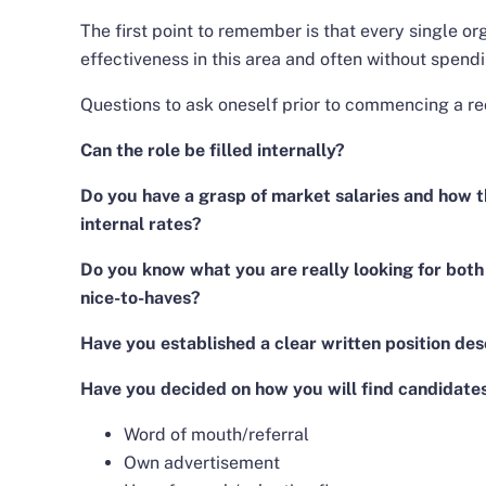
The first point to remember is that every single or
effectiveness in this area and often without spendi
Questions to ask oneself prior to commencing a re
Can the role be filled internally?
Do you have a grasp of market salaries and how 
internal rates?
Do you know what you are really looking for both
nice-to-haves?
Have you established a clear written position des
Have you decided on how you will find candidate
Word of mouth/referral
Own advertisement