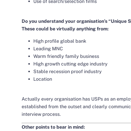
Use of search/selection firms
Do you understand your organisation’s “Unique S
These could be virtually anything from:
High profile global bank
Leading MNC
Warm friendly family business
High growth cutting edge industry
Stable recession proof industry
Location
Actually every organisation has USPs as an employe
established from the outset and clearly communica
interview process.
Other points to bear in mind: