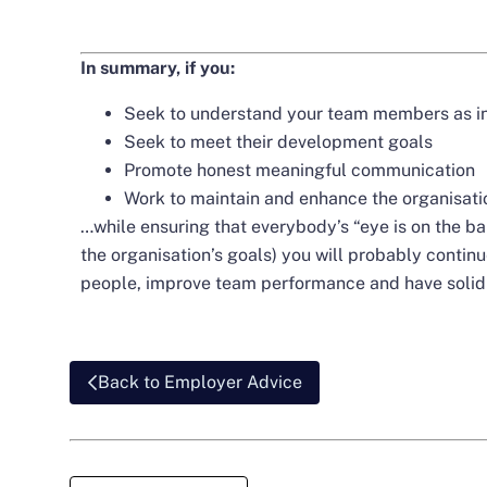
In summary, if you:
Seek to understand your team members as in
Seek to meet their development goals
Promote honest meaningful communication
Work to maintain and enhance the organisati
…while ensuring that everybody’s “eye is on the ball”
the organisation’s goals) you will probably conti
people, improve team performance and have solid 
Back to Employer Advice