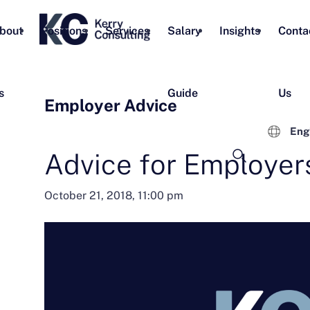
bout
Positions
Services
Salary
Insights
Conta
s
Guide
Us
Employer Advice
Eng
Advice for Employer
October 21, 2018, 11:00 pm