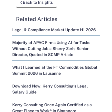
Back to Insights
Related Articles
Legal & Compliance Market Update H1 2026
Majority of APAC Firms Using AI for Tasks
Without Cutting Jobs; Sherry Zerh, Senior
Director, Quoted in SCMP Article
What I Learned at the FT Commodities Global
Summit 2026 in Lausanne
Download Now: Kerry Consulting’s Legal
Salary Guide
Kerry Consulting Once Again Certified as a
Great Place to Work® in Singapore