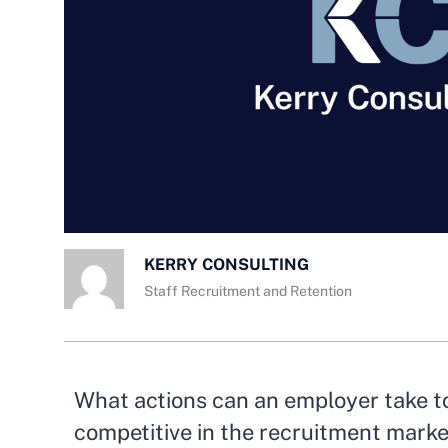
KERRY CONSULTING
Staff Recruitment and Retention
What actions can an employer take t
competitive in the recruitment mark