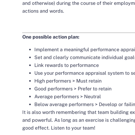
and otherwise) during the course of their employme
actions and words.
One possible action plan:
Implement a meaningful performance apprai
Set and clearly communicate individual goal
Link rewards to performance
Use your performance appraisal system to se
High performers > Must retain
Good performers > Prefer to retain
Average performers > Neutral
Below average performers > Develop or faili
It is also worth remembering that team building e
and powerful. As long as an exercise is challenging
good effect. Listen to your team!