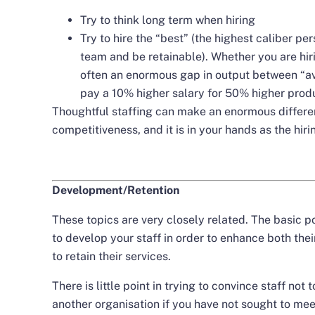
Try to think long term when hiring
Try to hire the “best” (the highest caliber pers
team and be retainable). Whether you are hiri
often an enormous gap in output between “ave
pay a 10% higher salary for 50% higher produ
Thoughtful staffing can make an enormous differen
competitiveness, and it is in your hands as the hir
Development/Retention
These topics are very closely related. The basic po
to develop your staff in order to enhance both the
to retain their services.
There is little point in trying to convince staff not
another organisation if you have not sought to me