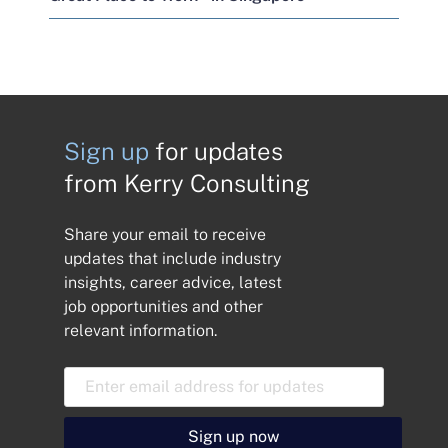
Sign up
for updates
from Kerry Consulting
Share your email to receive
updates that include industry
insights, career advice, latest
job opportunities and other
relevant information.
E
m
a
i
Sign up now