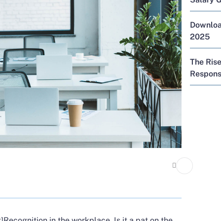
Download
2025
The Rise
Responsi
]
Recognition in the workplace. Is it a pat on the