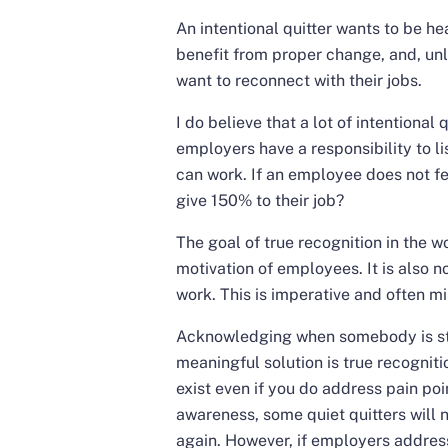
An intentional quitter wants to be h
benefit from proper change, and, unli
want to reconnect with their jobs.
I do believe that a lot of intentional 
employers have a responsibility to lis
can work. If an employee does not fe
give 150% to their job?
The goal of true recognition in the 
motivation of employees. It is also n
work. This is imperative and often
Acknowledging when somebody is str
meaningful solution is true recognitio
exist even if you do address pain po
awareness, some quiet quitters will n
again. However, if employers address