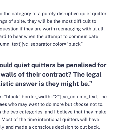
to the category of a purely disruptive quiet quitter
ngs of spite, they will be the most difficult to
estion if they are worth reengaging with at all.
 hard to hear when the attempt to communicate
lumn_text][vc_separator color=”black”
ould quiet quitters be penalised for
 walls of their contract? The legal
istic answer is they might be.
”
or=”black” border_width=”2″][vc_column_text]
The
oyees who may
want
to do more but
choose
not to.
 the two categories, and I believe that they make
. Most of the time intentional quitters will have
ously and made a conscious decision to cut back.