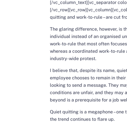
[/vc_column_text][vc_separator col
[/vc_row][vc_row][vc_column][vc_co
quitting and work-to-rule – are cut f
The glaring difference, however, is th
individual instead of an organised un
work-to-rule that most often focuses o
whereas a coordinated work-to-rule a
industry-wide protest.
I believe that, despite its name, quie
employee chooses to remain in their 
looking to send a message. They may
conditions are unfair, and they may 
beyond is a prerequisite for a job we
Quiet quitting is a megaphone – one t
the trend continues to flare up.