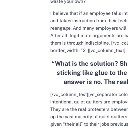
waste your own?
I believe that if an employee falls in
and takes instruction from their feeli
reengage. And many employers will qu
After all, legitimate arguments are
them is through indiscipline.
[/vc_co
border_width=”2″][vc_column_text]
“
What is the solution? Sh
sticking like glue to the
answer is no. The real
[/vc_column_text][vc_separator col
intentional quiet quitters are empl
They are the real protesters between
up the vast majority of quiet quitters
given “their all” to their jobs previ