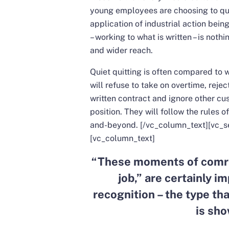
young employees are choosing to quiet
application of industrial action bei
– working to what is written – is nothi
and wider reach.
Quiet quitting is often compared to w
will refuse to take on overtime, reje
written contract and ignore other cu
position. They will follow the rules of
and-beyond.
[/vc_column_text][vc_s
[vc_column_text]
“
These moments of comra
job,” are certainly im
recognition – the type tha
is sho