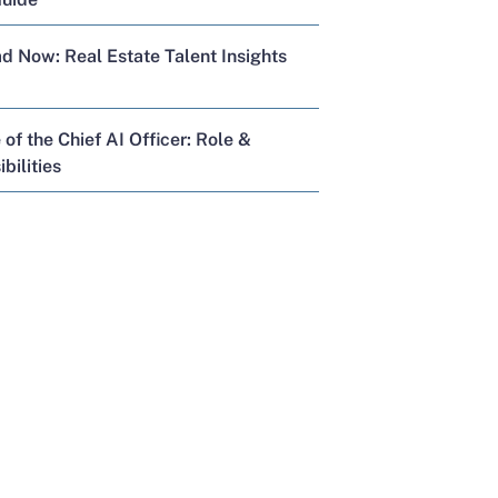
 Now: Real Estate Talent Insights
 of the Chief AI Officer: Role &
bilities