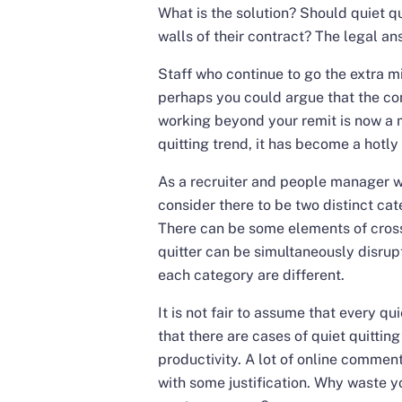
What is the solution? Should quiet qu
walls of their contract? The legal an
Staff who continue to go the extra mi
perhaps you could argue that the con
working beyond your remit is now a 
quitting trend, it has become a hotly
As a recruiter and people manager wit
consider there to be two distinct cate
There can be some elements of cross
quitter can be simultaneously disrupt
each category are different.
It is not fair to assume that every qu
that there are cases of quiet quittin
productivity. A lot of online commen
with some justification. Why waste 