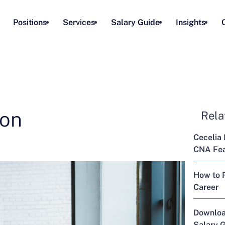
Positions
Services
Salary Guide
Insights
ion
Rela
Cecelia 
CNA Feat
How to R
Career
Downloa
Salary 