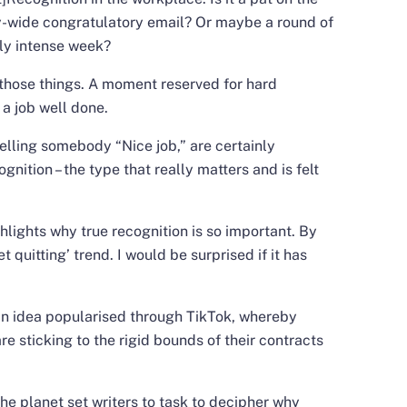
y-wide congratulatory email? Or maybe a round of
rly intense week?
f those things. A moment reserved for hard
 a job well done.
lling somebody “Nice job,” are certainly
ognition – the type that really matters and is felt
ights why true recognition is so important. By
t quitting’ trend. I would be surprised if it has
 an idea popularised through TikTok, whereby
 sticking to the rigid bounds of their contracts
he planet set writers to task to decipher why