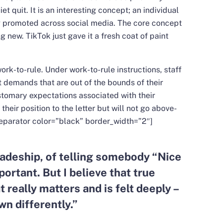
 quit. It is an interesting concept; an individual
ng promoted across social media. The core concept
ng new. TikTok just gave it a fresh coat of paint
ork-to-rule. Under work-to-rule instructions, staff
ct demands that are out of the bounds of their
stomary expectations associated with their
 their position to the letter but will not go above-
eparator color=”black” border_width=”2″]
deship, of telling somebody “Nice
portant. But I believe that true
t really matters and is felt deeply –
wn differently.
”