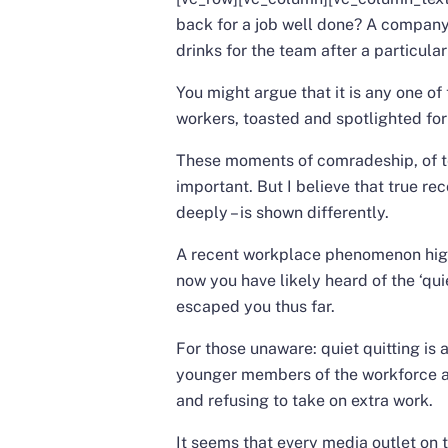
back for a job well done? A compan
drinks for the team after a particula
You might argue that it is any one o
workers, toasted and spotlighted for
These moments of comradeship, of te
important. But I believe that true rec
deeply – is shown differently.
A recent workplace phenomenon highl
now you have likely heard of the ‘quie
escaped you thus far.
For those unaware: quiet quitting is
younger members of the workforce are
and refusing to take on extra work.
It seems that every media outlet on t