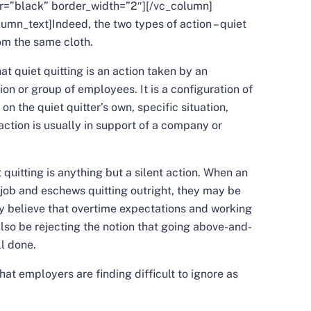
or=”black” border_width=”2″][/vc_column]
lumn_text]
Indeed, the two types of action – quiet
rom the same cloth.
at quiet quitting is an action taken by an
ion or group of employees. It is a configuration of
n the quiet quitter’s own, specific situation,
ction is usually in support of a company or
t quitting is anything but a silent action. When an
job and eschews quitting outright, they may be
 believe that overtime expectations and working
also be rejecting the notion that going above-and-
ll done.
hat employers are finding difficult to ignore as