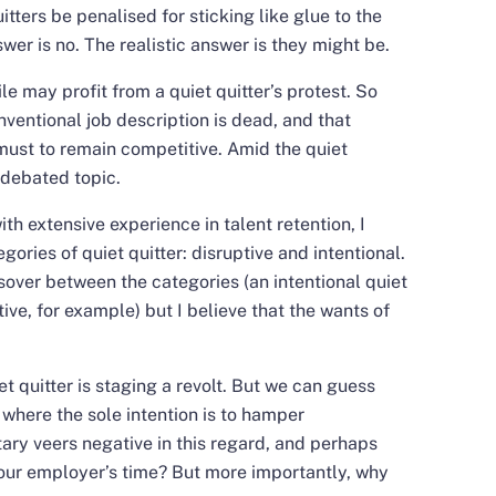
itters be penalised for sticking like glue to the
swer is no. The realistic answer is they might be.
le may profit from a quiet quitter’s protest. So
ventional job description is dead, and that
must to remain competitive. Amid the quiet
 debated topic.
h extensive experience in talent retention, I
gories of quiet quitter: disruptive and intentional.
over between the categories (an intentional quiet
ive, for example) but I believe that the wants of
iet quitter is staging a revolt. But we can guess
g where the sole intention is to hamper
tary veers negative in this regard, and perhaps
your employer’s time? But more importantly, why