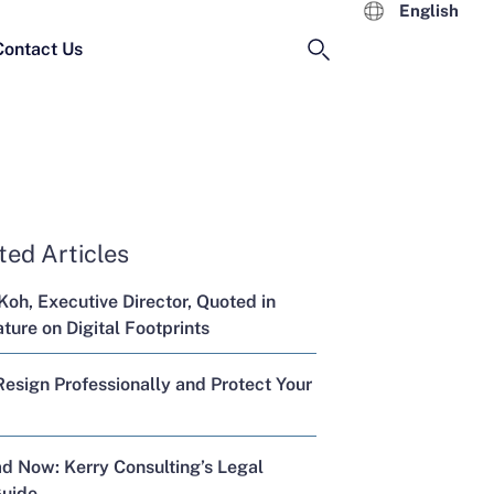
English
Contact Us
ted Articles
Koh, Executive Director, Quoted in
ure on Digital Footprints
esign Professionally and Protect Your
d Now: Kerry Consulting’s Legal
Guide