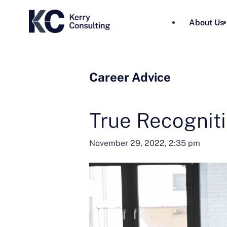
About Us
Career Advice
True Recognit
November 29, 2022, 2:35 pm