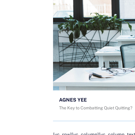
AGNES YEE
The Key to Combatting Quiet Quitting?
[vc_row][vc_column][vc_column_text