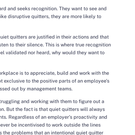
eard and seeks recognition. They want to see and
ke disruptive quitters, they are more likely to
quiet quitters are justified in their actions and that
ten to their silence. This is where true recognition
el validated nor heard, why would they want to
workplace is to appreciate, build and work
with
the
ot exclusive to the positive parts of an employee’s
 missed out by management teams.
uggling and working with them to figure out a
n. But the fact is that quiet quitters will always
ints. Regardless of an employer’s proactivity and
ever be incentivised to work outside the lines
 the problems that an intentional quiet quitter