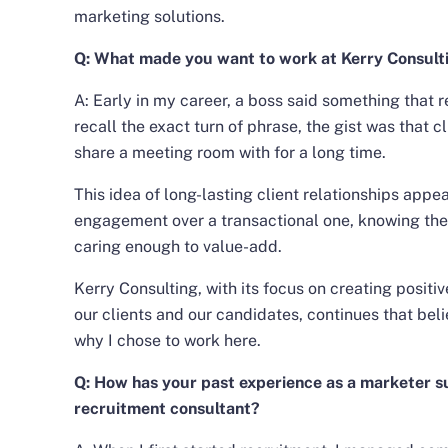
marketing solutions.
Q: What made you want to work at Kerry Consult
A: Early in my career, a boss said something that r
recall the exact turn of phrase, the gist was that c
share a meeting room with for a long time.
This idea of long-lasting client relationships app
engagement over a transactional one, knowing the 
caring enough to value-add.
Kerry Consulting, with its focus on creating posit
our clients and our candidates, continues that belie
why I chose to work here.
Q: How has your past experience as a marketer s
recruitment consultant?