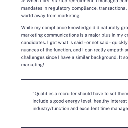
A: When I first started recruitment, I managed com
mandates in regulatory compliance, transactional 
world away from marketing.
While my compliance knowledge did naturally gro
marketing communications is a major plus in my co
candidates. I get what is said – or not said – quickl
nuances of the function, and I can really empathise
challenges since I have a similar background. It so
marketing!
“Qualities a recruiter should have to set the
include a good energy level, healthy interest
industry/function and excellent time manag