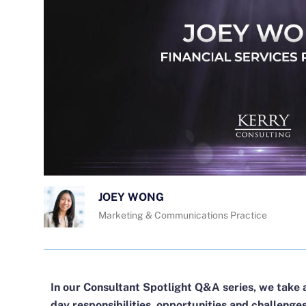
JOEY WONG
Marketing & Communications Practice
In our Consultant Spotlight Q&A series, we take 
day responsibilities, opportunities and challenge