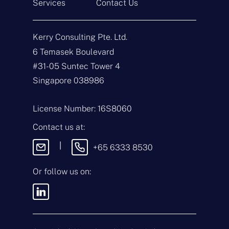
Services
Contact Us
N
a
Kerry Consulting Pte. Ltd.
m
e
E
6 Temasek Boulevard
*
m
#31-05 Suntec Tower 4
a
i
T
Singapore 038986
l
y
*
p
e
M
License Number: 16S8060
o
e
f
s
Contact us at:
E
s
n
a
|
+65 6333 8530
q
g
u
e
i
Or follow us on:
By sending this
r
message, you agree
y
to our
Terms &
*
Conditions
and
Privacy Policy
.