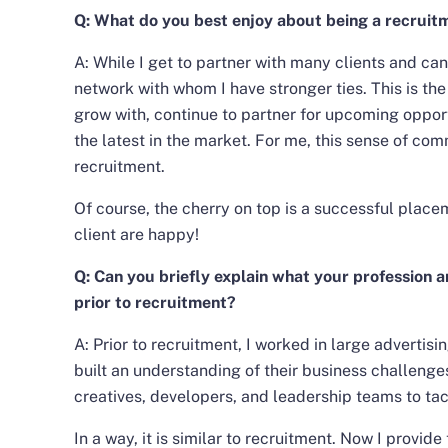
Q: What do you best enjoy about being a recruit
A: While I get to partner with many clients and can
network with whom I have stronger ties. This is the
grow with, continue to partner for upcoming opport
the latest in the market. For me, this sense of co
recruitment.
Of course, the cherry on top is a successful plac
client are happy!
Q: Can you briefly explain what your profession an
prior to recruitment?
A: Prior to recruitment, I worked in large advertisin
built an understanding of their business challenge
creatives, developers, and leadership teams to ta
In a way, it is similar to recruitment. Now I provide