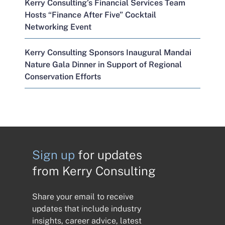
Kerry Consulting’s Financial Services Team
Hosts “Finance After Five” Cocktail
Networking Event
Kerry Consulting Sponsors Inaugural Mandai
Nature Gala Dinner in Support of Regional
Conservation Efforts
Sign up
for updates
from Kerry Consulting
Share your email to receive
updates that include industry
insights, career advice, latest