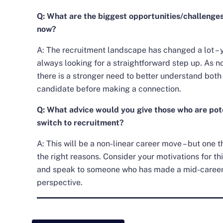
Q: What are the biggest opportunities/challenges
now?
A: The recruitment landscape has changed a lot – 
always looking for a straightforward step up. As no
there is a stronger need to better understand both
candidate before making a connection.
Q: What advice would you give those who are pote
switch to recruitment?
A: This will be a non-linear career move – but one 
the right reasons. Consider your motivations for th
and speak to someone who has made a mid-career 
perspective.