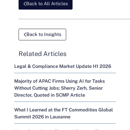
Back to All Articles
Back to Insights
Related Articles
Legal & Compliance Market Update H1 2026
Majority of APAC Firms Using AI for Tasks
Without Cutting Jobs; Sherry Zerh, Senior
Director, Quoted in SCMP Article
What I Learned at the FT Commodities Global
Summit 2026 in Lausanne