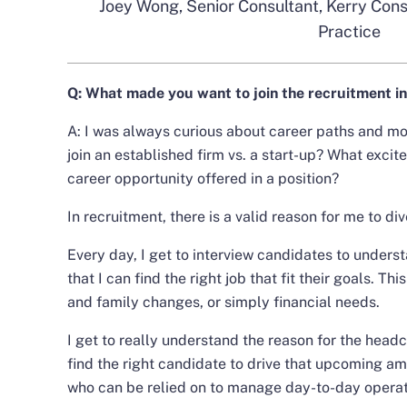
Joey Wong, Senior Consultant, Kerry Consu
Practice
Q:
What made you want to join the recruitment i
A: I was always curious about career paths and 
join an established firm vs. a start-up? What exci
career opportunity offered in a position?
In recruitment, there is a valid reason for me to dive
Every day, I get to interview candidates to under
that I can find the right job that fit their goals. Th
and family changes, or simply financial needs.
I get to really understand the reason for the head
find the right candidate to drive that upcoming a
who can be relied on to manage day-to-day operat