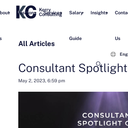
bout
Positions
Services
Salary
Insights
Conta
s
Guide
Us
All Articles
Eng
Consultant Spotligh
May 2, 2023, 6:59 pm