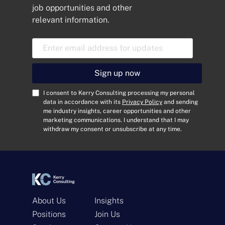
job opportunities and other
relevant information.
E
m
a
i
Sign up now
l
A
C
I consent to Kerry Consulting processing my personal
d
o
data in accordance with its
Privacy Policy
and sending
me industry insights, career opportunities and other
d
n
marketing communications. I understand that I may
r
s
withdraw my consent or unsubscribe at any time.
e
e
s
n
s
t
*
*
About Us
Insights
Positions
Join Us
Get In Touch