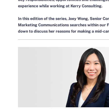
experience while working at Kerry Consulting.
In this edition of the series,
Joey Wong
, Senior Co
Marketing Communications searches within our Fin
down to discuss her reasons for making a mid-car