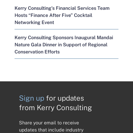
Kerry Consulting’s Financial Services Team
Hosts “Finance After Five” Cocktail
Networking Event
Kerry Consulting Sponsors Inaugural Mandai
Nature Gala Dinner in Support of Regional
Conservation Efforts
Sign up
for updates
from Kerry Consulting
Share your email to receive
updates that include industry