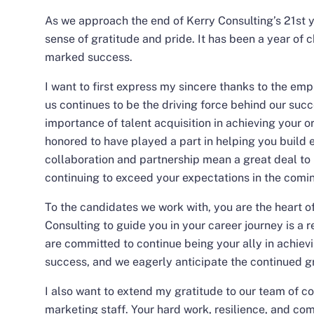
As we approach the end of Kerry Consulting’s 21st ye
sense of gratitude and pride. It has been a year of 
marked success.
I want to first express my sincere thanks to the emp
us continues to be the driving force behind our suc
importance of talent acquisition in achieving your o
honored to have played a part in helping you build 
collaboration and partnership mean a great deal to 
continuing to exceed your expectations in the comi
To the candidates we work with, you are the heart of
Consulting to guide you in your career journey is a r
are committed to continue being your ally in achievi
success, and we eagerly anticipate the continued gr
I also want to extend my gratitude to our team of c
marketing staff. Your hard work, resilience, and c