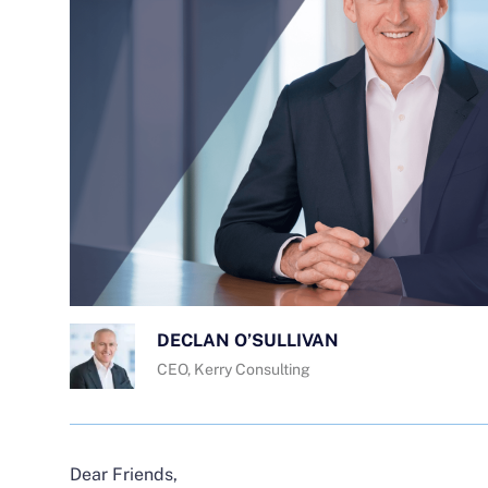
DECLAN O’SULLIVAN
CEO, Kerry Consulting
Dear Friends,