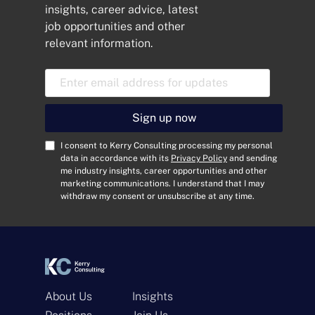
insights, career advice, latest
job opportunities and other
relevant information.
E
m
a
i
Sign up now
l
A
C
I consent to Kerry Consulting processing my personal
d
o
data in accordance with its
Privacy Policy
and sending
me industry insights, career opportunities and other
d
n
marketing communications. I understand that I may
r
s
withdraw my consent or unsubscribe at any time.
e
e
s
n
s
t
*
*
About Us
Insights