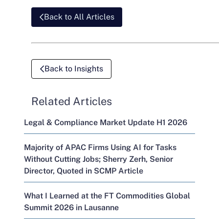
Back to All Articles
Back to Insights
Related Articles
Legal & Compliance Market Update H1 2026
Majority of APAC Firms Using AI for Tasks
Without Cutting Jobs; Sherry Zerh, Senior
Director, Quoted in SCMP Article
What I Learned at the FT Commodities Global
Summit 2026 in Lausanne