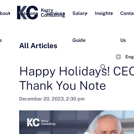
bout
Positions
Services
Salary
Insights
Conta
s
Guide
Us
All Articles
Eng
Happy Holidays! CEO
Thank You Note
December 20, 2023, 2:30 pm