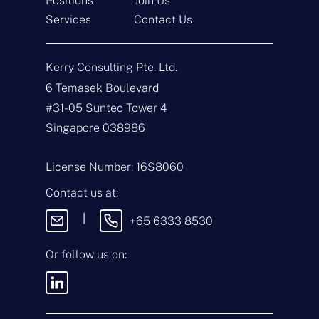
Positions
Join Us
Get In Touch
Services
Contact Us
N
a
Kerry Consulting Pte. Ltd.
m
e
E
6 Temasek Boulevard
*
m
#31-05 Suntec Tower 4
a
i
T
Singapore 038986
l
y
*
p
e
M
License Number: 16S8060
o
e
f
s
Contact us at:
E
s
n
a
|
+65 6333 8530
q
g
u
e
i
Or follow us on:
By sending this
r
message, you agree
y
to our
Terms &
*
Conditions
and
Privacy Policy
.