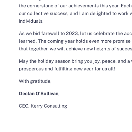
the cornerstone of our achievements this year. Each 
our collective success, and I am delighted to work 
individuals.
As we bid farewell to 2023, let us celebrate the a
learned. The coming year holds even more promise a
that together, we will achieve new heights of succe
May the holiday season bring you joy, peace, and a 
prosperous and fulfilling new year for us all!
With gratitude,
Declan O’Sullivan
,
CEO, Kerry Consulting