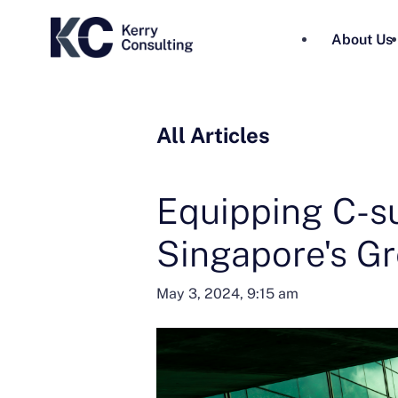
About Us
All Articles
Equipping C-su
Singapore's G
May 3, 2024, 9:15 am