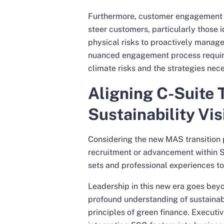
Furthermore, customer engagement i
steer customers, particularly those i
physical risks to proactively manage
nuanced engagement process require
climate risks and the strategies nece
Aligning C-Suite 
Sustainability Vis
Considering the new MAS transition p
recruitment or advancement within Si
sets and professional experiences to 
Leadership in this new era goes bey
profound understanding of sustainab
principles of green finance. Executiv