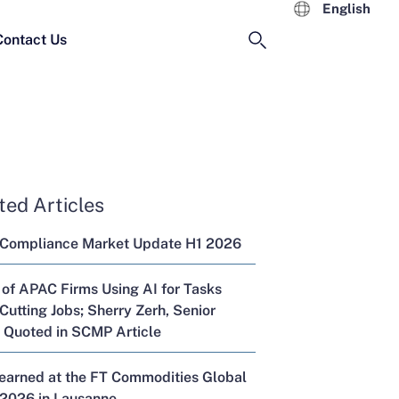
English
Contact Us
ted Articles
 Compliance Market Update H1 2026
 of APAC Firms Using AI for Tasks
Cutting Jobs; Sherry Zerh, Senior
, Quoted in SCMP Article
Learned at the FT Commodities Global
2026 in Lausanne