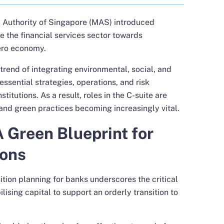
y Authority of Singapore (MAS) introduced
 the financial services sector towards
Zero economy.
 trend of integrating environmental, social, and
ssential strategies, operations, and risk
itutions. As a result, roles in the C-suite are
ty and green practices becoming increasingly vital.
A Green Blueprint for
ions
tion planning for banks underscores the critical
bilising capital to support an orderly transition to