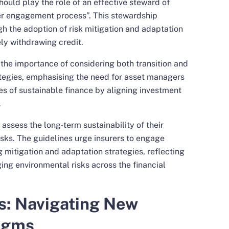
hould play the role of an effective steward of
er engagement process”. This stewardship
h the adoption of risk mitigation and adaptation
ely withdrawing credit.
the importance of considering both transition and
ategies, emphasising the need for asset managers
ves of sustainable finance by aligning investment
.
o assess the long-term sustainability of their
isks. The guidelines urge insurers to engage
mitigation and adaptation strategies, reflecting
g environmental risks across the financial
s: Navigating New
igms