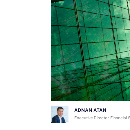
ADNAN ATAN
Executive Director, Financial