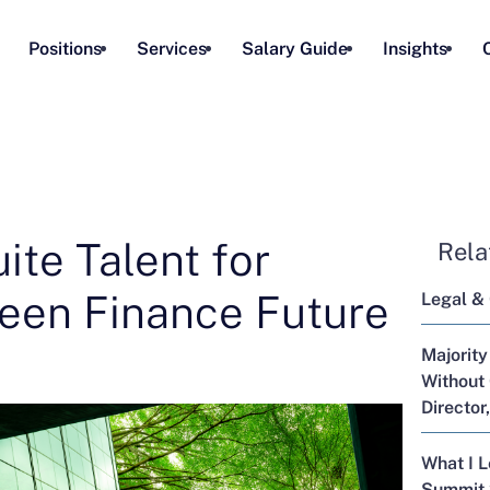
Positions
Services
Salary Guide
Insights
ite Talent for
Rela
reen Finance Future
Legal &
Majority
Without 
Director
What I 
Summit 