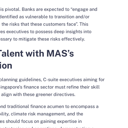
s pivotal. Banks are expected to “engage and
dentified as vulnerable to transition and/or
 the risks that these customers face”. This
s executives to possess deep insights into
ssary to mitigate these risks effectively.
Talent with MAS’s
ion
lanning guidelines, C-suite executives aiming for
ngapore’s finance sector must refine their skill
align with these greener directives.
ond traditional finance acumen to encompass a
ility, climate risk management, and the
es should focus on gaining expertise in