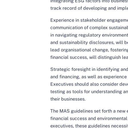
integrating ESG factors into busines
track record of developing and imple
Experience in stakeholder engagemen
communication of complex sustainabi
in navigating regulatory environments
and sustainability disclosures, will b
lead organisational change, fostering
financial success, will distinguish l
Strategic foresight in identifying an
and financing, as well as experience i
Executives should also consider deve
testing as tools for understanding a
their businesses.
The MAS guidelines set forth a new e
financial success and environmental s
executives, these guidelines necessit