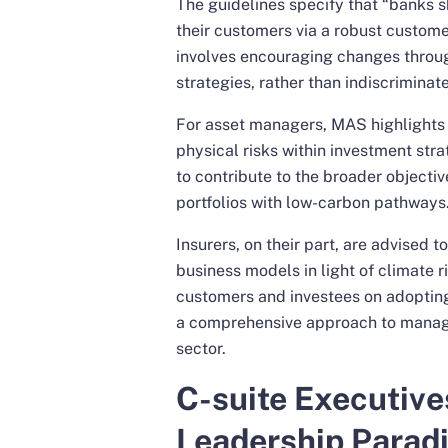
The guidelines specify that “banks s
their customers via a robust custom
involves encouraging changes throug
strategies, rather than indiscriminat
For asset managers, MAS highlights 
physical risks within investment str
to contribute to the broader objecti
portfolios with low-carbon pathways
Insurers, on their part, are advised t
business models in light of climate r
customers and investees on adopting 
a comprehensive approach to managin
sector.
C-suite Executive
Leadership Parad