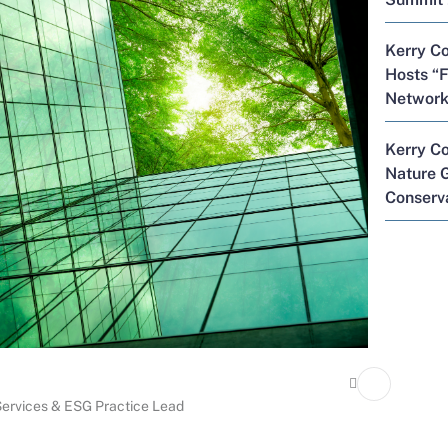
Kerry Co
Hosts “F
Network
Kerry C
Nature G
Conserva
 Services & ESG Practice Lead