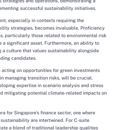
s strategies and operations, demonstrating a
menting successful sustainability initiatives.
t, especially in contexts requiring the
lity strategies, becomes invaluable. Proficiency
, particularly those related to environmental risk
e a significant asset. Furthermore, an ability to
 a culture that values sustainability alongside
eading candidates.
d acting on opportunities for green investments
n managing transition risks, will be crucial.
loping expertise in scenario analysis and stress
nd mitigating potential climate-related impacts on
ra for Singapore’s finance sector, one where
ustainability are intertwined. For C-suite
ate a blend of traditional leadership qualities