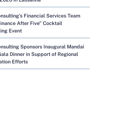
nsulting’s Financial Services Team
inance After Five” Cocktail
ing Event
onsulting Sponsors Inaugural Mandai
ala Dinner in Support of Regional
tion Efforts