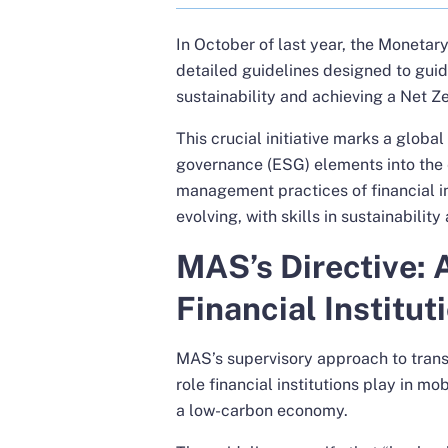
In October of last year, the Monetar
detailed guidelines
designed to guide
sustainability and achieving a Net 
This crucial initiative marks a global
governance (ESG) elements into the e
management practices of financial inst
evolving, with skills in sustainabili
MAS’s Directive: 
Financial Institut
MAS’s supervisory approach to transi
role financial institutions play in mo
a low-carbon economy.