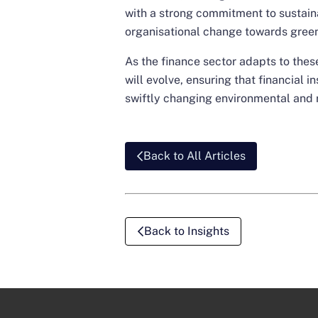
with a strong commitment to sustainab
organisational change towards green
As the finance sector adapts to these
will evolve, ensuring that financial i
swiftly changing environmental and 
Back to All Articles
Back to Insights