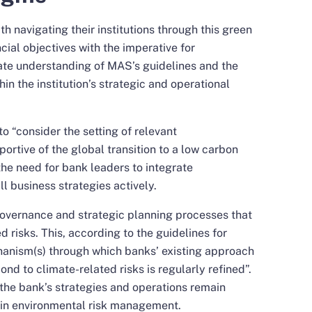
h navigating their institutions through this green
ncial objectives with the imperative for
icate understanding of MAS’s guidelines and the
hin the institution’s strategic and operational
o “consider the setting of relevant
ortive of the global transition to a low carbon
the need for bank leaders to integrate
all business strategies actively.
governance and strategic planning processes that
d risks. This, according to the guidelines for
hanism(s) through which banks’ existing approach
nd to climate-related risks is regularly refined”.
 the bank’s strategies and operations remain
s in environmental risk management.