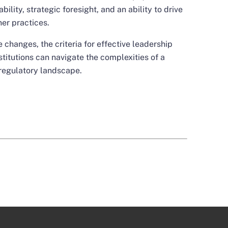
ility, strategic foresight, and an ability to drive
er practices.
 changes, the criteria for effective leadership
nstitutions can navigate the complexities of a
regulatory landscape.