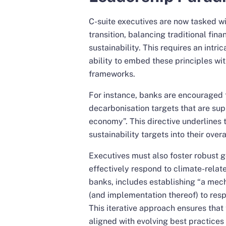
C-suite executives are now tasked wit
transition, balancing traditional fina
sustainability. This requires an intr
ability to embed these principles wit
frameworks.
For instance, banks are encouraged t
decarbonisation targets that are supp
economy”. This directive underlines 
sustainability targets into their over
Executives must also foster robust 
effectively respond to climate-relate
banks, includes establishing “a mec
(and implementation thereof) to respo
This iterative approach ensures that
aligned with evolving best practice