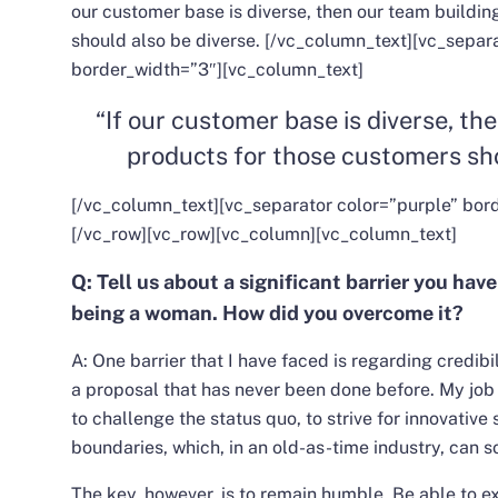
our customer base is diverse, then our team buildin
should also be diverse.
[/vc_column_text][vc_separa
border_width=”3″][vc_column_text]
“If our customer base is diverse, th
products for those customers sho
[/vc_column_text][vc_separator color=”purple” bor
[/vc_row][vc_row][vc_column][vc_column_text]
Q: Tell us about a significant barrier you hav
being a woman. How did you overcome it?
A: One barrier that I have faced is regarding credibi
a proposal that has never been done before.
My job 
to challenge the status quo, to strive for innovative
boundaries, which, in an old-as-time industry, can
The key, however, is to remain humble. Be able to ex