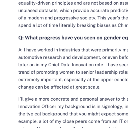
equality-driven principles and are not based on assu
unbiased datasets, which provide accurate predicti
of a modern and progressive society. This year’s th
spend a lot of time literally breaking biases as Chie
Q: What progress have you seen on gender equ
A: I have worked in industries that were primarily 
automotive research and development, or even befo
later on in my Chief Data Innovation role. I have see
trend of promoting women to senior leadership roles. I
extremely important, especially at the upper echel
change can be affected at great scale.
I’ll give a more concrete and personal answer to thi
Innovation Officer my background is in signology; in
the typical background that you might expect someb
example, a lot of my close peers come from an IT or