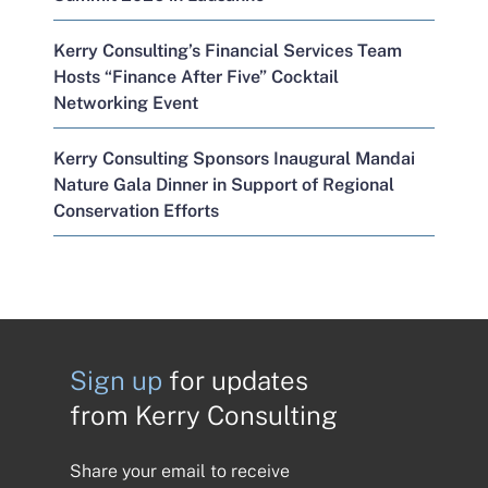
Kerry Consulting’s Financial Services Team
Hosts “Finance After Five” Cocktail
Networking Event
Kerry Consulting Sponsors Inaugural Mandai
Nature Gala Dinner in Support of Regional
Conservation Efforts
Sign up
for updates
from Kerry Consulting
Share your email to receive