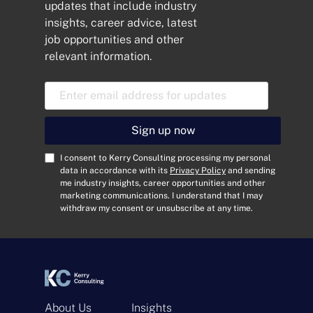
updates that include industry
insights, career advice, latest
job opportunities and other
relevant information.
E
m
a
i
Sign up now
l
A
C
I consent to Kerry Consulting processing my personal
d
o
data in accordance with its
Privacy Policy
and sending
me industry insights, career opportunities and other
d
n
marketing communications. I understand that I may
r
s
withdraw my consent or unsubscribe at any time.
e
e
s
n
s
t
*
*
About Us
Insights