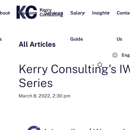
bout
Positions
Services
Salary
Insights
Conta
s
Guide
Us
All Articles
Eng
Kerry Consulting's 
Series
March 8, 2022, 2:30 pm