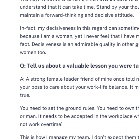
understand that it can take time. Stand by your tho
maintain a forward-thinking and decisive attitude.
In-fact, my decisiveness in this regard can someti
because I am a woman, yet I never feel that I have 
fact. Decisiveness is an admirable quality in other g
women too.
Q: Tell us about a valuable lesson you were 
A:
A strong female leader friend of mine once told 
your boss to care about your work-life balance.
It m
true.
You need to set the ground rules. You need to own 
or man. It needs to be accepted in the workplace wh
not work overtime’.
This is how I manage my team. I don’t expect them 