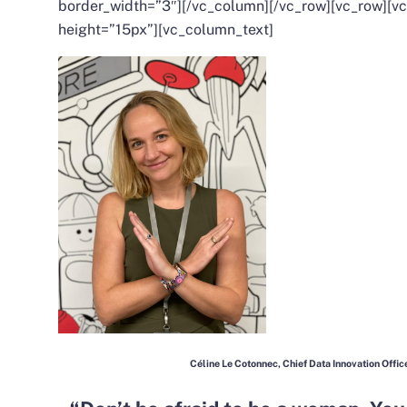
border_width=”3″][/vc_column][/vc_row][vc_row][
height=”15px”][vc_column_text]
Céline Le Cotonnec, Chief Data Innovation Offic