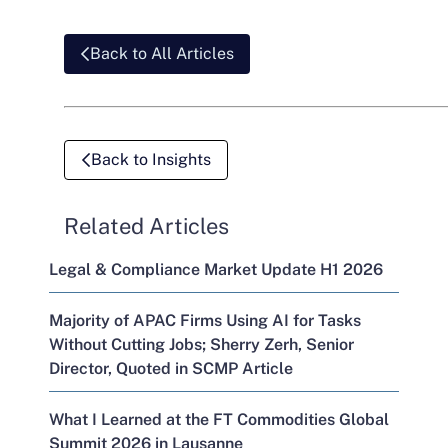
Back to All Articles
Back to Insights
Related Articles
Legal & Compliance Market Update H1 2026
Majority of APAC Firms Using AI for Tasks
Without Cutting Jobs; Sherry Zerh, Senior
Director, Quoted in SCMP Article
What I Learned at the FT Commodities Global
Summit 2026 in Lausanne