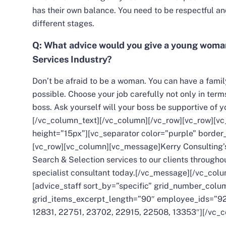
has their own balance. You need to be respectful an
different stages.
Q: What advice would you give a young woman
Services Industry?
Don’t be afraid to be a woman. You can have a family
possible. Choose your job carefully not only in ter
boss. Ask yourself will your boss be supportive of y
[/vc_column_text][/vc_column][/vc_row][vc_row][
height=”15px”][vc_separator color=”purple” border
[vc_row][vc_column][vc_message]Kerry Consulting
Search & Selection services to our clients throughou
specialist consultant today.[/vc_message][/vc_col
[advice_staff sort_by=”specific” grid_number_col
grid_items_excerpt_length=”90″ employee_ids=”92
12831, 22751, 23702, 22915, 22508, 13353″][/vc_c