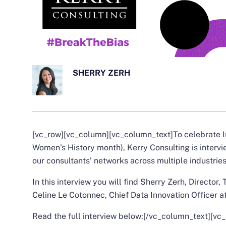
SHERRY ZERH
[vc_row][vc_column][vc_column_text]
To celebrate 
Women’s History month), Kerry Consulting is interv
our consultants’ networks across multiple industries
In this interview you will find
Sherry Zerh
, Director,
Celine Le Cotonnec
, Chief Data Innovation Officer 
Read the full interview below:
[/vc_column_text][vc_