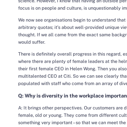
science. However, I know that having an outside pe
focus is on people and culture, is unquestionably im
We now see organisations begin to understand that d
arbitrary quotas; it’s about well-provided unique vi
thought. If we all came from the exact same backgr
would suffer.
There is definitely overall progress in this regard, e
where there are plenty of female leaders at the hel
their first female CEO in Helen Wong. Then you also 
multitalented CEO at Citi. So we can see clearly tha
populated with staff who come from an array of di
Q: Why is diversity in the workplace importa
A: It brings other perspectives. Our customers are 
female, old or young. They come from different cultu
something very important – so that we can meet the n