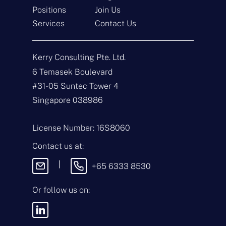
Positions
Join Us
Get In Touch
Services
Contact Us
N
a
Kerry Consulting Pte. Ltd.
m
e
E
6 Temasek Boulevard
*
m
#31-05 Suntec Tower 4
a
i
T
Singapore 038986
l
y
*
p
e
M
License Number: 16S8060
o
e
f
s
Contact us at:
E
s
n
a
|
+65 6333 8530
q
g
u
e
i
Or follow us on:
By sending this
r
message, you agree
y
to our
Terms &
*
Conditions
and