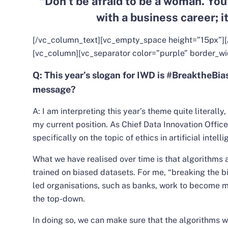
“Don’t be afraid to be a woman. You
with a business career; it
[/vc_column_text][vc_empty_space height=”15px”][
[vc_column][vc_separator color=”purple” border_wi
Q: This year’s slogan for IWD is #BreaktheBia
message?
A:
I am interpreting this year’s theme quite literally,
my current position. As Chief Data Innovation Office
specifically on the topic of ethics in artificial intell
What we have realised over time is that algorithms 
trained on biased datasets.
For me, “breaking the bi
led organisations, such as banks, work to become m
the top-down.
In doing so, we can make sure that the algorithms w