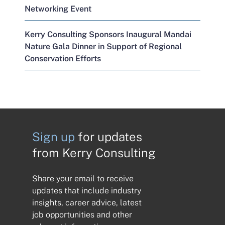
Networking Event
Kerry Consulting Sponsors Inaugural Mandai
Nature Gala Dinner in Support of Regional
Conservation Efforts
Sign up
for updates
from Kerry Consulting
Share your email to receive
updates that include industry
insights, career advice, latest
job opportunities and other