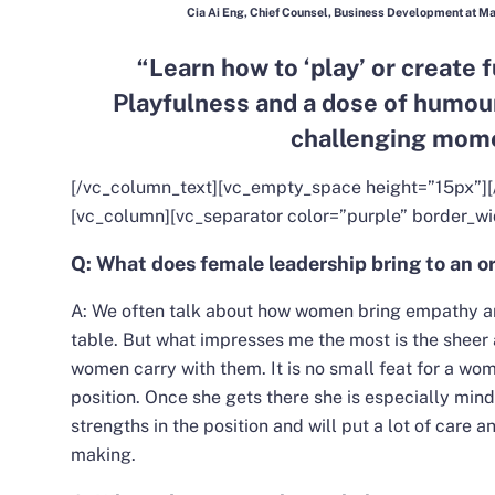
Cia Ai Eng, Chief Counsel, Business Development at M
“Learn how to ‘play’ or create f
Playfulness and a dose of humour 
challenging mome
[/vc_column_text][vc_empty_space height=”15px”][
[vc_column][vc_separator color=”purple” border_wi
Q: What does female leadership bring to an or
A: We often talk about how women bring empathy and
table. But what impresses me the most is the sheer 
women carry with them. It is no small feat for a wom
position. Once she gets there she is especially min
strengths in the position and will put a lot of care a
making.