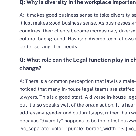
Q: Why is diversity in the workplace importa
A:
It makes good business sense to take diversity ser
it just makes good business sense. As businesses gr
countries, their clients become increasingly diverse,
cultural background. Having a diverse team allows y
better serving their needs.
Q: What role can the Legal function play in 
change?
A: There is a common perception that law is a male
noticed that many in-house legal teams are staffed
lawyers. This is a good start. A diverse in-house leg
but it also speaks well of the organisation. It is hea
addressing gender and cultural gaps, rather than w
because “diversity” happens to be the latest buzzw
[vc_separator color=”purple” border_width=”3″][vc