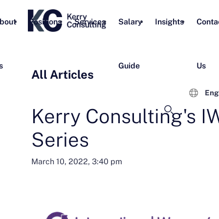
bout
Positions
Services
Salary
Insights
Conta
s
Guide
Us
All Articles
Eng
Kerry Consulting's 
Series
March 10, 2022, 3:40 pm