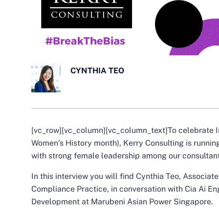
CYNTHIA TEO
[vc_row][vc_column][vc_column_text]
To celebrate 
Women’s History month), Kerry Consulting is runnin
with strong female leadership among our consultant
In this interview you will find
Cynthia Teo
, Associate
Compliance Practice, in conversation with
Cia Ai En
Development at Marubeni Asian Power Singapore.