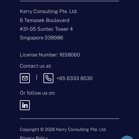
N
a
Kerry Consulting Pte. Ltd.
m
e
E
6 Temasek Boulevard
*
m
#31-05 Suntec Tower 4
a
i
T
Singapore 038986
l
y
*
p
e
M
License Number: 16S8060
o
e
f
s
Contact us at:
E
s
n
a
|
+65 6333 8530
q
g
u
e
i
Or follow us on:
By sending this
r
message, you agree
y
to our
Terms &
*
Conditions
and
Privacy Policy
.
Copyright ©
2026
Kerry Consulting Pte. Ltd.
Privacy Policy