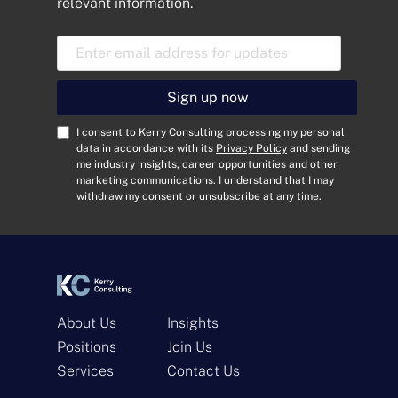
relevant information.
E
m
a
i
Sign up now
l
A
C
I consent to Kerry Consulting processing my personal
d
o
data in accordance with its
Privacy Policy
and sending
me industry insights, career opportunities and other
d
n
marketing communications. I understand that I may
r
s
withdraw my consent or unsubscribe at any time.
e
e
s
n
s
t
*
*
About Us
Insights
Positions
Join Us
Get In Touch
Services
Contact Us