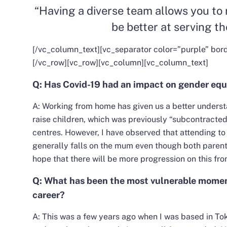
“Having a diverse team allows you to 
be better at serving th
[/vc_column_text][vc_separator color=”purple” bor
[/vc_row][vc_row][vc_column][vc_column_text]
Q: Has Covid-19 had an impact on gender equ
A: Working from home has given us a better understa
raise children, which was previously “subcontracted
centres. However, I have observed that attending to 
generally falls on the mum even though both paren
hope that there will be more progression on this fron
Q: What has been the most vulnerable moment 
career?
A: This was a few years ago when I was based in Tok