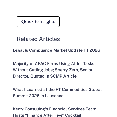
Back to Insights
Related Articles
Legal & Compliance Market Update H1 2026
Majority of APAC Firms Using AI for Tasks
Without Cutting Jobs; Sherry Zerh, Senior
Director, Quoted in SCMP Article
What I Learned at the FT Commodities Global
Summit 2026 in Lausanne
Kerry Consulting’s Financial Services Team
Hosts “Finance After Five” Cocktail