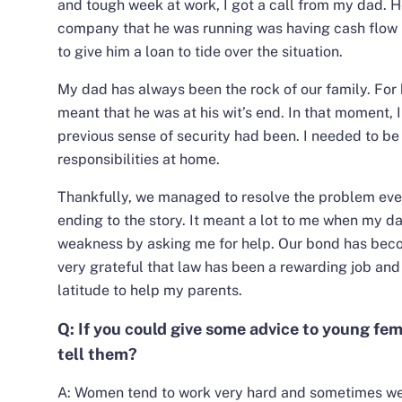
and tough week at work, I got a call from my dad. H
company that he was running was having cash flow 
to give him a loan to tide over the situation.
My dad has always been the rock of our family. For 
meant that he was at his wit’s end. In that moment,
previous sense of security had been. I needed to be 
responsibilities at home.
Thankfully, we managed to resolve the problem eve
ending to the story. It meant a lot to me when my da
weakness by asking me for help. Our bond has beco
very grateful that law has been a rewarding job and 
latitude to help my parents.
Q: If you could give some advice to young fe
tell them?
A: Women tend to work very hard and sometimes we