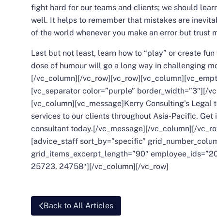
fight hard for our teams and clients; we should learn
well. It helps to remember that mistakes are inevit
of the world whenever you make an error but trust me
Last but not least, learn how to “play” or create fun
dose of humour will go a long way in challenging 
[/vc_column][/vc_row][vc_row][vc_column][vc_empt
[vc_separator color=”purple” border_width=”3″][/v
[vc_column][vc_message]Kerry Consulting’s
Legal
t
services to our clients throughout Asia-Pacific. Get 
consultant today.[/vc_message][/vc_column][/vc_r
[advice_staff sort_by=”specific” grid_number_col
grid_items_excerpt_length=”90″ employee_ids=”20
25723, 24758″][/vc_column][/vc_row]
Back to All Articles