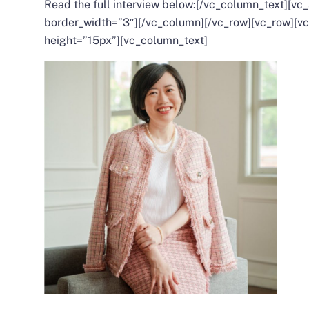
Read the full interview below:
[/vc_column_text][vc_
border_width=”3″][/vc_column][/vc_row][vc_row][
height=”15px”][vc_column_text]