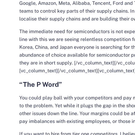
Google, Amazon, Meta, Alibaba, Tencent, Ford and T
teams to control key parts of their supply chains. I
localise their supply chains and are building their 
The immediate need for semiconductors is not expe
line with this we are seeing relentless competition f
Korea, China, and Japan everyone is searching for th
abundance of choice available for semiconductor p
they are in short supply.
[/vc_column_text][/vc_col
[vc_column_text][/vc_column_text][vc_column_text
“The P Word”
You could play ball with your competitors and pay m
to the problem. Yet while it plugs the gap in the s
other issues down the line. Your margins could be a
pay imbalances with existing employees, or those in
If you want to hire from tier one competitors, I beli