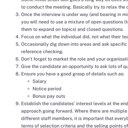
to conduct the meeting. Basically try to relax th
Once the interview is under way (and bearing in mi
you will need to use a mixture of open questions 
them to expand on topics) and closed questions.
Focus on what the individual did, not what their t
Occasionally dig down into areas and ask specific 
reference checking.
Don’t forget to market the role and your organisati
Give the candidate an opportunity to ask lots of q
Ensure you have a good grasp of details such as:
Salary
Notice period
Bonus pay outs
Establish the candidates’ interest levels at the en
approach going forward. Where there are multiple
different staff members, it is important that ever
terms of selection criteria and the selling points o