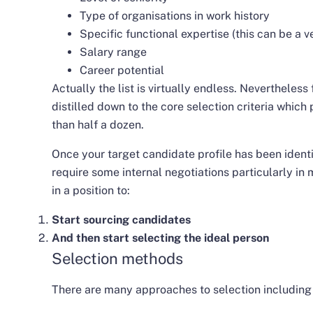
Type of organisations in work history
Specific functional expertise (this can be a v
Salary range
Career potential
Actually the list is virtually endless. Nevertheless 
distilled down to the core selection criteria whi
than half a dozen.
Once your target candidate profile has been identi
require some internal negotiations particularly in 
in a position to:
Start sourcing candidates
And then start selecting the ideal person
Selection methods
There are many approaches to selection including