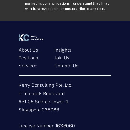
marketing communications. I understand that I may
r
s
withdraw my consent or unsubscribe at any time.
e
e
s
n
s
t
*
*
About Us
Insights
Positions
Join Us
Get In Touch
Services
Contact Us
N
a
Kerry Consulting Pte. Ltd.
m
e
E
6 Temasek Boulevard
*
m
#31-05 Suntec Tower 4
a
i
T
Singapore 038986
l
y
*
p
e
M
License Number: 16S8060
o
e