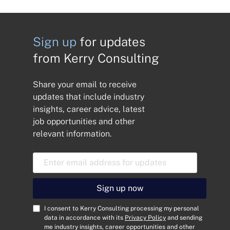
Sign up
for updates
from Kerry Consulting
Share your email to receive
updates that include industry
insights, career advice, latest
job opportunities and other
relevant information.
E
m
a
i
Sign up now
l
A
C
I consent to Kerry Consulting processing my personal
d
o
data in accordance with its
Privacy Policy
and sending
me industry insights, career opportunities and other
d
n