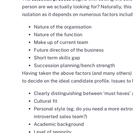
person are we actually looking for? Naturally, thi
isolation as it depends on numerous factors includ
Nature of the organisation
Nature of the function
Make up of current team
Future direction of the business
Short term skills gap
Succession planning/bench strength
Having taken the above factors (and many others) 
to decide on the ideal candidate profile. Issues to
Clearly distinguishing between ‘must haves’ a
Cultural fit
Personal style (eg. do you need a more extro
introverted sales team?)
Academic background
Level of seniority