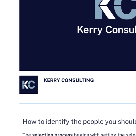
KERRY CONSULTING
How to identify the people you shoul
The
selection process
begins with setting the sele