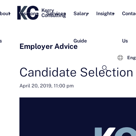
bout
Positions
Services
Salary
Insights
Conta
s
Guide
Us
Employer Advice
Eng
Candidate Selection
April 20, 2019, 11:00 pm