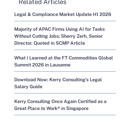
Related Articles
Legal & Compliance Market Update H1 2026
Majority of APAC Firms Using AI for Tasks
Without Cutting Jobs; Sherry Zerh, Senior
Director, Quoted in SCMP Article
What I Learned at the FT Commodities Global
Summit 2026 in Lausanne
Download Now: Kerry Consulting’s Legal
Salary Guide
Kerry Consulting Once Again Certified as a
Great Place to Work® in Singapore