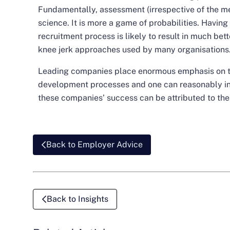
Fundamentally, assessment (irrespective of the met
science. It is more a game of probabilities. Having 
recruitment process is likely to result in much be
knee jerk approaches used by many organisations
Leading companies place enormous emphasis on th
development processes and one can reasonably infe
these companies’ success can be attributed to thes
Back to Employer Advice
Back to Insights