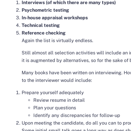
Interviews (of which there are many types)
Psychometric testing
In-house appraisal workshops
Technical testing
Reference checking
Again the list is virtually endless.
Still almost all selection activities will include a
it is augmented by alternatives, so for the sake of br
Many books have been written on interviewing. H
to the interviewer would include:
Prepare yourself adequately
Review resume in detail
Plan your questions
Identify any discrepancies for follow-up
Upon meeting the candidate, do all you can to pr
Some initial small talk goes a long way as does s