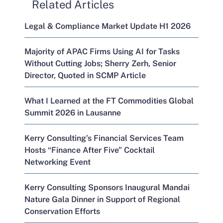
Related Articles
Legal & Compliance Market Update H1 2026
Majority of APAC Firms Using AI for Tasks
Without Cutting Jobs; Sherry Zerh, Senior
Director, Quoted in SCMP Article
What I Learned at the FT Commodities Global
Summit 2026 in Lausanne
Kerry Consulting’s Financial Services Team
Hosts “Finance After Five” Cocktail
Networking Event
Kerry Consulting Sponsors Inaugural Mandai
Nature Gala Dinner in Support of Regional
Conservation Efforts