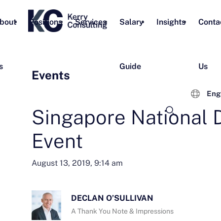
bout
Positions
Services
Salary
Insights
Conta
s
Guide
Us
Events
Eng
Singapore National 
Event
August 13, 2019, 9:14 am
DECLAN O’SULLIVAN
A Thank You Note & Impressions