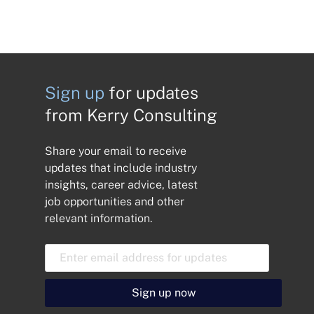
Sign up
for updates
from Kerry Consulting
Share your email to receive
updates that include industry
insights, career advice, latest
job opportunities and other
relevant information.
E
m
a
i
Sign up now
l