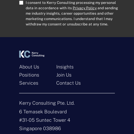
A
C
I consent to Kerry Consulting processing my personal
d
o
data in accordance with its
Privacy Policy
and sending
me industry insights, career opportunities and other
d
n
marketing communications. I understand that I may
r
s
withdraw my consent or unsubscribe at any time.
e
e
s
n
s
t
*
*
About Us
Insights
Positions
Join Us
Get In Touch
Services
Contact Us
N
a
Kerry Consulting Pte. Ltd.
m
e
E
6 Temasek Boulevard
*
m
#31-05 Suntec Tower 4
a
i
T
Singapore 038986
l
y