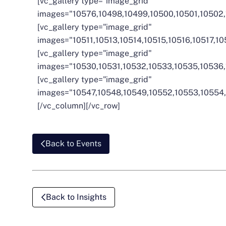
[vc_gallery type="image_grid"
images="10576,10498,10499,10500,10501,10502,
[vc_gallery type="image_grid"
images="10511,10513,10514,10515,10516,10517,1
[vc_gallery type="image_grid"
images="10530,10531,10532,10533,10535,10536,
[vc_gallery type="image_grid"
images="10547,10548,10549,10552,10553,10554,
[/vc_column][/vc_row]
Back to Events
Back to Insights