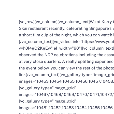
[vc_row][vc_column][vc_column_text]We at Kerry C
Skai restaurant recently, celebrating Singapore’s
a short film clip of the night, which you can watch
[/vc_column_text][vc_video link="https://www.yo
v=h0l4gO2KgEw" el_width="90"][vc_column_text]
observed the NDP celebrations including the assoc
at very close quarters. A really uplifting experienc
the event below, you can view the rest of the pho
link
[/vc_column_text][vc_gallery type="image_gri
images="10453,10454,10455,10456,10457,10458,
[vc_gallery type="image_grid"
images="10467,10468,10469,10470,10471,10472,
[vc_gallery type="image_grid"
images="10481,10482,10483,10484,10485,10486,