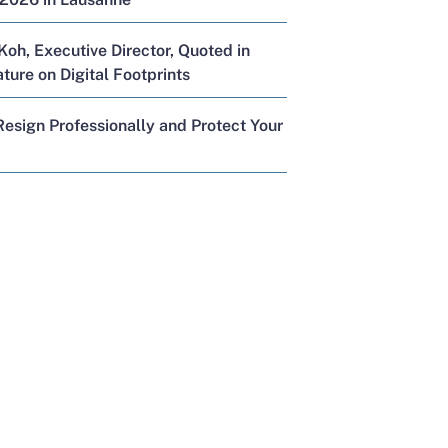
Koh, Executive Director, Quoted in
ure on Digital Footprints
esign Professionally and Protect Your