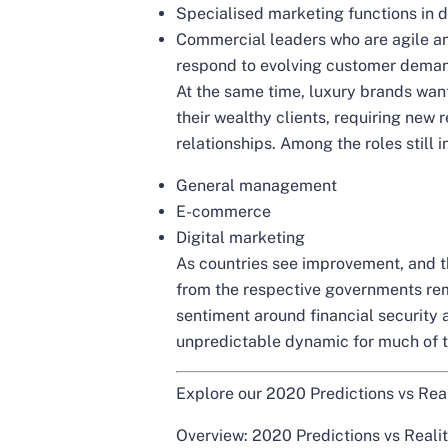
Specialised marketing functions in di
Commercial leaders who are agile an
respond to evolving customer dema
At the same time, luxury brands want
their wealthy clients, requiring new 
relationships. Among the roles still 
General management
E-commerce
Digital marketing
As countries see improvement, and th
from the respective governments rem
sentiment around financial security 
unpredictable dynamic for much of th
Explore our 2020 Predictions vs Real
Overview: 2020 Predictions vs Reali