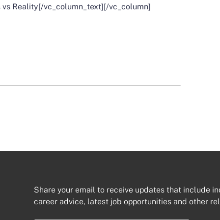
 vs Reality
[/vc_column_text][/vc_column]
Share your email to receive updates that include in
career advice, latest job opportunities and other re