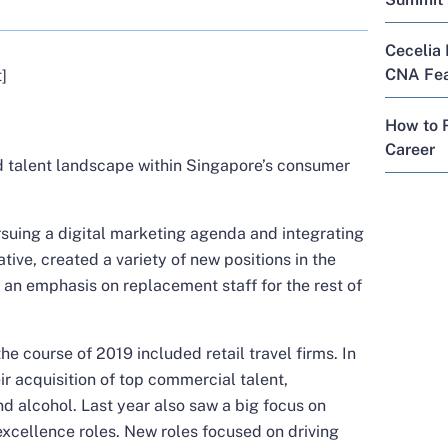
Cecelia 
CNA Feat
]
How to R
Career
nd talent landscape within Singapore’s consumer
uing a digital marketing agenda and integrating
iative, created a variety of new positions in the
s an emphasis on replacement staff for the rest of
he course of 2019 included retail travel firms. In
ir acquisition of top commercial talent,
nd alcohol. Last year also saw a big focus on
xcellence roles. New roles focused on driving