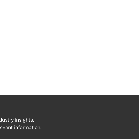
dustry insights,
levant information.
Get In Touch