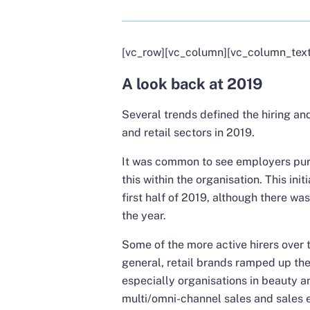
[vc_row][vc_column][vc_column_text
A look back at 2019
Several trends defined the hiring a
and retail sectors in 2019.
It was common to see employers purs
this within the organisation. This init
first half of 2019, although there wa
the year.
Some of the more active hirers over t
general, retail brands ramped up the
especially organisations in beauty a
multi/omni-channel sales and sales e