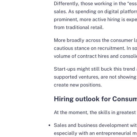
Differently, those working in the “ess
sales. As spending on digital platf
prominent, more active hiring is exp
from traditional retail.
More broadly across the consumer 
cautious stance on recruitment. In s
volume of contract hires and consoli
Start-ups might still buck this trend
supported ventures, are not showing s
create new positions.
Hiring outlook for Consum
At the moment, the skills in greates
Sales and business development wi
especially with an entrepreneurial m