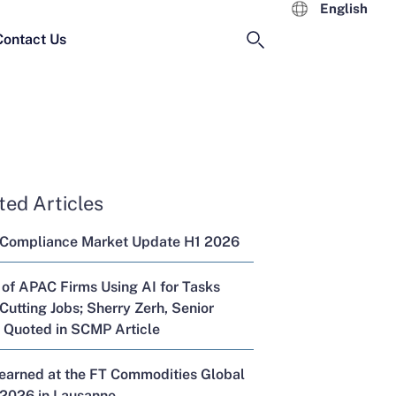
English
Contact Us
ted Articles
 Compliance Market Update H1 2026
 of APAC Firms Using AI for Tasks
Cutting Jobs; Sherry Zerh, Senior
, Quoted in SCMP Article
Learned at the FT Commodities Global
2026 in Lausanne