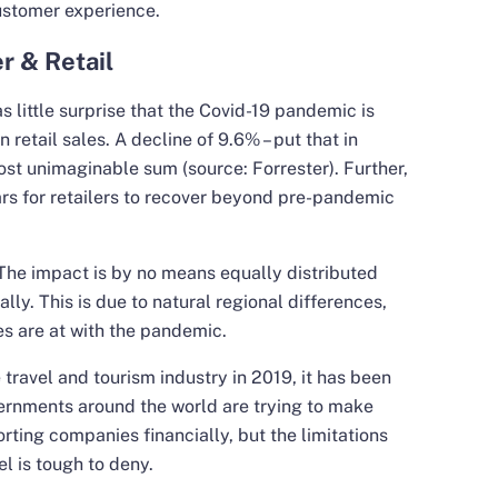
ustomer experience.
r & Retail
as little surprise that the Covid-19 pandemic is
 retail sales. A decline of 9.6% – put that in
most unimaginable sum (source: Forrester). Further,
ears for retailers to recover beyond pre-pandemic
 The impact is by no means equally distributed
lly. This is due to natural regional differences,
es are at with the pandemic.
ravel and tourism industry in 2019, it has been
ernments around the world are trying to make
rting companies financially, but the limitations
l is tough to deny.