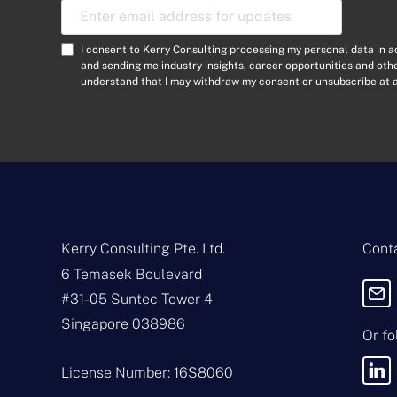
E
m
a
C
I consent to Kerry Consulting processing my personal data in 
i
o
and sending me industry insights, career opportunities and ot
l
understand that I may withdraw my consent or unsubscribe at a
n
A
s
d
e
d
n
r
t
e
*
s
s
*
Kerry Consulting Pte. Ltd.
Conta
6 Temasek Boulevard
#31-05 Suntec Tower 4
Singapore 038986
Or fo
License Number: 16S8060