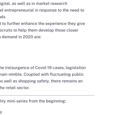
gital, as well as in market research
d entrepreneurial in response to the need to
nds
 to further enhance the experience they give
recruits to help them develop those closer
in demand in 2020 are:
e (re)surgence of Covid-19 cases, legislation
ain nimble. Coupled with fluctuating public
as well as shopping safety, there remains an
e retail sector.
ity mini-series from the beginning:
ty