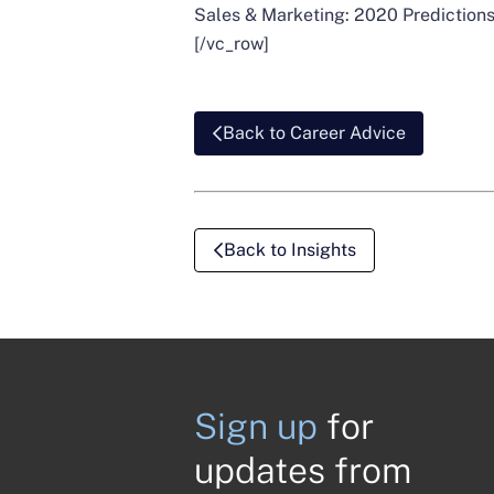
Sales & Marketing: 2020 Predictions
[/vc_row]
Back to Career Advice
Back to Insights
Sign up
for
updates from