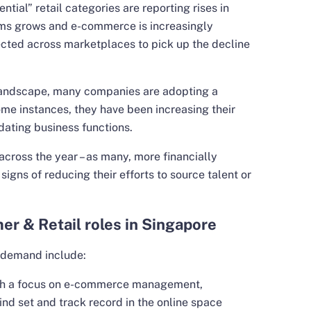
ential” retail categories are reporting rises in
orms grows and e-commerce is increasingly
ected across marketplaces to pick up the decline
landscape, many companies are adopting a
ome instances, they have been increasing their
dating business functions.
 across the year – as many, more financially
igns of reducing their efforts to source talent or
er & Retail roles in Singapore
t demand include:
th a focus on e-commerce management,
ind set and track record in the online space