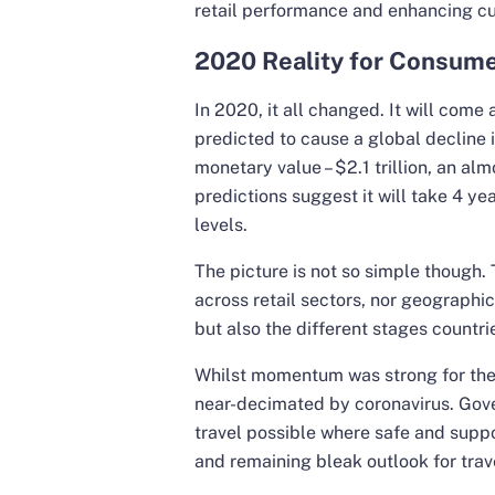
retail performance and enhancing c
2020 Reality for Consume
In 2020, it all changed. It will come 
predicted to cause a global decline in
monetary value – $2.1 trillion, an al
predictions suggest it will take 4 y
levels.
The picture is not so simple though.
across retail sectors, nor geographica
but also the different stages countri
Whilst momentum was strong for the t
near-decimated by coronavirus. Gov
travel possible where safe and suppo
and remaining bleak outlook for trave