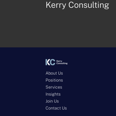
Kerry Consulting
About Us
Positions
Services
Insights
Join Us
Contact Us