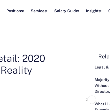
Positions
Services
Salary Guide
Insights
tail: 2020
Rela
 Reality
Legal &
Majority
Without 
Director
What I 
Summit 