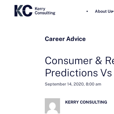
About Us
Career Advice
Consumer & Re
Predictions Vs
September 14, 2020, 8:00 am
KERRY CONSULTING