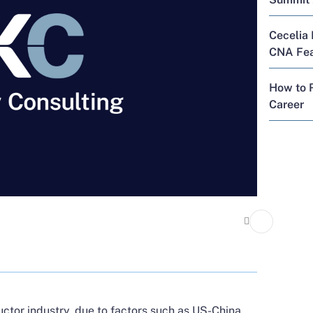
Cecelia 
CNA Feat
How to R
Career
uctor industry, due to factors such as US-China