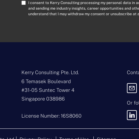
a
C
I consent to Kerry Consulting processing my personal data in 
i
o
and sending me industry insights, career opportunities and ot
l
understand that I may withdraw my consent or unsubscribe at a
n
A
s
d
e
d
n
r
t
e
*
s
s
*
Kerry Consulting Pte. Ltd.
Conta
6 Temasek Boulevard
#31-05 Suntec Tower 4
Singapore 038986
Or fo
License Number: 16S8060