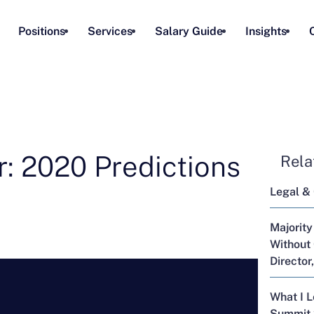
Positions
Services
Salary Guide
Insights
: 2020 Predictions
Rela
Legal &
Majority
Without 
Director
What I 
Summit 