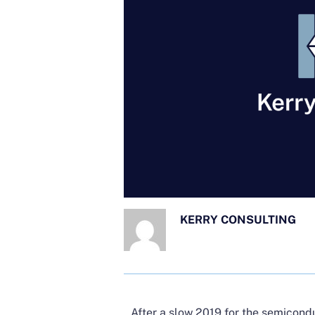
KERRY CONSULTING
After a slow 2019 for the semicond