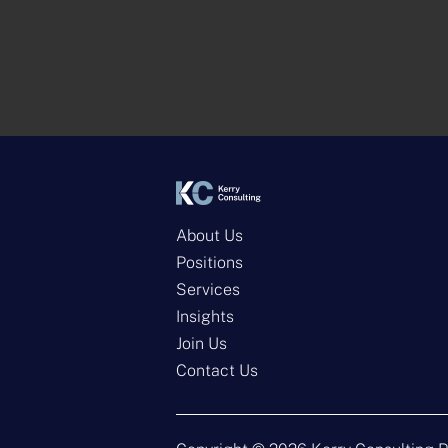
About Us
Positions
Services
Insights
Join Us
Contact Us