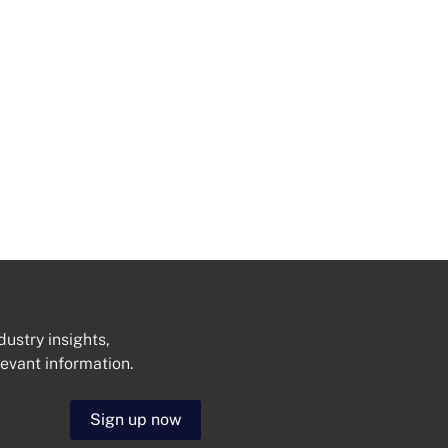
dustry insights,
levant information.
Get In Touch
Sign up now
N