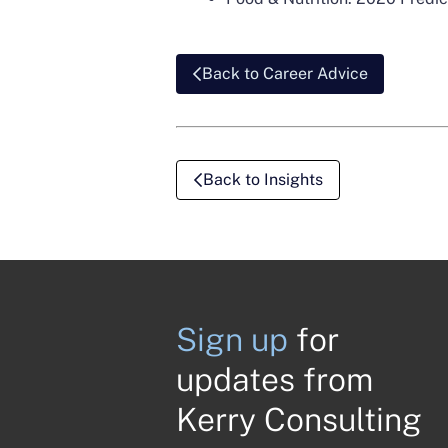
Back to Career Advice
Back to Insights
Sign up
for
updates from
Kerry Consulting