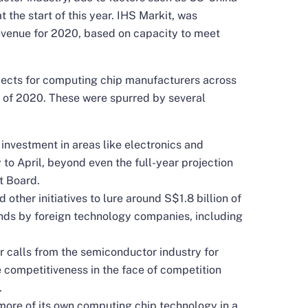
 the start of this year. IHS Markit, was
evenue for 2020, based on capacity to meet
ects for computing chip manufacturers across
 of 2020. These were spurred by several
investment in areas like electronics and
o April, beyond even the full-year projection
t Board.
other initiatives to lure around S$1.8 billion of
ds by foreign technology companies, including
 calls from the semiconductor industry for
 competitiveness in the face of competition
.
more of its own computing chip technology in a