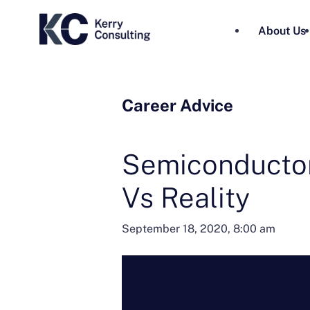
About Us
Career Advice
Semiconductor
Vs Reality
September 18, 2020, 8:00 am