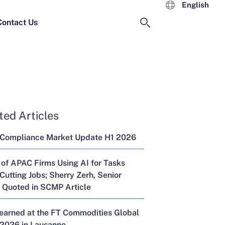
English
Contact Us
ted Articles
 Compliance Market Update H1 2026
 of APAC Firms Using AI for Tasks
Cutting Jobs; Sherry Zerh, Senior
, Quoted in SCMP Article
Learned at the FT Commodities Global
2026 in Lausanne