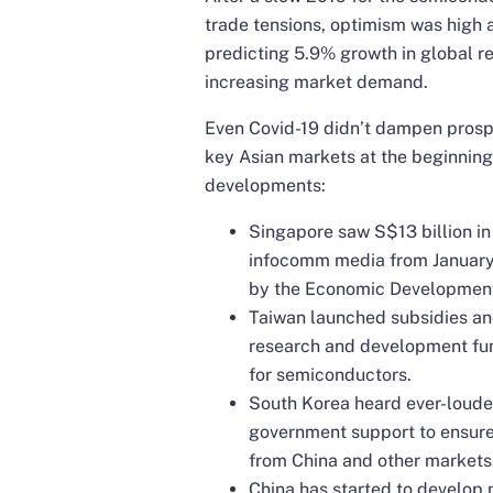
trade tensions, optimism was high at
predicting 5.9% growth in global r
increasing market demand.
Even Covid-19 didn’t dampen prosp
key Asian markets at the beginning
developments:
Singapore saw S$13 billion in 
infocomm media from January t
by the Economic Developmen
Taiwan launched subsidies and 
research and development fun
for semiconductors.
South Korea heard ever-louder
government support to ensure
from China and other markets
China has started to develop 