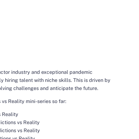
uctor industry and exceptional pandemic
 hiring talent with niche skills. This is driven by
lving challenges and anticipate the future.
vs Reality mini-series so far:
 Reality
ctions vs Reality
ctions vs Reality
tions vs Reality