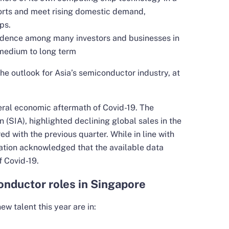
ports and meet rising domestic demand,
ps.
fidence among many investors and businesses in
medium to long term
the outlook for Asia’s semiconductor industry, at
eral economic aftermath of Covid-19. The
(SIA), highlighted declining global sales in the
d with the previous quarter. While in line with
iation acknowledged that the available data
f Covid-19.
onductor roles in Singapore
ew talent this year are in: