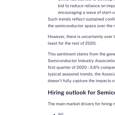
bid to reduce reliance on im
encouraging a wave of start-u
Such trends reflect sustained con
the semiconductor space over the 
However, there is uncertainty over 
least for the rest of 2020.
This sentiment stems from the gen
Semiconductor Industry Association 
first quarter of 2020 – 3.6% compare
typical seasonal trends, the Assoc
doesn’t fully capture the impacts o
Hiring outlook for Semic
The main market drivers for hiring n
5G