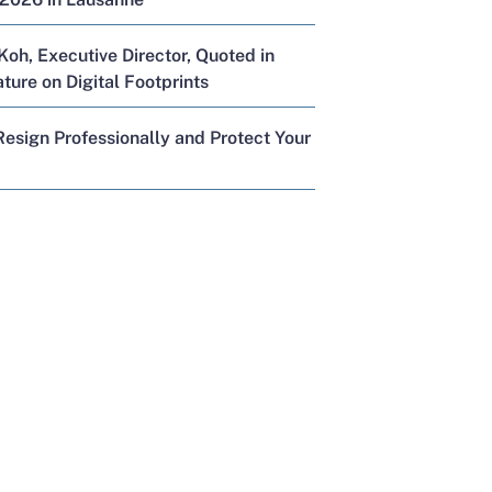
Koh, Executive Director, Quoted in
ure on Digital Footprints
esign Professionally and Protect Your