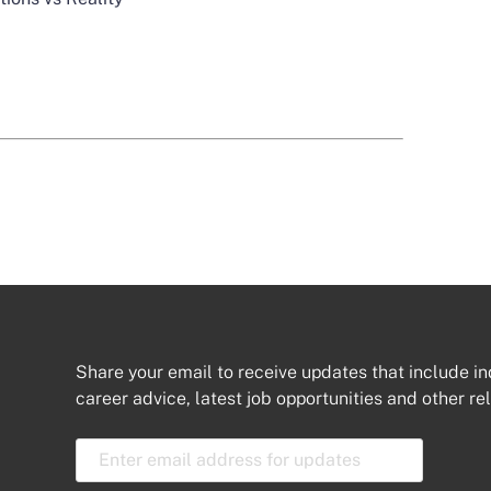
Share your email to receive updates that include in
career advice, latest job opportunities and other re
E
m