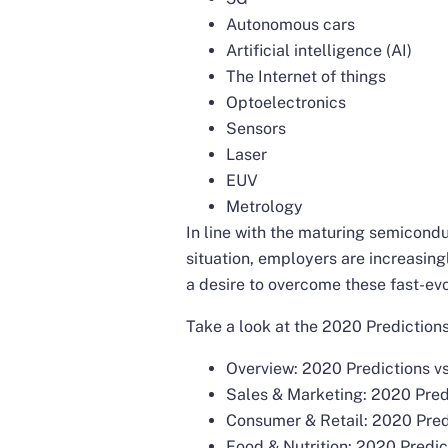
Autonomous cars
Artificial intelligence (AI)
The Internet of things
Optoelectronics
Sensors
Laser
EUV
Metrology
In line with the maturing semicond
situation, employers are increasingly
a desire to overcome these fast-evo
Take a look at the 2020 Predictions 
Overview: 2020 Predictions vs
Sales & Marketing: 2020 Predi
Consumer & Retail: 2020 Predi
Food & Nutrition: 2020 Predic