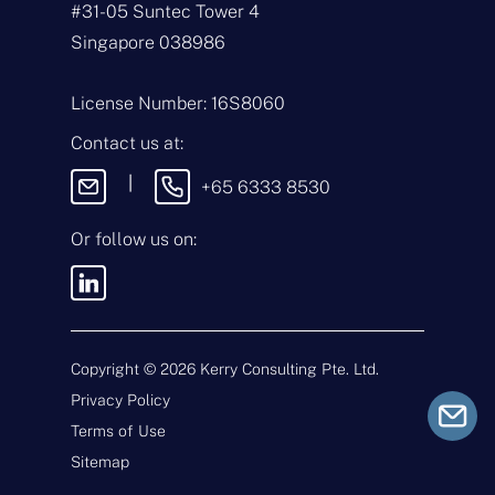
#31-05 Suntec Tower 4
a
i
T
Singapore 038986
l
y
*
p
e
M
License Number: 16S8060
o
e
f
s
Contact us at:
E
s
n
a
|
+65 6333 8530
q
g
u
e
i
Or follow us on:
By sending this
r
message, you agree
y
to our
Terms &
*
Conditions
and
Privacy Policy
.
Copyright ©
2026
Kerry Consulting Pte. Ltd.
Privacy Policy
Submit
Terms of Use
Sitemap