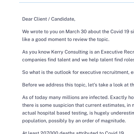
Dear Client / Candidate,
We wrote to you on March 30 about the Covid 19 si
like a good moment to review the topic.
As you know Kerry Consulting is an Executive Recr
companies find talent and we help talent find role
So what is the outlook for executive recruitment, 
Before we address this topic, let’s take a look at t
As of today many millions are infected. Exactly ho
there is some suspicion that current estimates, in
actual hospital based testing, is hugely underesti
population, possibly by an order of magnitude.
At least 207000 deaths attributed to Covid 19.