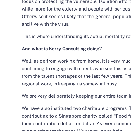
focus on protecting the vulnerable. Isolation effor
while more for the elderly and people with serious
Otherwise it seems likely that the general populati
and live with the virus.
This is where understanding its actual mortality r
And what is Kerry Consulting doing?
Well, aside from working from home, it is very muc
continuing to engage with clients who see this as a
from the talent shortages of the last few years. T
regional work, is keeping us somewhat busy.
We are very deliberately keeping our entire team i
We have also instituted two charitable programs. Th
contributing to a Singapore charity called “Food 
their contribution dollar for dollar. As ever econom