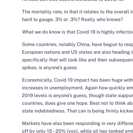
The mortality rate, in that it relates to the overall 
hard to gauge. 3% or .3%? Really who knows?
What we do know is that Covid 19 is highly infectio
Some countries, notably China, have begun to reop
European nations and US states are also heading i
specifically that will look like and their subsequen
spikes, is anyone’s guess.
Economically, Covid 19 impact has been huge with
increases in unemployment. Again how quickly em
2019 levels is anyone’s guess, though state suppo
countries, does give one hope. Best not to think a
state indebtedness. That can is being firmly kick
Markets have also been responding in very differe
off by only 15 – 20% (yoy), while oil has tanked enti