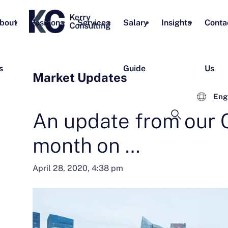
bout
Positions
Services
Salary
Insights
Conta
s
Guide
Us
Market Updates
Eng
An update from our 
month on …
April 28, 2020, 4:38 pm