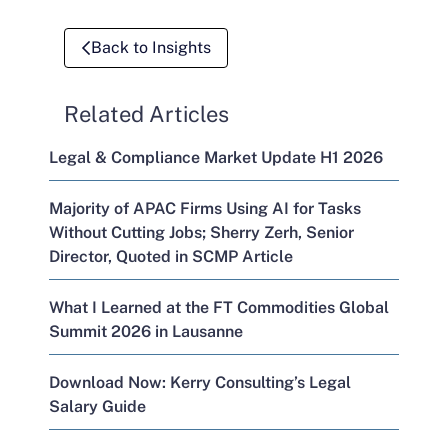
Back to Insights
Related Articles
Legal & Compliance Market Update H1 2026
Majority of APAC Firms Using AI for Tasks
Without Cutting Jobs; Sherry Zerh, Senior
Director, Quoted in SCMP Article
What I Learned at the FT Commodities Global
Summit 2026 in Lausanne
Download Now: Kerry Consulting’s Legal
Salary Guide