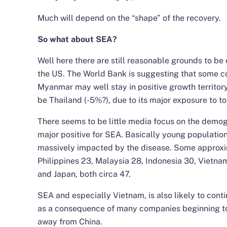
Much will depend on the “shape” of the recovery.
So what about SEA?
Well here there are still reasonable grounds to be 
the US. The World Bank is suggesting that some c
Myanmar may well stay in positive growth territory
be Thailand (-5%?), due to its major exposure to to
There seems to be little media focus on the demogr
major positive for SEA. Basically young population
massively impacted by the disease. Some approxi
Philippines 23, Malaysia 28, Indonesia 30, Vietna
and Japan, both circa 47.
SEA and especially Vietnam, is also likely to conti
as a consequence of many companies beginning to
away from China.