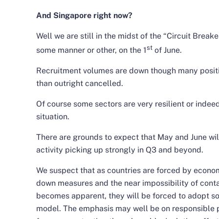
And Singapore right now?
Well we are still in the midst of the “Circuit Break
st
some manner or other, on the 1
of June.
Recruitment volumes are down though many positio
than outright cancelled.
Of course some sectors are very resilient or indeed
situation.
There are grounds to expect that May and June wil
activity picking up strongly in Q3 and beyond.
We suspect that as countries are forced by econom
down measures and the near impossibility of conta
becomes apparent, they will be forced to adopt s
model. The emphasis may well be on responsible 