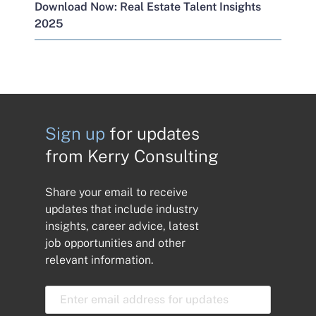
Download Now: Real Estate Talent Insights
2025
Sign up
for updates
from Kerry Consulting
Share your email to receive
updates that include industry
insights, career advice, latest
job opportunities and other
relevant information.
E
m