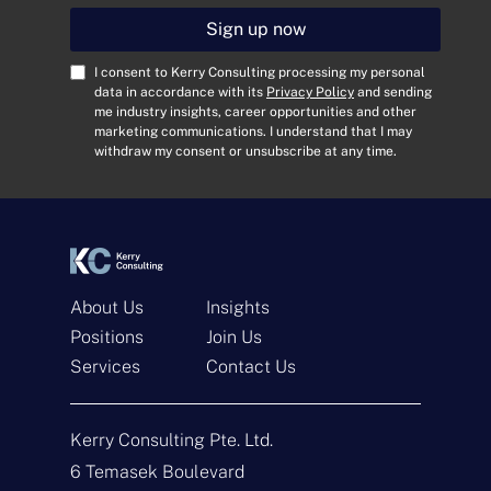
a
i
Sign up now
l
A
C
I consent to Kerry Consulting processing my personal
d
o
data in accordance with its
Privacy Policy
and sending
me industry insights, career opportunities and other
d
n
marketing communications. I understand that I may
r
s
withdraw my consent or unsubscribe at any time.
e
e
s
n
s
t
*
*
About Us
Insights
Positions
Join Us
Get In Touch
Services
Contact Us
N
a
Kerry Consulting Pte. Ltd.
m
e
E
6 Temasek Boulevard
*
m