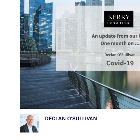
DECLAN O’SULLIVAN