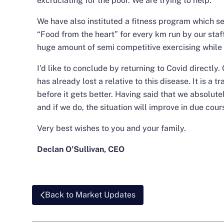
excruciating for the poor. We are trying to help.
We have also instituted a fitness program which se
“Food from the heart” for every km run by our staf
huge amount of semi competitive exercising while 
I’d like to conclude by returning to Covid directl
has already lost a relative to this disease. It is a t
before it gets better. Having said that we absolu
and if we do, the situation will improve in due cour
Very best wishes to you and your family.
Declan O’Sullivan, CEO
Back to Market Updates