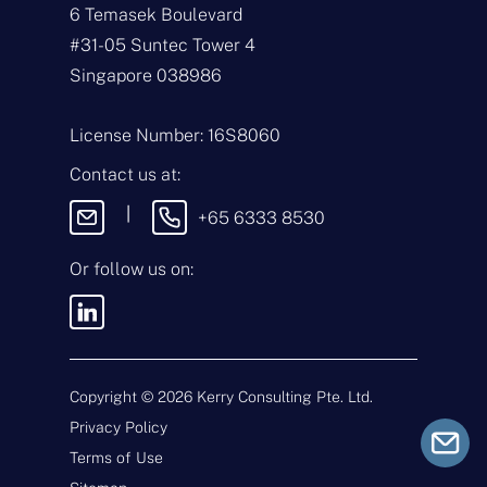
e
E
6 Temasek Boulevard
*
m
#31-05 Suntec Tower 4
a
i
T
Singapore 038986
l
y
*
p
e
M
License Number: 16S8060
o
e
f
s
Contact us at:
E
s
n
a
|
+65 6333 8530
q
g
u
e
i
Or follow us on:
By sending this
r
message, you agree
y
to our
Terms &
*
Conditions
and
Privacy Policy
.
Copyright ©
2026
Kerry Consulting Pte. Ltd.
Privacy Policy
Submit
Terms of Use