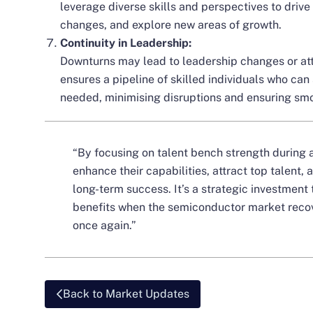
leverage diverse skills and perspectives to drive
changes, and explore new areas of growth.
Continuity in Leadership:
Downturns may lead to leadership changes or att
ensures a pipeline of skilled individuals who can
needed, minimising disruptions and ensuring smo
“By focusing on talent bench strength during
enhance their capabilities, attract top talent,
long-term success. It’s a strategic investment 
benefits when the semiconductor market reco
once again.”
Back to Market Updates