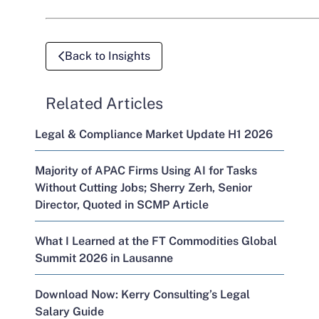
Back to Insights
Related Articles
Legal & Compliance Market Update H1 2026
Majority of APAC Firms Using AI for Tasks
Without Cutting Jobs; Sherry Zerh, Senior
Director, Quoted in SCMP Article
What I Learned at the FT Commodities Global
Summit 2026 in Lausanne
Download Now: Kerry Consulting’s Legal
Salary Guide