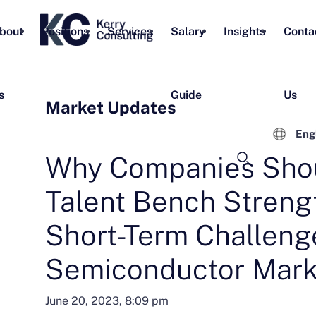
bout
Positions
Services
Salary
Insights
Conta
s
Guide
Us
Market Updates
Eng
Why Companies Sho
Talent Bench Streng
Short-Term Challenge
Semiconductor Mark
June 20, 2023, 8:09 pm