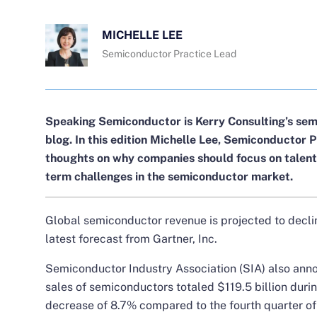
MICHELLE LEE
Semiconductor Practice Lead
Speaking Semiconductor is Kerry Consulting’s sem
blog. In this edition
Michelle Lee
, Semiconductor P
thoughts on why companies should focus on talent
term challenges in the semiconductor market.
Global semiconductor revenue is projected to decli
latest forecast from Gartner, Inc.
Semiconductor Industry Association (SIA) also ann
sales of semiconductors totaled $119.5 billion durin
decrease of 8.7% compared to the fourth quarter o