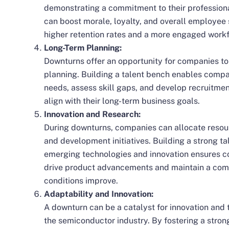
demonstrating a commitment to their profession
can boost morale, loyalty, and overall employee s
higher
retention rates
and a more engaged workf
Long-Term Planning:
Downturns offer an opportunity for companies to
planning. Building a talent bench enables compan
needs, assess skill gaps, and develop recruitmen
align with their long-term business goals.
Innovation and Research:
During downturns, companies can allocate resou
and development initiatives. Building a strong ta
emerging technologies and innovation ensures c
drive product advancements and maintain a com
conditions improve.
Adaptability and Innovation:
A downturn can be a catalyst for innovation and 
the
semiconductor industry
. By fostering a stro