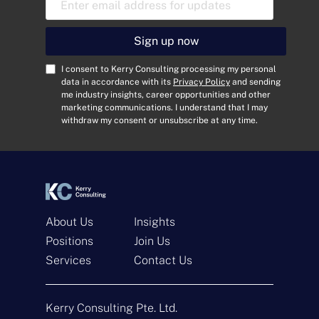
m
a
i
Sign up now
l
A
C
I consent to Kerry Consulting processing my personal
d
o
data in accordance with its
Privacy Policy
and sending
me industry insights, career opportunities and other
d
n
marketing communications. I understand that I may
r
s
withdraw my consent or unsubscribe at any time.
e
e
s
n
s
t
*
*
About Us
Insights
Positions
Join Us
Get In Touch
Services
Contact Us
N
a
Kerry Consulting Pte. Ltd.
m