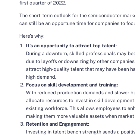
first quarter of 2022.
The short-term outlook for the semiconductor marke
can still be an opportune time for companies to foc
Here’s why:
It’s an opportunity to attract top talent
:
During a downturn, skilled professionals may be
due to layoffs or downsizing by other companies.
attract high-quality talent that may have been h
high demand.
Focus on skill development and training:
With reduced production demands and slower bus
allocate resources to invest in skill development
existing workforce. This allows employees to enh
making them more valuable assets when market 
Retention and Engagement:
Investing in talent bench strength sends a posi