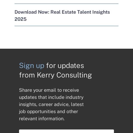
Download Now: Real Estate Talent Insights
2025
Sign up
for updates
from Kerry Consulting
Share your email to receive
updates that include industry
insights, career advice, latest
job opportunities and other
relevant information.
E