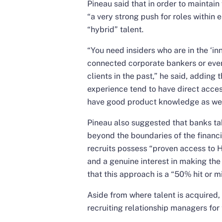
Pineau said that in order to maintain
“a very strong push for roles within
“hybrid” talent.
“You need insiders who are in the ‘inn
connected corporate bankers or eve
clients in the past,” he said, adding
experience tend to have direct acces
have good product knowledge as well
Pineau also suggested that banks tak
beyond the boundaries of the financia
recruits possess “proven access to 
and a genuine interest in making the
that this approach is a “50% hit or mi
Aside from where talent is acquired,
recruiting relationship managers for