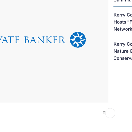
Kerry Co
Hosts “F
Network
Kerry C
Nature G
Conserva