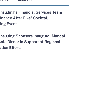
nsulting’s Financial Services Team
inance After Five” Cocktail
ing Event
onsulting Sponsors Inaugural Mandai
ala Dinner in Support of Regional
tion Efforts