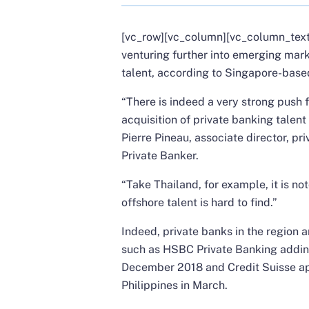
[vc_row][vc_column][vc_column_text]
venturing further into emerging mar
talent, according to Singapore-based
“There is indeed a very strong push 
acquisition of private banking talent
Pierre Pineau, associate director, pr
Private Banker.
“Take Thailand, for example, it is no
offshore talent is hard to find.”
Indeed, private banks in the region 
such as
HSBC Private Banking adding
December 2018
and
Credit Suisse ap
Philippines in March.