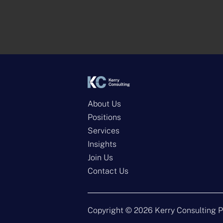
About Us
Positions
Services
Insights
Join Us
Contact Us
Copyright ©
2026
Kerry Consulting P