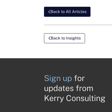
Back to All Articles
Back to Insights
Sign up
for
updates from
Kerry Consulting