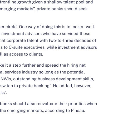
 frontline growth given a shallow talent pool and
 emerging markets”, private banks should seek
er circle’. One way of doing this is to look at well-
n investment advisors who have serviced these
 that corporate talent with two-to-three decades of
s to C-suite executives, while investment advisors
 as access to clients.
e it a step further and spread the hiring net
l services industry so long as the potential
HNWIs, outstanding business development skills,
 switch to private banking”. He added, however,
ss”.
 banks should also reevaluate their priorities when
 the emerging markets, according to Pineau.