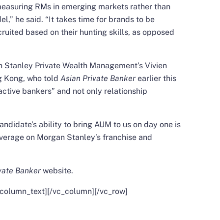
measuring RMs in emerging markets rather than
” he said. “It takes time for brands to be
ruited based on their hunting skills, as opposed
n Stanley Private Wealth Management’s Vivien
g Kong, who told
Asian Private Banker
earlier this
active bankers” and not only relationship
ndidate’s ability to bring AUM to us on day one is
 leverage on Morgan Stanley’s franchise and
vate Banker
website
.
_column_text][/vc_column][/vc_row]