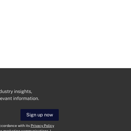
dustry insights,
levant information.
Get In Touch
Sign up now
N
a
accordance with its
Privacy Policy
her marketing communications. I