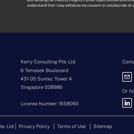
o
l
understand that I may withdraw my consent or unsubscribe at a
n
A
s
d
e
d
n
r
t
e
*
s
s
*
Kerry Consulting Pte. Ltd.
Conta
6 Temasek Boulevard
#31-05 Suntec Tower 4
Singapore 038986
Or fo
License Number: 16S8060
te. Ltd.
Privacy Policy
Terms of Use
Sitemap