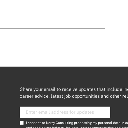
Share your email to receive updates that include in
career advice, latest job opportunities and other re
E
m
a
C
I consent to Kerry Consulting processing my personal data in 
i
and sending me industry insights, career opportunities and ot