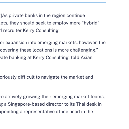
As private banks in the region continue
kets, they should seek to employ more “hybrid”
 recruiter Kerry Consulting.
for expansion into emerging markets; however, the
 covering these locations is more challenging,”
ivate banking at Kerry Consulting, told Asian
toriously difficult to navigate the market and
are actively growing their emerging market teams,
 a Singapore-based director to its Thai desk in
pointing a representative office head in the