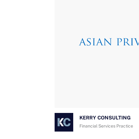
KERRY CONSULTING
Financial Services Practice