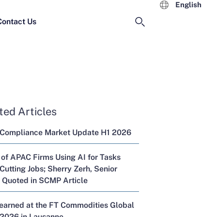
English
Contact Us
ted Articles
 Compliance Market Update H1 2026
 of APAC Firms Using AI for Tasks
Cutting Jobs; Sherry Zerh, Senior
, Quoted in SCMP Article
Learned at the FT Commodities Global
2026 in Lausanne