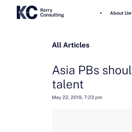
About Us
All Articles
Asia PBs shoul
talent
May 22, 2019, 7:23 pm