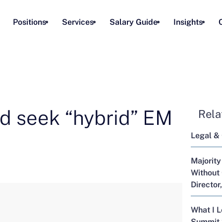
Positions
Services
Salary Guide
Insights
d seek “hybrid” EM
Rela
Legal &
Majority
Without 
Director
What I 
Summit 