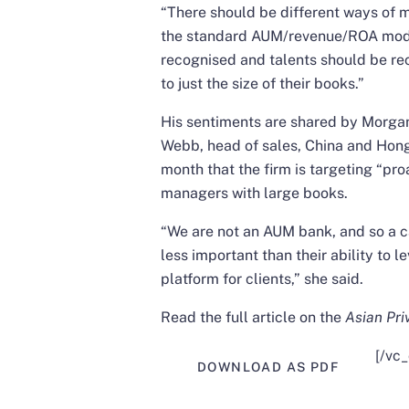
“There should be different ways of 
the standard AUM/revenue/ROA model,
recognised and talents should be rec
to just the size of their books.”
His sentiments are shared by Morga
Webb, head of sales, China and Hon
month that the firm is
targeting “pro
managers with large books
.
“We are not an AUM bank, and so a ca
less important than their ability to
platform for clients,” she said.
Read the full article on the
Asian Pri
[/vc
DOWNLOAD AS PDF