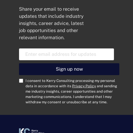
Share your email to receive
updates that include industry
insights, career advice, latest
job opportunities and other
relevant information.
E
m
a
i
Sign up now
l
A
C
I consent to Kerry Consulting processing my personal
d
o
data in accordance with its
Privacy Policy
and sending
me industry insights, career opportunities and other
d
n
marketing communications. I understand that I may
r
s
withdraw my consent or unsubscribe at any time.
e
e
s
n
s
t
*
*