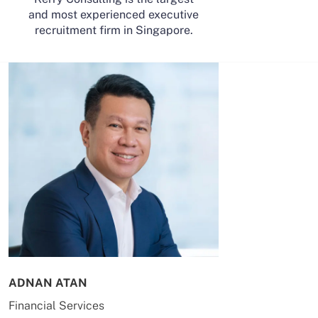
and most experienced executive
recruitment firm in Singapore.
ADNAN ATAN
AILING HUA
Financial Services
Energy & Co