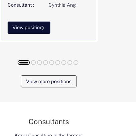
Consultant :
Cynthia Ang
Consultant :
View position
View posi
View more positions
Consultants
Kerry Consulting is the largest