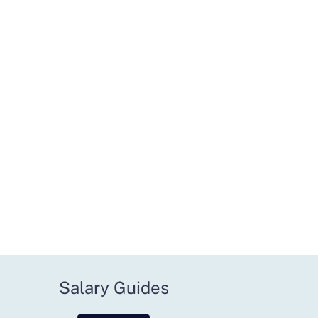
Salary Guides