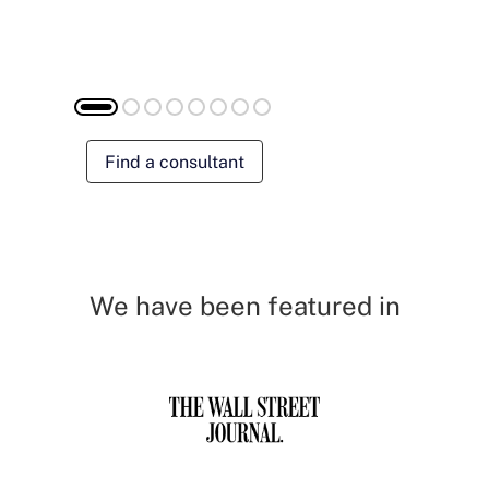
Find a consultant
We have been featured in