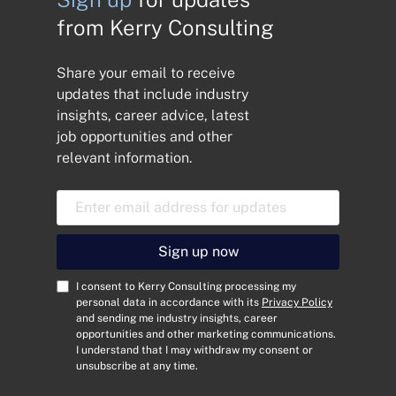
from Kerry Consulting
Share your email to receive
updates that include industry
insights, career advice, latest
job opportunities and other
relevant information.
E
m
a
i
Sign up now
l
A
C
I consent to Kerry Consulting processing my
d
o
personal data in accordance with its
Privacy Policy
and sending me industry insights, career
d
n
opportunities and other marketing communications.
r
s
I understand that I may withdraw my consent or
e
e
unsubscribe at any time.
s
n
s
t