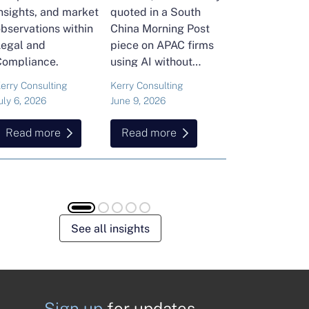
nsights, and market
quoted in a South
and Head of Ker
bservations within
China Morning Post
Consulting's En
Legal and
piece on APAC firms
Commodities Pra
Compliance.
using AI without
attended the FT
cutting jobs.
Commodities Gl
erry Consulting
Kerry Consulting
Ailing Huang
Summit in Laus
uly 6, 2026
June 9, 2026
May 15, 2026
Here is what sh
found about volat
Read more
Read more
Read more
resilience and hi
energy and
commodities.
See all insights
Sign up
for updates