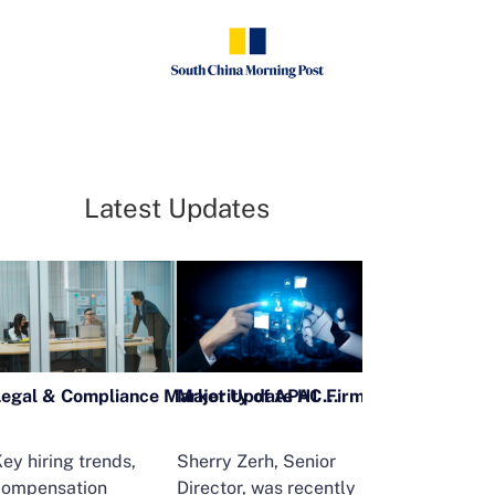
Latest Updates
Legal & Compliance Market Update H1 2026
ey hiring trends,
Sherry Zerh, Senior
Ailing Huang,
compensation
Director, was recently
Executive Direc