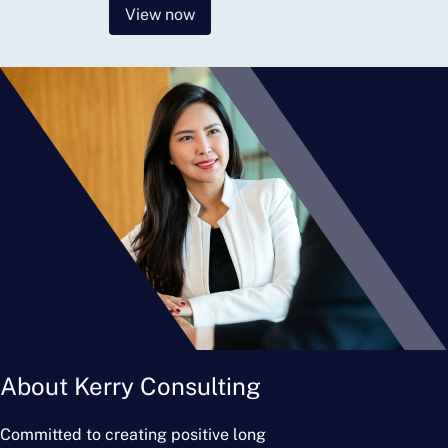
View now
About Kerry Consulting
Committed to creating positive long