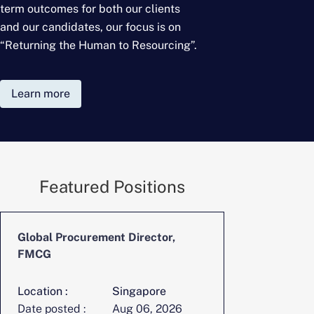
term outcomes for
both our clients
and our candidates, our focus is on
“Returning the Human to Resourcing”.
Learn more
Featured Positions
Global Procurement Director,
CFO, Digita
FMCG
Location :
Singapore
Location :
Date posted :
Aug 06, 2026
Date posted