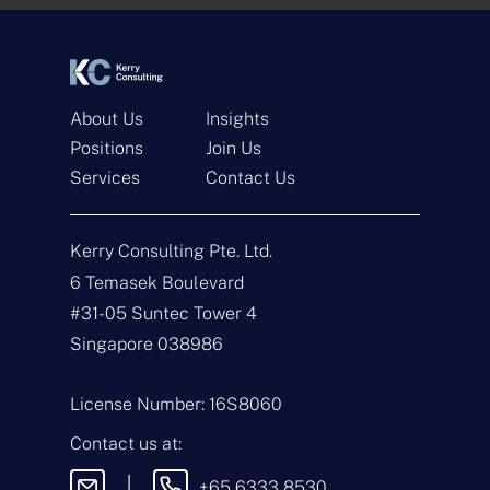
*
*
About Us
Insights
Positions
Join Us
Services
Contact Us
Get In Touch
Kerry Consulting Pte. Ltd.
N
a
6 Temasek Boulevard
m
#31-05 Suntec Tower 4
e
E
*
m
Singapore 038986
a
i
T
l
y
License Number: 16S8060
*
p
e
M
Contact us at:
o
e
f
s
|
+65 6333 8530