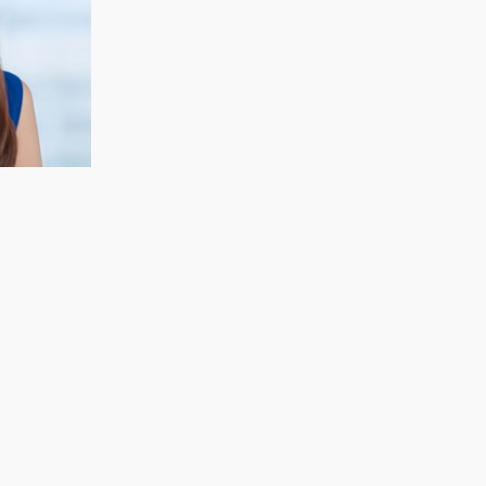
CECELIA KOH
Finance & Strategy