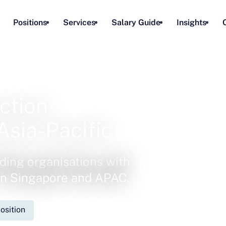
Positions
Services
Salary Guide
Insights
ction
Asia-Pacific
ding organisations with
 in Singapore and APAC.
osition