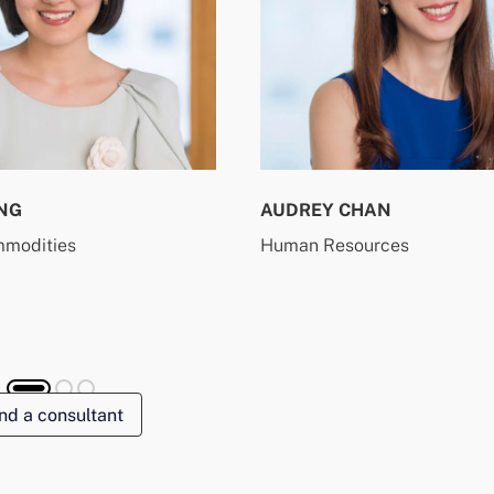
NG
AUDREY CHAN
mmodities
Human Resources
nd a consultant