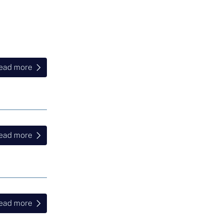
ead more
ead more
ead more