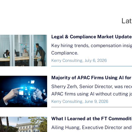
Lat
Legal & Compliance Market Update
Key hiring trends, compensation insi
Compliance.
Kerry Consulting, July 6, 2026
Sherry Zerh, Senior Director, was re
APAC firms using AI without cutting j
Kerry Consulting, June 9, 2026
What I Learned at the FT Commodit
Ailing Huang, Executive Director an