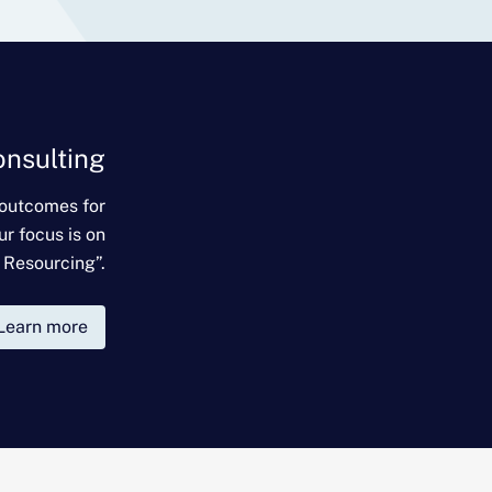
onsulting
 outcomes for
ur focus is on
 Resourcing”.
Learn more