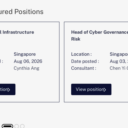
ured Positions
l Infrastructure
Head of Cyber Governanc
Risk
Singapore
Location :
Singapo
 :
Aug 06, 2026
Date posted :
Aug 03,
Cynthia Ang
Consultant :
Chen Yi 
tion
View position