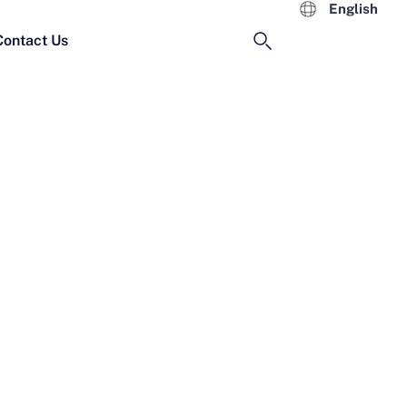
English
Contact Us