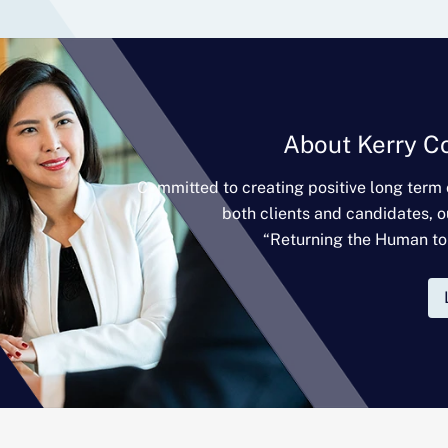
About Kerry C
Committed to creating positive long term
both clients and candidates, o
“Returning the Human to