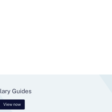
lary Guides
View now