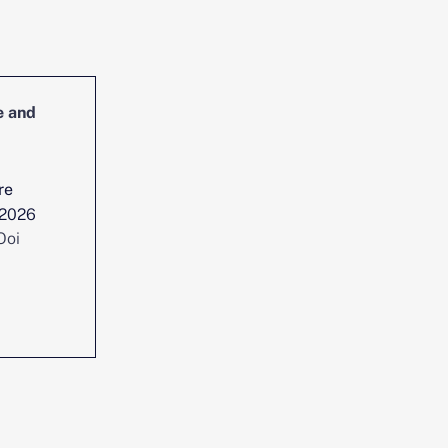
e and
Head of Cybersecurity Incident
Management and Reporting
re
Location :
Singapore
 2026
Date posted :
Jul 29, 2026
Ooi
Consultant :
Chen Yi Ooi
View position