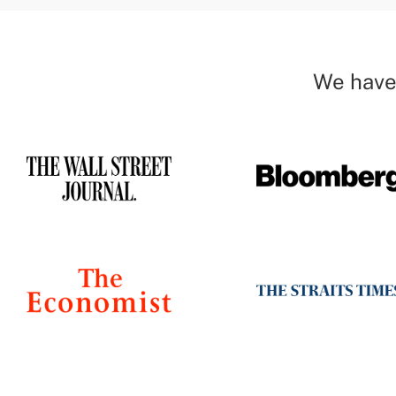
We have