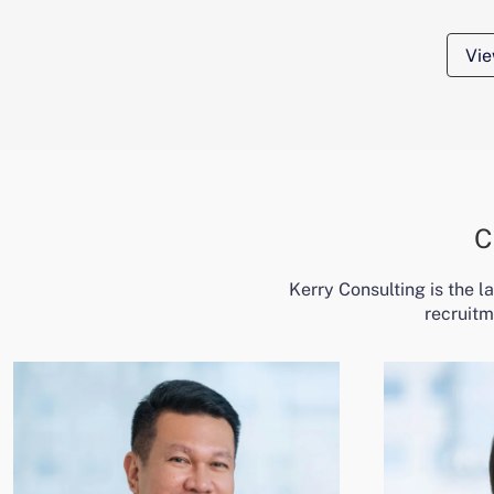
Vie
C
Kerry Consulting is the 
recruitm