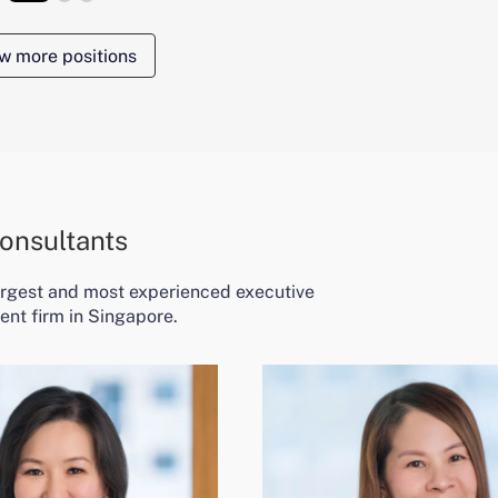
w more positions
onsultants
largest and most experienced executive
ent firm in Singapore.