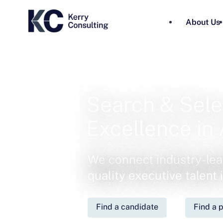
About Us
Search & Sele
Excellence in 
We connect industry-lea
quality executive talent
Find a candidate
Find a p