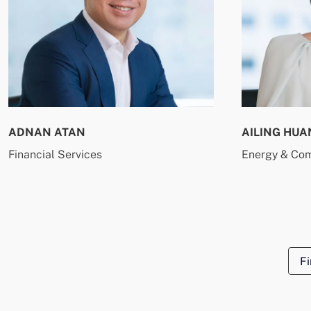
ADNAN ATAN
AILING HUA
Financial Services
Energy & Co
Fi