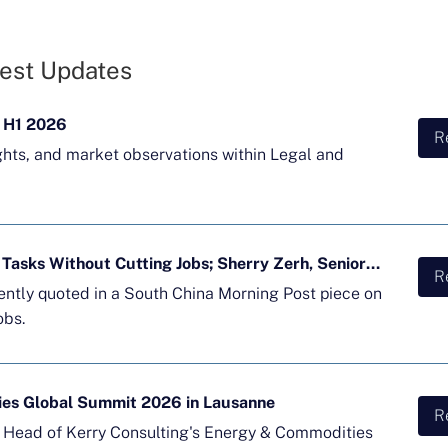
est Updates
 H1 2026
R
ghts, and market observations within Legal and
Majority of APAC Firms Using AI for Tasks Without Cutting Jobs; Sherry Zerh, Senior Director, Quoted in SCMP Article
R
cently quoted in a South China Morning Post piece on
obs.
ies Global Summit 2026 in Lausanne
R
d Head of Kerry Consulting's Energy & Commodities