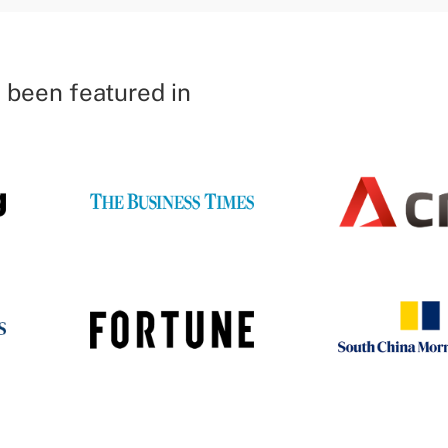
 been featured in