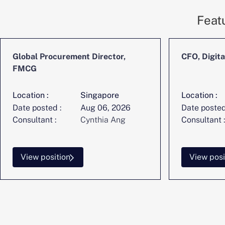
Feat
Global Procurement Director,
CFO, Digita
FMCG
Location :
Singapore
Location :
Date posted :
Aug 06, 2026
Date posted
Consultant :
Cynthia Ang
Consultant :
View position
View posi