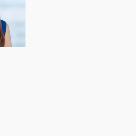
CECELIA KOH
Finance & Strategy