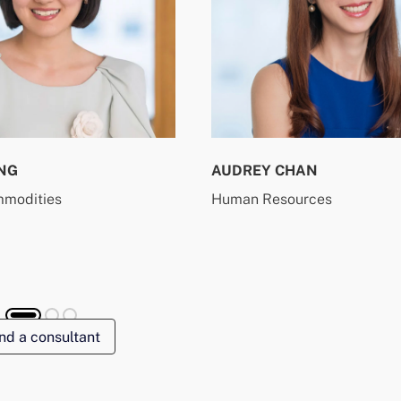
NG
AUDREY CHAN
mmodities
Human Resources
nd a consultant