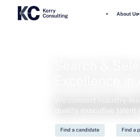
About Us
Search & Sele
Excellence in 
We connect industry-lea
quality executive talent
Find a candidate
Find a p