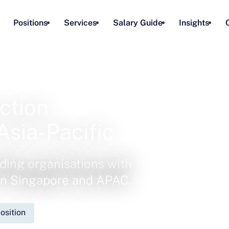
Positions
Services
Salary Guide
Insights
ction
Asia-Pacific
ding organisations with
 in Singapore and APAC.
osition