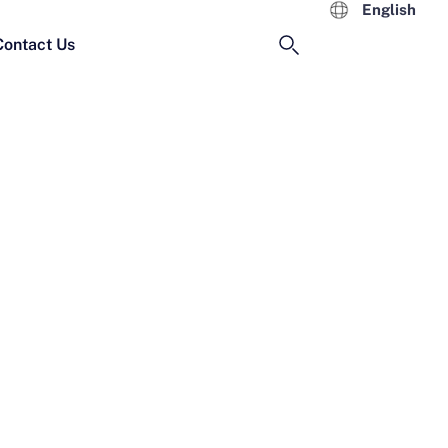
English
Contact Us