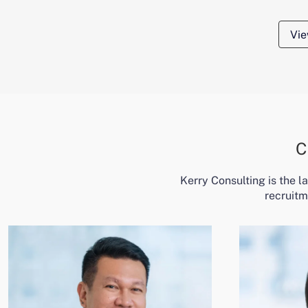
Vie
C
Kerry Consulting is the 
recruitm