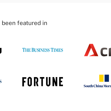
 been featured in