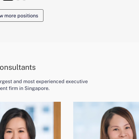
w more positions
onsultants
largest and most experienced executive
ent firm in Singapore.