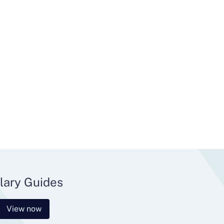
lary Guides
View now