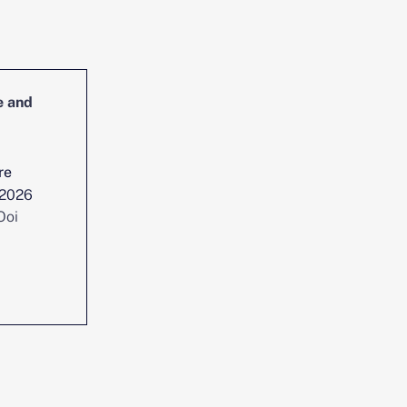
e and
Head of Cybersecurity Incident
Management and Reporting
re
Location :
Singapore
 2026
Date posted :
Jul 29, 2026
Ooi
Consultant :
Chen Yi Ooi
View position