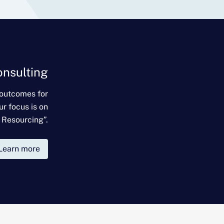
onsulting
 outcomes for
ur focus is on
 Resourcing”.
Learn more