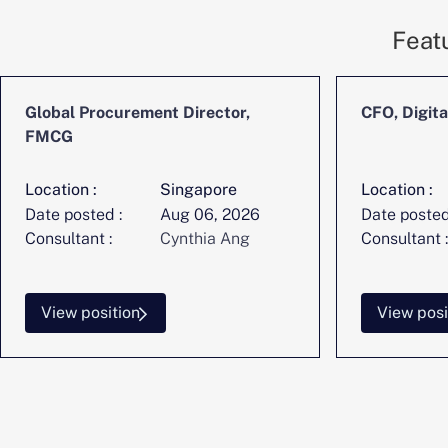
Feat
Global Procurement Director,
CFO, Digita
FMCG
Location :
Singapore
Location :
Date posted :
Aug 06, 2026
Date posted
Consultant :
Cynthia Ang
Consultant :
View position
View posi