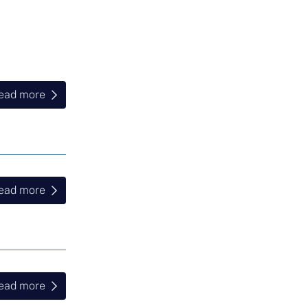
ead more
ead more
ead more