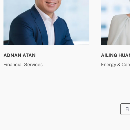
ADNAN ATAN
AILING HUA
Financial Services
Energy & Co
Fi