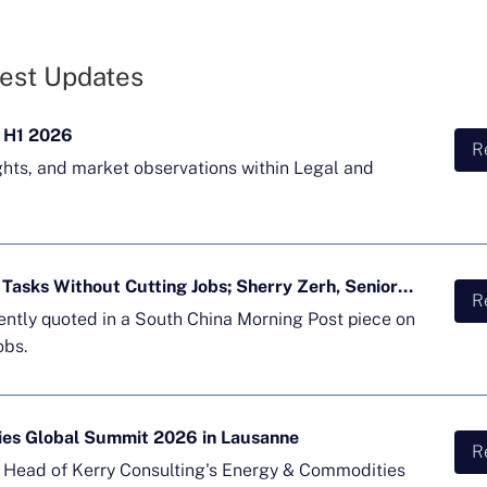
est Updates
 H1 2026
R
ghts, and market observations within Legal and
Majority of APAC Firms Using AI for Tasks Without Cutting Jobs; Sherry Zerh, Senior Director, Quoted in SCMP Article
R
cently quoted in a South China Morning Post piece on
obs.
ies Global Summit 2026 in Lausanne
R
d Head of Kerry Consulting's Energy & Commodities