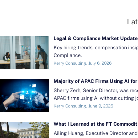
Lat
Legal & Compliance Market Update
Key hiring trends, compensation insi
Compliance.
Kerry Consulting, July 6, 2026
Sherry Zerh, Senior Director, was re
APAC firms using AI without cutting j
Kerry Consulting, June 9, 2026
What I Learned at the FT Commodit
Ailing Huang, Executive Director an