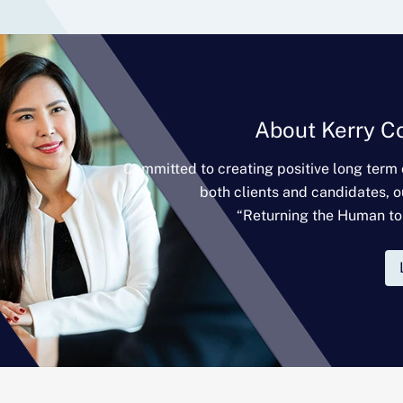
About Kerry C
Committed to creating positive long term
both clients and candidates, o
“Returning the Human to