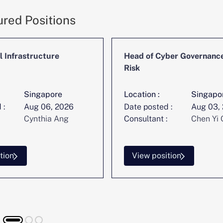
ured Positions
l Infrastructure
Head of Cyber Governanc
Risk
Singapore
Location :
Singapo
 :
Aug 06, 2026
Date posted :
Aug 03,
Cynthia Ang
Consultant :
Chen Yi 
tion
View position