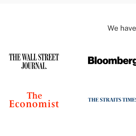
We have