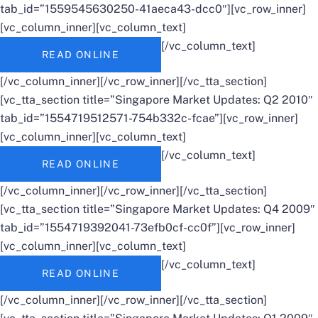
tab_id=”1559545630250-41aeca43-dcc0″][vc_row_inner]
[vc_column_inner][vc_column_text]
[/vc_column_text]
READ ONLINE
[/vc_column_inner][/vc_row_inner][/vc_tta_section]
[vc_tta_section title=”Singapore Market Updates: Q2 2010″
tab_id=”1554719512571-754b332c-fcae”][vc_row_inner]
[vc_column_inner][vc_column_text]
[/vc_column_text]
READ ONLINE
[/vc_column_inner][/vc_row_inner][/vc_tta_section]
[vc_tta_section title=”Singapore Market Updates: Q4 2009″
tab_id=”1554719392041-73efb0cf-cc0f”][vc_row_inner]
[vc_column_inner][vc_column_text]
[/vc_column_text]
READ ONLINE
[/vc_column_inner][/vc_row_inner][/vc_tta_section]