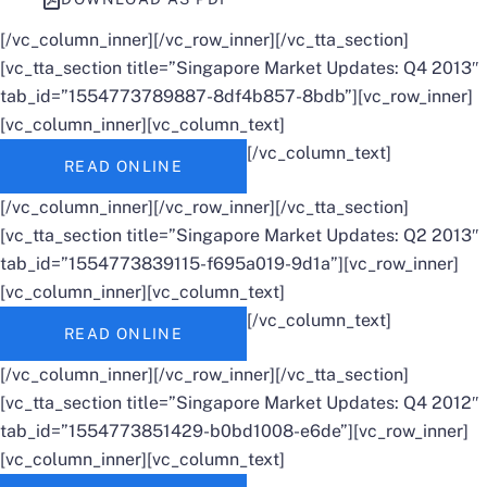
[/vc_column_inner][/vc_row_inner][/vc_tta_section]
[vc_tta_section title=”Singapore Market Updates: Q4 2013″
tab_id=”1554773789887-8df4b857-8bdb”][vc_row_inner]
[vc_column_inner][vc_column_text]
[/vc_column_text]
READ ONLINE
[/vc_column_inner][/vc_row_inner][/vc_tta_section]
[vc_tta_section title=”Singapore Market Updates: Q2 2013″
tab_id=”1554773839115-f695a019-9d1a”][vc_row_inner]
[vc_column_inner][vc_column_text]
[/vc_column_text]
READ ONLINE
[/vc_column_inner][/vc_row_inner][/vc_tta_section]
[vc_tta_section title=”Singapore Market Updates: Q4 2012″
tab_id=”1554773851429-b0bd1008-e6de”][vc_row_inner]
[vc_column_inner][vc_column_text]