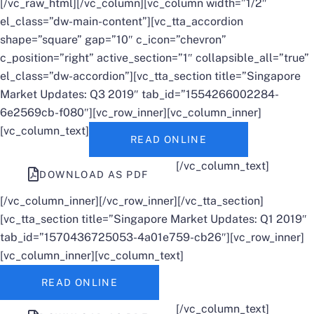
[/vc_raw_html][/vc_column][vc_column width=”1/2″
el_class=”dw-main-content”][vc_tta_accordion
shape=”square” gap=”10″ c_icon=”chevron”
c_position=”right” active_section=”1″ collapsible_all=”true”
el_class=”dw-accordion”][vc_tta_section title=”Singapore
Market Updates: Q3 2019″ tab_id=”1554266002284-
6e2569cb-f080″][vc_row_inner][vc_column_inner]
[vc_column_text]
READ ONLINE
[/vc_column_text]
DOWNLOAD AS PDF
[/vc_column_inner][/vc_row_inner][/vc_tta_section]
[vc_tta_section title=”Singapore Market Updates: Q1 2019″
tab_id=”1570436725053-4a01e759-cb26″][vc_row_inner]
[vc_column_inner][vc_column_text]
READ ONLINE
[/vc_column_text]