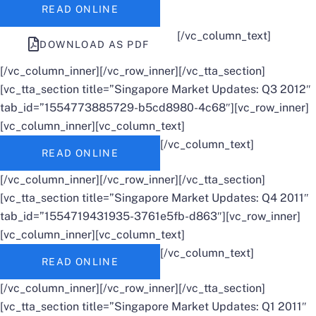
READ ONLINE
[/vc_column_text]
DOWNLOAD AS PDF
[/vc_column_inner][/vc_row_inner][/vc_tta_section]
[vc_tta_section title=”Singapore Market Updates: Q3 2012″
tab_id=”1554773885729-b5cd8980-4c68″][vc_row_inner]
[vc_column_inner][vc_column_text]
[/vc_column_text]
READ ONLINE
[/vc_column_inner][/vc_row_inner][/vc_tta_section]
[vc_tta_section title=”Singapore Market Updates: Q4 2011″
tab_id=”1554719431935-3761e5fb-d863″][vc_row_inner]
[vc_column_inner][vc_column_text]
[/vc_column_text]
READ ONLINE
[/vc_column_inner][/vc_row_inner][/vc_tta_section]
[vc_tta_section title=”Singapore Market Updates: Q1 2011″