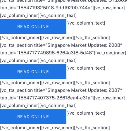
[vc_tta_section title=”Singapore Market Updates: Q1 2009″
tab_id=”1554719325018-9ddf9200-744a”][vc_row_inner]
[vc_column_inner][vc_column_text]
[/vc_column_text]
READ ONLINE
[/vc_column_inner][/vc_row_inner][/vc_tta_section]
[vc_tta_section title=”Singapore Market Updates: 2008″
tab_id=”1554717749898-6264a3f8-5d48″][vc_row_inner]
[vc_column_inner][vc_column_text]
[/vc_column_text]
READ ONLINE
[/vc_column_inner][/vc_row_inner][/vc_tta_section]
[vc_tta_section title=”Singapore Market Updates: 2007″
tab_id=”1554717407375-28618ea4-e31a”][vc_row_inner]
[vc_column_inner][vc_column_text]
[/vc_column_text]
READ ONLINE
[/vc_column_inner][/vc_row_inner][/vc_tta_section]