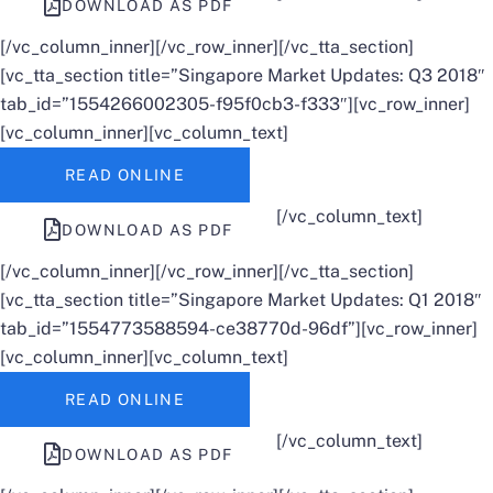
DOWNLOAD AS PDF
[/vc_column_inner][/vc_row_inner][/vc_tta_section]
[vc_tta_section title=”Singapore Market Updates: Q3 2018″
tab_id=”1554266002305-f95f0cb3-f333″][vc_row_inner]
[vc_column_inner][vc_column_text]
READ ONLINE
[/vc_column_text]
DOWNLOAD AS PDF
[/vc_column_inner][/vc_row_inner][/vc_tta_section]
[vc_tta_section title=”Singapore Market Updates: Q1 2018″
tab_id=”1554773588594-ce38770d-96df”][vc_row_inner]
[vc_column_inner][vc_column_text]
READ ONLINE
[/vc_column_text]
DOWNLOAD AS PDF