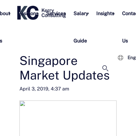
bout
Positions
Services
Salary
Insights
Conta
s
Guide
Us
Singapore
Eng
Market Updates
April 3, 2019, 4:37 am