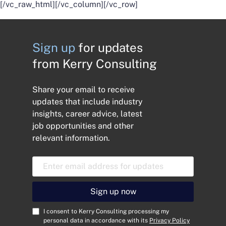
[/vc_raw_html][/vc_column][/vc_row]
Sign up
for updates
from Kerry Consulting
Share your email to receive
updates that include industry
insights, career advice, latest
job opportunities and other
relevant information.
E
m
a
i
Sign up now
l
A
C
I consent to Kerry Consulting processing my
d
o
personal data in accordance with its
Privacy Policy