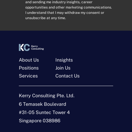
and sending me industry insights, career
d
n
opportunities and other marketing communications.
r
s
I understand that I may withdraw my consent or
e
e
unsubscribe at any time.
s
n
s
t
*
*
About Us
Insights
Positions
Join Us
Services
Contact Us
Get In Touch
Kerry Consulting Pte. Ltd.
6 Temasek Boulevard
N
a
#31-05 Suntec Tower 4
m
Singapore 038986
e
E
*
m