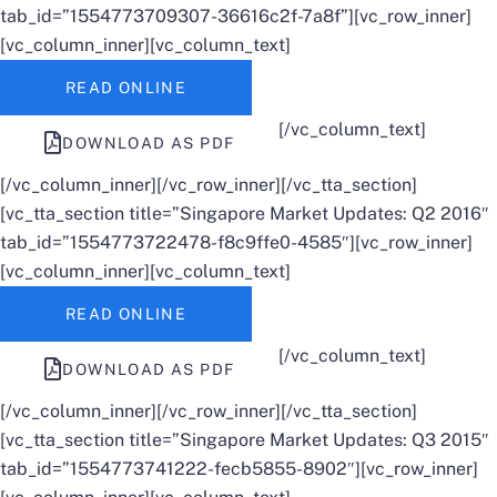
tab_id=”1554773709307-36616c2f-7a8f”][vc_row_inner]
[vc_column_inner][vc_column_text]
READ ONLINE
[/vc_column_text]
DOWNLOAD AS PDF
[/vc_column_inner][/vc_row_inner][/vc_tta_section]
[vc_tta_section title=”Singapore Market Updates: Q2 2016″
tab_id=”1554773722478-f8c9ffe0-4585″][vc_row_inner]
[vc_column_inner][vc_column_text]
READ ONLINE
[/vc_column_text]
DOWNLOAD AS PDF
[/vc_column_inner][/vc_row_inner][/vc_tta_section]
[vc_tta_section title=”Singapore Market Updates: Q3 2015″
tab_id=”1554773741222-fecb5855-8902″][vc_row_inner]