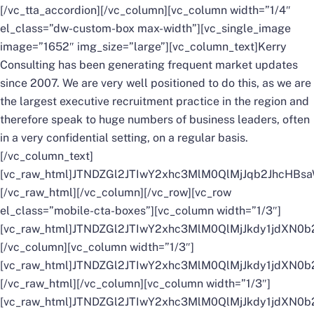
[/vc_tta_accordion][/vc_column][vc_column width=”1/4″
el_class=”dw-custom-box max-width”][vc_single_image
image=”1652″ img_size=”large”][vc_column_text]Kerry
Consulting has been generating frequent market updates
since 2007. We are very well positioned to do this, as we are
the largest executive recruitment practice in the region and
therefore speak to huge numbers of business leaders, often
in a very confidential setting, on a regular basis.
[/vc_column_text]
[vc_raw_html]JTNDZGl2JTIwY2xhc3MlM0QlMjJqb2Jh
[/vc_raw_html][/vc_column][/vc_row][vc_row
el_class=”mobile-cta-boxes”][vc_column width=”1/3″]
[vc_raw_html]JTNDZGl2JTIwY2xhc3MlM0QlMjJkdy1jd
[/vc_column][vc_column width=”1/3″]
[vc_raw_html]JTNDZGl2JTIwY2xhc3MlM0QlMjJkdy1jd
[/vc_raw_html][/vc_column][vc_column width=”1/3″]
[vc_raw_html]JTNDZGl2JTIwY2xhc3MlM0QlMjJkdy1jdX