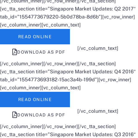
[/vc_column_inner][/vc_row_inner][/vc_tta_section]
[vc_tta_section title=”Singapore Market Updates: Q2 2017″
tab_id=”1554773679220-5b0d78ba-8d6b”][vc_row_inner]
[vc_column_inner][vc_column_text]
READ ONLINE
[/vc_column_text]
DOWNLOAD AS PDF
[/vc_column_inner][/vc_row_inner][/vc_tta_section]
[vc_tta_section title=”Singapore Market Updates: Q4 2016″
tab_id=”1554773693182-15ac3a4b-199d”][vc_row_inner]
[vc_column_inner][vc_column_text]
READ ONLINE
[/vc_column_text]
DOWNLOAD AS PDF
[/vc_column_inner][/vc_row_inner][/vc_tta_section]
[vc_tta_section title=”Singapore Market Updates: Q3 2016″