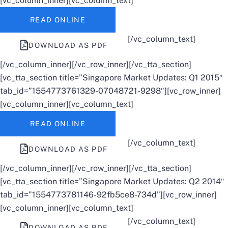
[vc_column_inner][vc_column_text]
READ ONLINE
[/vc_column_text]
DOWNLOAD AS PDF
[/vc_column_inner][/vc_row_inner][/vc_tta_section]
[vc_tta_section title=”Singapore Market Updates: Q1 2015″
tab_id=”1554773761329-07048721-9298″][vc_row_inner]
[vc_column_inner][vc_column_text]
READ ONLINE
[/vc_column_text]
DOWNLOAD AS PDF
[/vc_column_inner][/vc_row_inner][/vc_tta_section]
[vc_tta_section title=”Singapore Market Updates: Q2 2014″
tab_id=”1554773781146-92fb5ce8-734d”][vc_row_inner]
[vc_column_inner][vc_column_text]
[/vc_column_text]
DOWNLOAD AS PDF