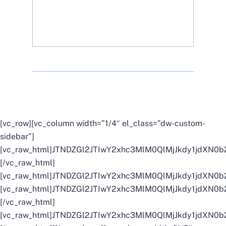
[vc_row][vc_column width=”1/4″ el_class=”dw-custom-
sidebar”]
[vc_raw_html]JTNDZGl2JTIwY2xhc3MlM0QlMjJkdy1jd
[/vc_raw_html]
[vc_raw_html]JTNDZGl2JTIwY2xhc3MlM0QlMjJkdy1jd
[vc_raw_html]JTNDZGl2JTIwY2xhc3MlM0QlMjJkdy1jd
[/vc_raw_html]
[vc_raw_html]JTNDZGl2JTIwY2xhc3MlM0QlMjJkdy1jdX