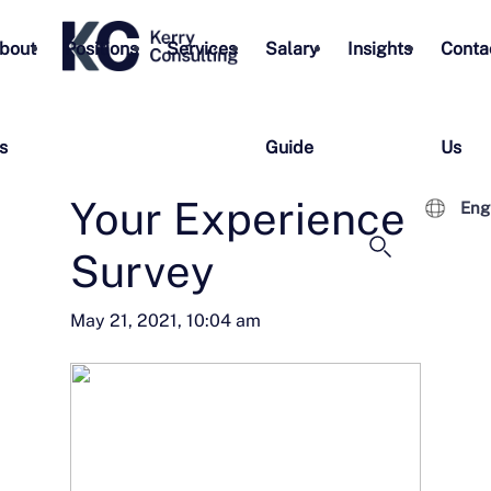
bout
Positions
Services
Salary
Insights
Conta
s
Guide
Us
Your Experience
Eng
Survey
May 21, 2021, 10:04 am