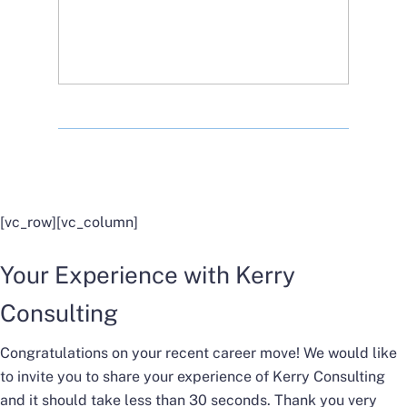
[vc_row][vc_column]
Your Experience with Kerry
Consulting
Congratulations on your recent career move! We would like
to invite you to share your experience of Kerry Consulting
and it should take less than 30 seconds. Thank you very