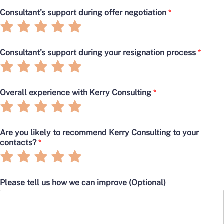
out
out
out
out
out
Consultant's support during offer negotiation
*
of
of
of
of
of
Rate
Rate
Rate
Rate
Rate
5
5
5
5
5
1
2
3
4
5
out
out
out
out
out
Consultant's support during your resignation process
*
of
of
of
of
of
Rate
Rate
Rate
Rate
Rate
5
5
5
5
5
1
2
3
4
5
out
out
out
out
out
Overall experience with Kerry Consulting
*
of
of
of
of
of
Rate
Rate
Rate
Rate
Rate
5
5
5
5
5
1
2
3
4
5
out
out
out
out
out
Are you likely to recommend Kerry Consulting to your
contacts?
*
of
of
of
of
of
Rate
Rate
Rate
Rate
Rate
5
5
5
5
5
1
2
3
4
5
out
out
out
out
out
Please tell us how we can improve (Optional)
of
of
of
of
of
5
5
5
5
5