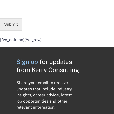
Submit
[/vc_column][/vc_row]
Sign up
for updates
from Kerry Consulting
Share your email to receive
updates that include industry
insights, career advice, latest
job opportunities and other
relevant information.