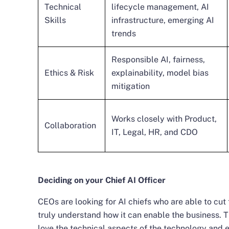
Technical
lifecycle management, AI
Skills
infrastructure, emerging AI
trends
Responsible AI, fairness,
Ethics & Risk
explainability, model bias
mitigation
Works closely with Product,
Collaboration
IT, Legal, HR, and CDO
Deciding on your Chief AI Officer
CEOs are looking for AI chiefs who are able to cu
truly understand how it can enable the business. T
love the technical aspects of the technology and 