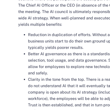
The Chief AI Officer or the CEO (in absence of the C
the meeting. The AI council is ultimately responsib
wide AI strategy. When well-planned and executed,
yields multiple benefits:
Reduction in duplication of efforts. Without a 
business units start to do their own ground 
typically yields poorer results.
Better AI governance as there is a standard
selection, tool usage, and data governance. 
allow for employees to explore new technolo
and safely.
Clarity in the tone from the top. There is a 
do not understand AI that it will eventually ta
company is open about its AI strategy (inclu
workforce), the employees will be able to adj
Trust is then established, and that in turn pr