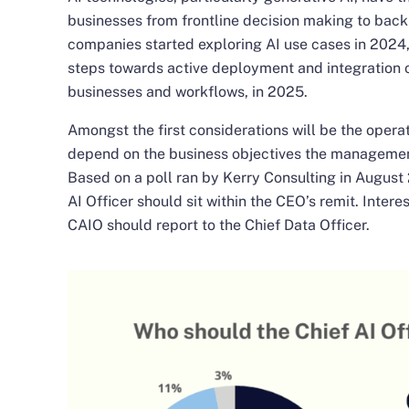
businesses from frontline decision making to back
companies started exploring AI use cases in 2024
steps towards active deployment and integration of
businesses and workflows, in 2025.
Amongst the first considerations will be the opera
depend on the business objectives the management
Based on a poll ran by Kerry Consulting in August
AI Officer should sit within the CEO’s remit. Inter
CAIO should report to the Chief Data Officer.