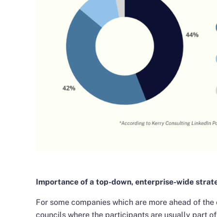
Importance of a top-down, enterprise-wide strat
For some companies which are more ahead of the c
councils where the participants are usually part 