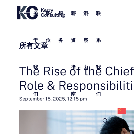
关
职
服
薪
洞
联
于
位
务
资
察
系
所有文章
The Rise of the Chief
我
指
力
我
Role & Responsibilit
们
南
们
中
September 15, 2025, 12:15 pm
文
(
体