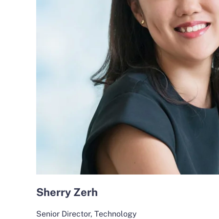
Sherry Zerh
Senior Director, Technology