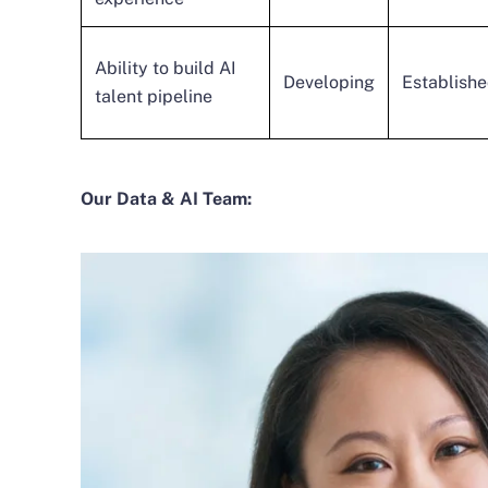
Ability to build AI
Developing
Establish
talent pipeline
Our Data & AI Team: