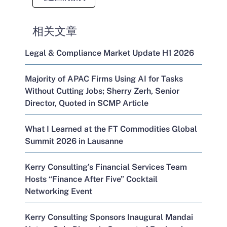
相关文章
Legal & Compliance Market Update H1 2026
Majority of APAC Firms Using AI for Tasks
Without Cutting Jobs; Sherry Zerh, Senior
Director, Quoted in SCMP Article
What I Learned at the FT Commodities Global
Summit 2026 in Lausanne
Kerry Consulting’s Financial Services Team
Hosts “Finance After Five” Cocktail
Networking Event
Kerry Consulting Sponsors Inaugural Mandai