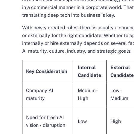
in a commercial manner in a corporate world. Th
translating deep tech into business is key.
With newly created roles, there is usually a conu
or externally for the right candidate. Whether to a
internally or hire externally depends on several f
AI maturity, culture, industry, and strategic goals.
Internal
External
Key Consideration
Candidate
Candidate
Company AI
Medium–
Low–
maturity
High
Medium
Need for fresh AI
Low
High
vision / disruption