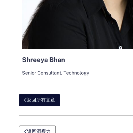
Shreeya Bhan
Senior Consultant, Technology
返回所有文章
返回洞察力