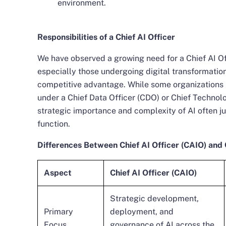
environment.
Responsibilities of a Chief AI Officer
We have observed a growing need for a Chief AI Off
especially those undergoing digital transformation
competitive advantage. While some organizations m
under a Chief Data Officer (CDO) or Chief Technolo
strategic importance and complexity of AI often ju
function.
Differences Between Chief AI Officer (CAIO) and 
Aspect
Chief AI Officer (CAIO)
Strategic development,
Primary
deployment, and
Focus
governance of AI across the