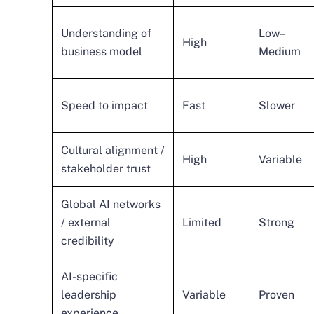
Understanding of
Low–
High
business model
Medium
Speed to impact
Fast
Slower
Cultural alignment /
High
Variable
stakeholder trust
Global AI networks
/ external
Limited
Strong
credibility
AI-specific
leadership
Variable
Proven
experience