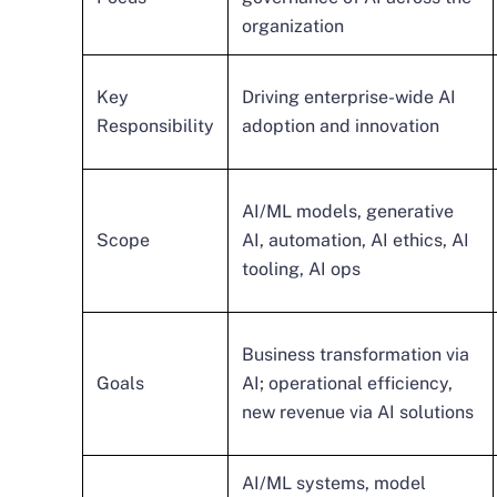
organization
Key
Driving enterprise-wide AI
Responsibility
adoption and innovation
AI/ML models, generative
Scope
AI, automation, AI ethics, AI
tooling, AI ops
Business transformation via
Goals
AI; operational efficiency,
new revenue via AI solutions
AI/ML systems, model