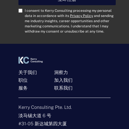
地
址
C
I consent to Kerry Consulting processing my personal
*
o
data in accordance with its
Privacy Policy
and sending
me industry insights, career opportunities and other
n
marketing communications. I understand that I may
s
withdraw my consent or unsubscribe at any time.
e
n
t
*
关于我们
洞察力
职位
加入我们
服务
联系我们
联系我们
名
Kerry Consulting Pte. Ltd.
称
*
淡马锡大道 6 号
电
#31-05 新达城第四大厦
子