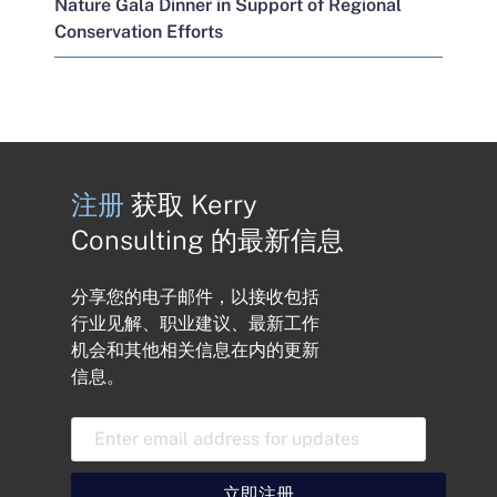
Nature Gala Dinner in Support of Regional
Conservation Efforts
注册
获取 Kerry
Consulting 的最新信息
分享您的电子邮件，以接收包括
行业见解、职业建议、最新工作
机会和其他相关信息在内的更新
信息。
电
子
邮
件
立即注册