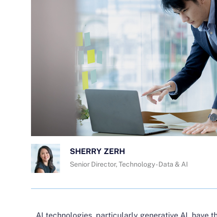
SHERRY ZERH
Senior Director, Technology - Data & AI
AI technologies, particularly generative AI, have th