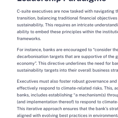
C-suite executives are now tasked with navigating th
transition, balancing traditional financial objectives
sustainability. This requires an intricate understan
ability to embed these principles within the institut
frameworks.
For instance, banks are encouraged to “consider the
decarbonisation targets that are supportive of the g
economy”. This directive underlines the need for ba
sustainability targets into their overall business str
Executives must also foster robust governance and 
effectively respond to climate-related risks. This, a
banks, includes establishing “a mechanism(s) throu
(and implementation thereof) to respond to climate-r
This iterative approach ensures that the bank’s str
aligned with evolving best practices in environmen