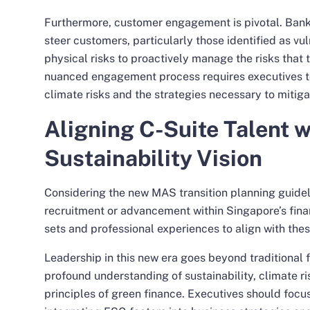
Furthermore, customer engagement is pivotal. Ban
steer customers, particularly those identified as vul
physical risks to proactively manage the risks that 
nuanced engagement process requires executives to
climate risks and the strategies necessary to mitigat
Aligning C-Suite Talent 
Sustainability Vision
Considering the new MAS transition planning guideli
recruitment or advancement within Singapore’s finan
sets and professional experiences to align with thes
Leadership in this new era goes beyond traditiona
profound understanding of sustainability, climate 
principles of green finance. Executives should focus