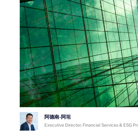
阿德南-阿坦
Executive Director, Financial Services & ESG P