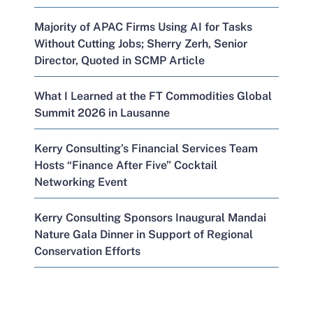
Majority of APAC Firms Using AI for Tasks
Without Cutting Jobs; Sherry Zerh, Senior
Director, Quoted in SCMP Article
What I Learned at the FT Commodities Global
Summit 2026 in Lausanne
Kerry Consulting’s Financial Services Team
Hosts “Finance After Five” Cocktail
Networking Event
Kerry Consulting Sponsors Inaugural Mandai
Nature Gala Dinner in Support of Regional
Conservation Efforts