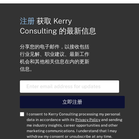
注册
获取 Kerry
Consulting 的最新信息
分享您的电子邮件，以接收包括
行业见解、职业建议、最新工作
机会和其他相关信息在内的更新
信息。
电
子
邮
件
立即注册
地
址
C
I consent to Kerry Consulting processing my personal
*
o
data in accordance with its
Privacy Policy
and sending
me industry insights, career opportunities and other
n
marketing communications. I understand that I may
s
withdraw my consent or unsubscribe at any time.
e