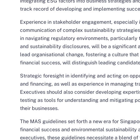
integrating ESG factors into business strategies an
track record of developing and implementing successf
Experience in stakeholder engagement, especially i
communication of complex sustainability strategies
in navigating regulatory environments, particularly 
and sustainability disclosures, will be a significant 
lead organisational change, fostering a culture that
financial success, will distinguish leading candidate
Strategic foresight in identifying and acting on opp
and financing, as well as experience in managing tran
Executives should also consider developing expertis
testing as tools for understanding and mitigating p
their businesses.
The MAS guidelines set forth a new era for Singapor
financial success and environmental sustainability a
executives, these guidelines necessitate a blend of 