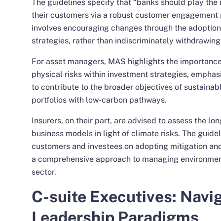
The guidelines specify that “banks should play the r
their customers via a robust customer engagement 
involves encouraging changes through the adoption 
strategies, rather than indiscriminately withdrawing
For asset managers, MAS highlights the importance 
physical risks within investment strategies, empha
to contribute to the broader objectives of sustainab
portfolios with low-carbon pathways.
Insurers, on their part, are advised to assess the lon
business models in light of climate risks. The guide
customers and investees on adopting mitigation and
a comprehensive approach to managing environmenta
sector.
C-suite Executives: Navi
Leadership Paradigms