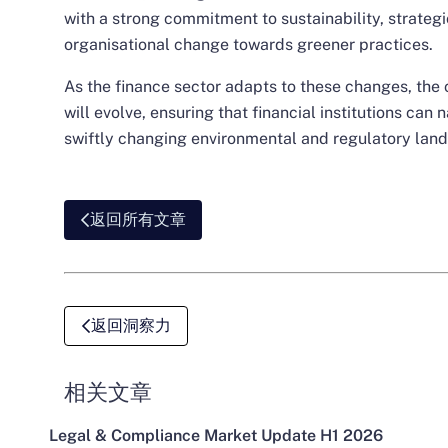
with a strong commitment to sustainability, strategic
organisational change towards greener practices.
As the finance sector adapts to these changes, the c
will evolve, ensuring that financial institutions can 
swiftly changing environmental and regulatory lan
返回所有文章
返回洞察力
相关文章
Legal & Compliance Market Update H1 2026