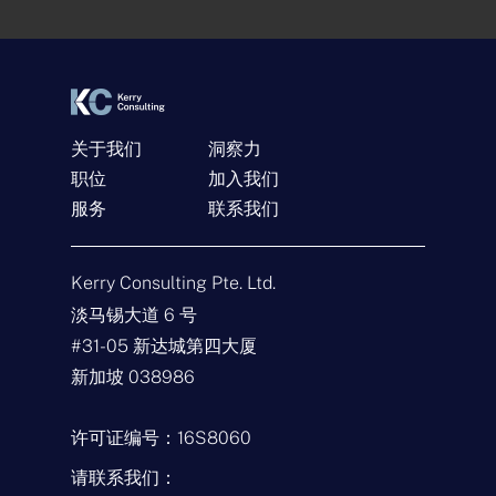
n
t
*
关于我们
洞察力
职位
加入我们
服务
联系我们
联系我们
名
Kerry Consulting Pte. Ltd.
称
*
淡马锡大道 6 号
电
#31-05 新达城第四大厦
子
邮
新加坡 038986
件
查
*
询
类
许可证编号：16S8060
型
留
*
言
请联系我们：