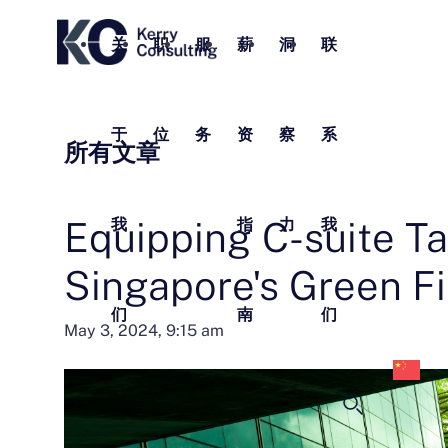
关
职
服
薪
洞
联
于
位
务
资
察
系
所有文章
Equipping C-suite Ta
我
指
力
我
Singapore's Green F
们
南
们
中
May 3, 2024, 9:15 am
文
(
体