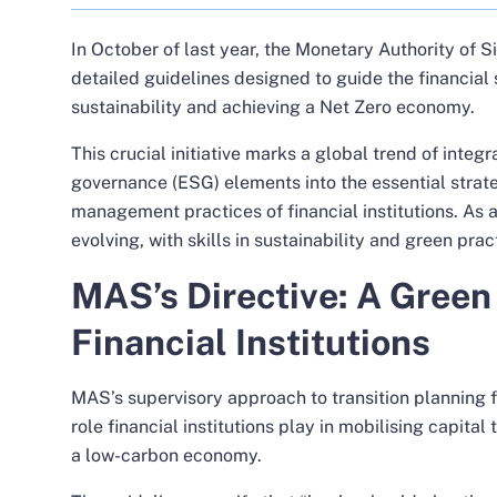
In October of last year, the Monetary Authority of
detailed guidelines
designed to guide the financial 
sustainability and achieving a Net Zero economy.
This crucial initiative marks a global trend of integ
governance (ESG) elements into the essential strate
management practices of financial institutions. As a 
evolving, with skills in sustainability and green pra
MAS’s Directive: A Green 
Financial Institutions
MAS’s supervisory approach to transition planning f
role financial institutions play in mobilising capital 
a low-carbon economy.