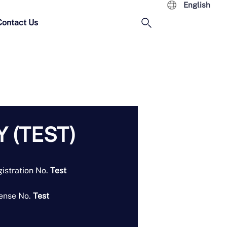
English
Contact Us
 (TEST)
istration No.
Test
ense No.
Test