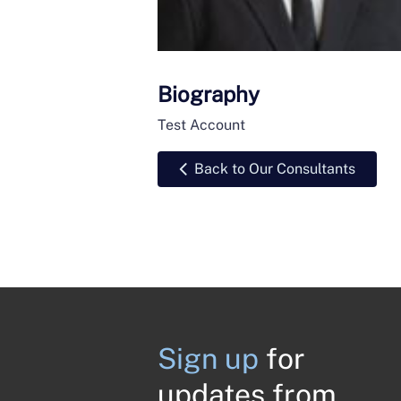
Biography
Test Account
Back to Our Consultants
Sign up
for
updates from