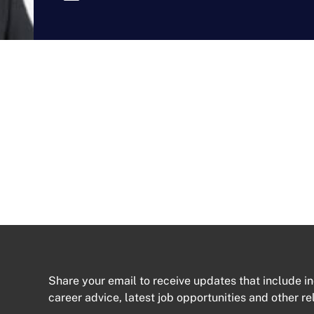
Share your email to receive updates that include in
career advice, latest job opportunities and other re