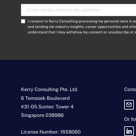
E
m
a
C
I consent to Kerry Consulting processing my personal data in 
i
o
and sending me industry insights, career opportunities and ot
l
understand that I may withdraw my consent or unsubscribe at a
n
A
s
d
e
d
n
r
t
e
*
s
s
*
Kerry Consulting Pte. Ltd.
Conta
6 Temasek Boulevard
#31-05 Suntec Tower 4
Singapore 038986
Or fo
License Number: 16S8060