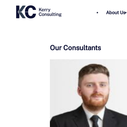
About Us
Our Consultants