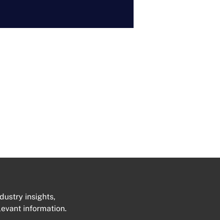
dustry insights,
levant information.