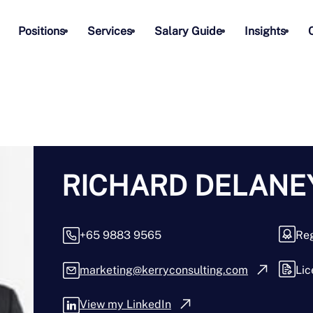
Positions
Services
Salary Guide
Insights
RICHARD DELANEY
+65 9883 9565
Reg
marketing@kerryconsulting.com
Lic
View my LinkedIn