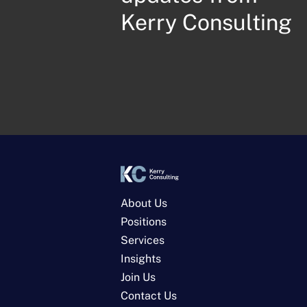
Kerry Consulting
About Us
Positions
Services
Insights
Join Us
Contact Us