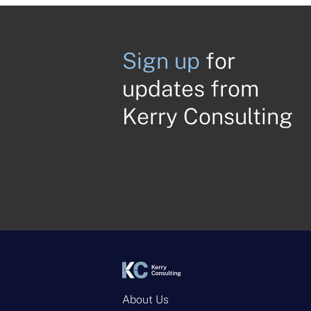
Sign up
for
updates from
Kerry Consulting
About Us