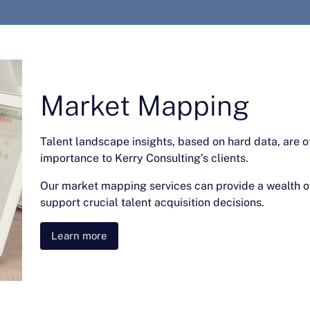
Market Mapping
Talent landscape insights, based on hard data, are o
importance to Kerry Consulting’s clients.
Our market mapping services can provide a wealth of
support crucial talent acquisition decisions.
Learn more