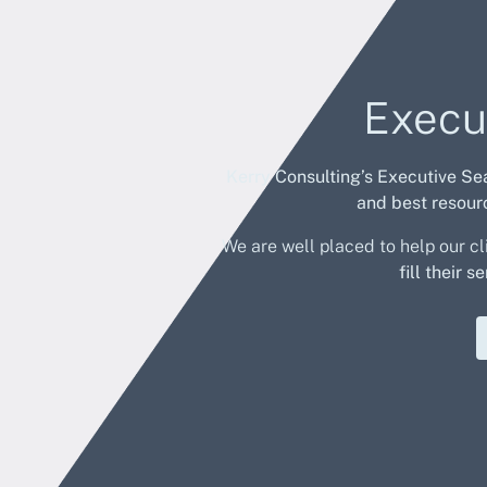
Execu
Kerry Consulting’s Executive Se
and
best resourc
We are well placed to help our cl
fill their