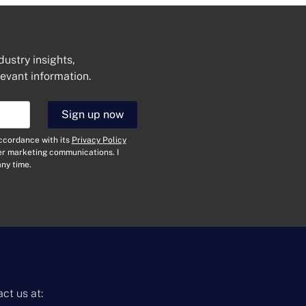
dustry insights,
levant information.
Sign up now
Get In Touch
accordance with its
Privacy Policy
N
her marketing communications. I
a
ny time.
m
e
E
*
m
a
i
T
l
y
*
p
e
M
o
e
f
s
ct us at:
E
s