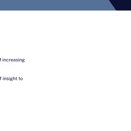
f increasing
 insight to