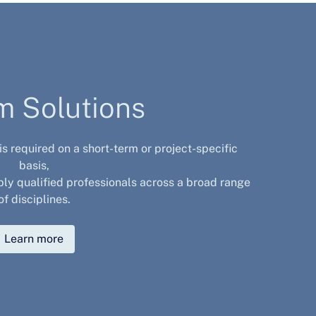
im Solutions
 is required on a short-term or project-specific
basis,
bly qualified professionals across a broad range
of disciplines.
Learn more