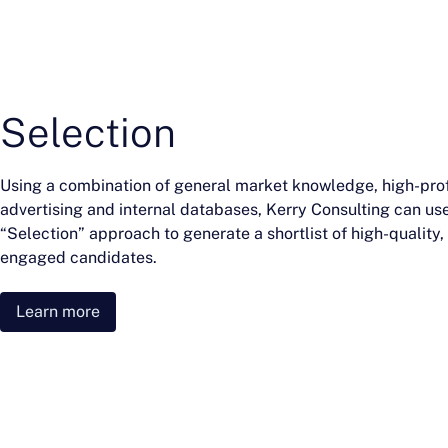
Selection
Using a combination of general market knowledge, high-prof
advertising and internal databases, Kerry Consulting can us
“Selection” approach to generate a shortlist of high-quality,
engaged candidates.
Learn more