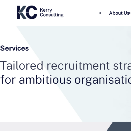
About Us
Services
Tailored recruitment st
for ambitious organisati