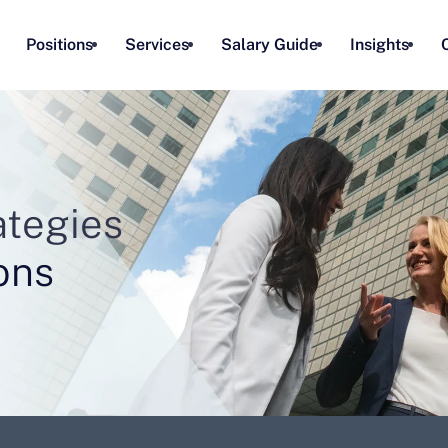
Positions
Services
Salary Guide
Insights
rategies
ons