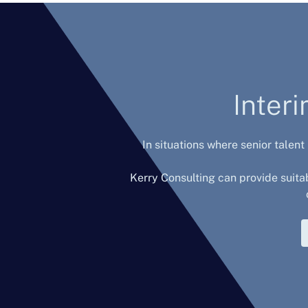
Inter
In situations where senior talent
Kerry Consulting can provide suita