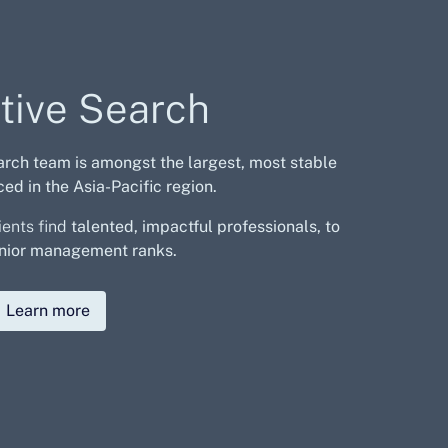
tive Search
arch team is amongst the largest,
most stable
ed in the Asia-Pacific region.
ients find
talented, impactful professionals, to
 senior management ranks.
Learn more