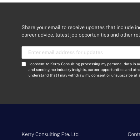
Share your email to receive updates that include in
career advice, latest job opportunities and other re
E
m
a
C
I consent to Kerry Consulting processing my personal data in 
i
o
and sending me industry insights, career opportunities and ot
l
understand that I may withdraw my consent or unsubscribe at a
n
A
s
d
e
d
n
r
t
e
*
s
s
*
Kerry Consulting Pte. Ltd.
Conta