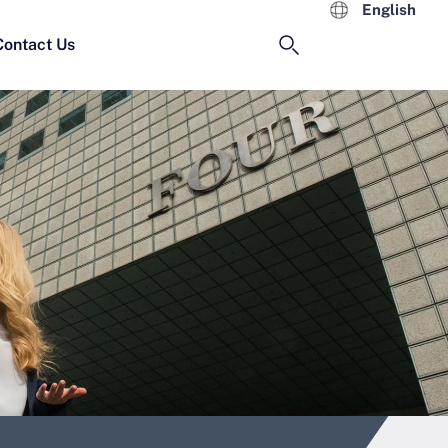
English
Contact Us