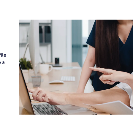
ile
e a