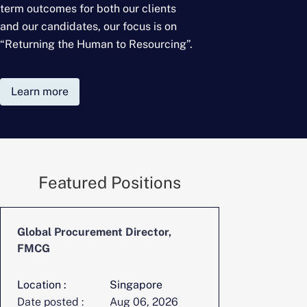
term outcomes for
both our clients
and our candidates, our focus is on
“Returning the Human to Resourcing”.
Learn more
Featured Positions
Global Procurement Director,
CFO, Digita
FMCG
Location :
Singapore
Location :
Date posted :
Aug 06, 2026
Date posted