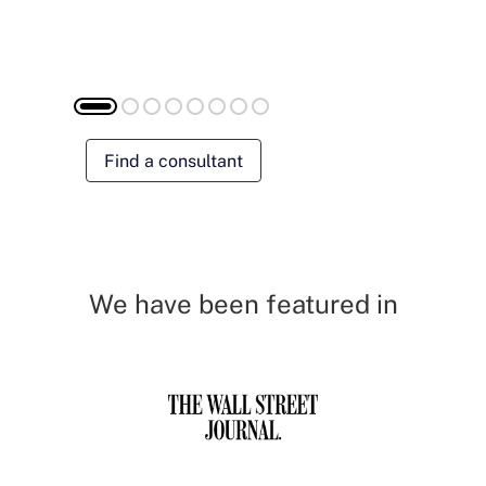
Find a consultant
We have been featured in