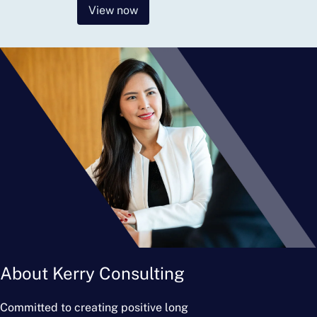
View now
About Kerry Consulting
Committed to creating positive long