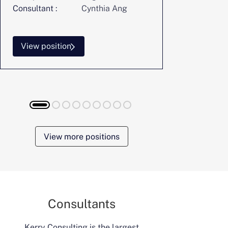
Consultant :
Cynthia Ang
Consultant :
View position
View posi
View more positions
Consultants
Kerry Consulting is the largest