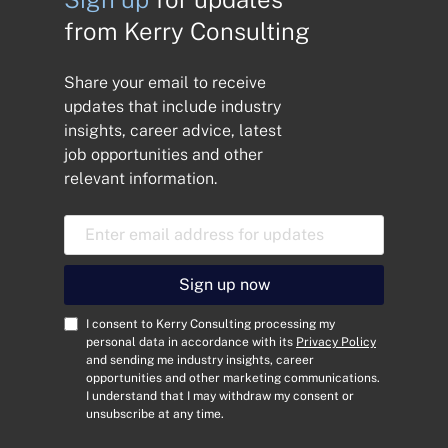
from Kerry Consulting
Share your email to receive
updates that include industry
insights, career advice, latest
job opportunities and other
relevant information.
E
m
a
i
Sign up now
l
A
C
I consent to Kerry Consulting processing my
d
o
personal data in accordance with its
Privacy Policy
and sending me industry insights, career
d
n
opportunities and other marketing communications.
r
s
I understand that I may withdraw my consent or
e
e
unsubscribe at any time.
s
n
s
t