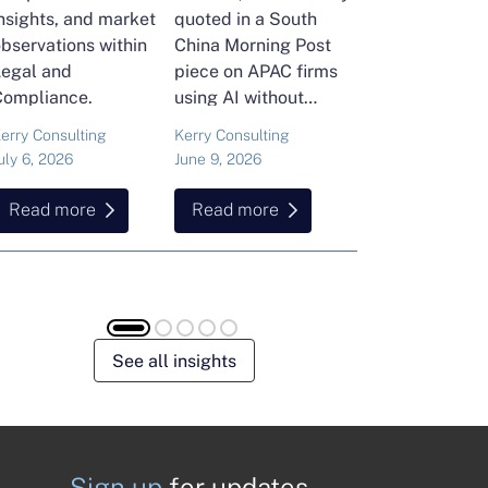
nsights, and market
quoted in a South
and Head of Ker
bservations within
China Morning Post
Consulting's En
Legal and
piece on APAC firms
Commodities Pra
Compliance.
using AI without
attended the FT
cutting jobs.
Commodities Gl
erry Consulting
Kerry Consulting
Ailing Huang
Summit in Laus
uly 6, 2026
June 9, 2026
May 15, 2026
Here is what sh
found about volat
Read more
Read more
Read more
resilience and hi
energy and
commodities.
See all insights
Sign up
for updates