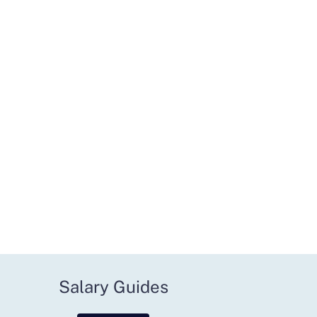
Salary Guides