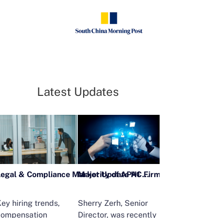
Latest Updates
Legal & Compliance Market Update H1 2026
ey hiring trends,
Sherry Zerh, Senior
Ailing Huang,
compensation
Director, was recently
Executive Direc