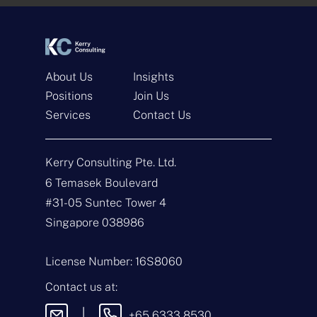
*
*
About Us
Insights
Positions
Join Us
Services
Contact Us
Get In Touch
Kerry Consulting Pte. Ltd.
N
a
6 Temasek Boulevard
m
#31-05 Suntec Tower 4
e
E
*
m
Singapore 038986
a
i
T
l
y
License Number: 16S8060
*
p
e
M
Contact us at:
o
e
f
s
|
+65 6333 8530