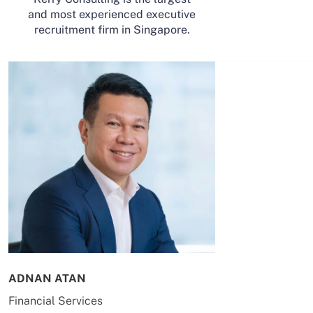
and most experienced executive
recruitment firm in Singapore.
ADNAN ATAN
AILING HUA
Financial Services
Energy & Co