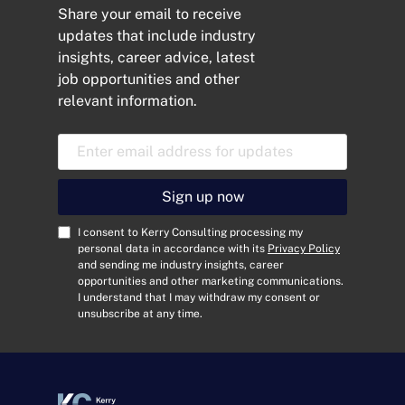
Share your email to receive
updates that include industry
insights, career advice, latest
job opportunities and other
relevant information.
E
m
a
i
Sign up now
l
A
C
I consent to Kerry Consulting processing my
d
o
personal data in accordance with its
Privacy Policy
and sending me industry insights, career
d
n
opportunities and other marketing communications.
r
s
I understand that I may withdraw my consent or
e
e
unsubscribe at any time.
s
n
s
t
*
*