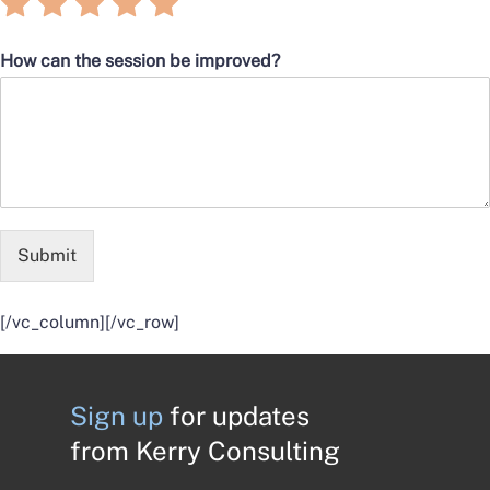
Rate
Rate
Rate
Rate
Rate
5
5
5
5
5
1
2
3
4
5
out
out
out
out
out
How can the session be improved?
of
of
of
of
of
5
5
5
5
5
Submit
[/vc_column][/vc_row]
Sign up
for updates
from Kerry Consulting