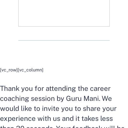
[vc_row][vc_column]
Thank you for attending the career
coaching session by Guru Mani. We
would like to invite you to share your
experience with us and it takes less