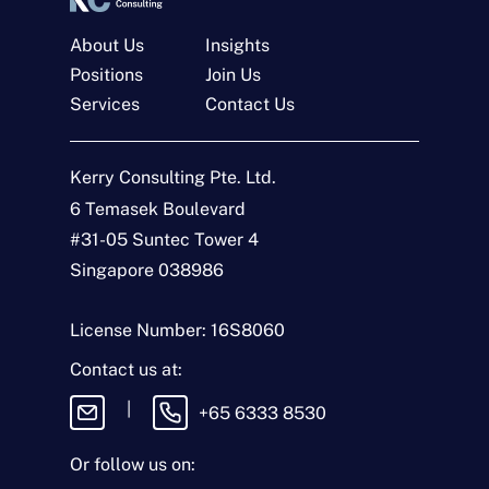
About Us
Insights
Positions
Join Us
Services
Contact Us
Get In Touch
Kerry Consulting Pte. Ltd.
6 Temasek Boulevard
N
a
#31-05 Suntec Tower 4
m
Singapore 038986
e
E
*
m
a
License Number: 16S8060
i
T
l
y
Contact us at:
*
p
e
M
|
+65 6333 8530
o
e
f
s
E
s
Or follow us on:
n
a