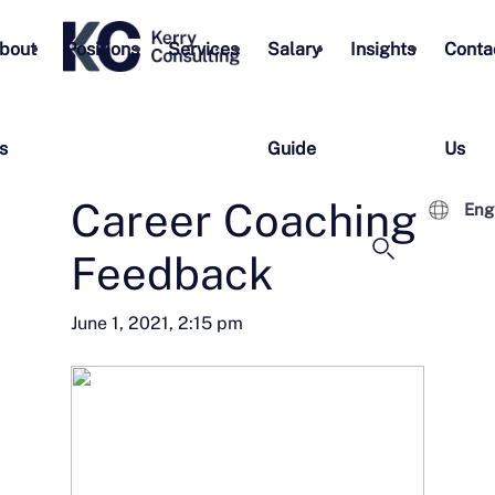
bout
Positions
Services
Salary
Insights
Conta
s
Guide
Us
Career Coaching
Eng
Feedback
June 1, 2021, 2:15 pm