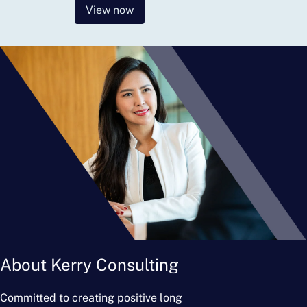
View now
About Kerry Consulting
Committed to creating positive long