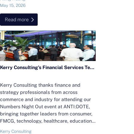
May 15, 2026
Read more
Kerry Consulting’s Financial Services Team Hosts “Finance After Five” Cocktail Networking Event
Kerry Consulting thanks finance and
strategy professionals from across
commerce and industry for attending our
Numbers Night Out event at ANTI:DOTE,
bringing together leaders from consumer,
FMCG, technology, healthcare, education
and more.
Kerry Consulting