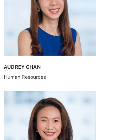
AUDREY CHAN
Human Resources