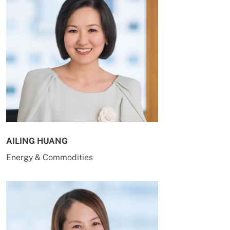
AILING HUANG
Energy & Commodities