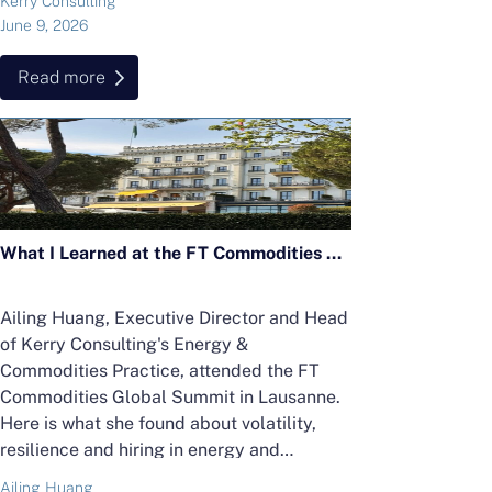
Kerry Consulting
June 9, 2026
Read more
What I Learned at the FT Commodities Global Summit 2026 in Lausanne
Ailing Huang, Executive Director and Head
of Kerry Consulting's Energy &
Commodities Practice, attended the FT
Commodities Global Summit in Lausanne.
Here is what she found about volatility,
resilience and hiring in energy and
commodities.
Ailing Huang