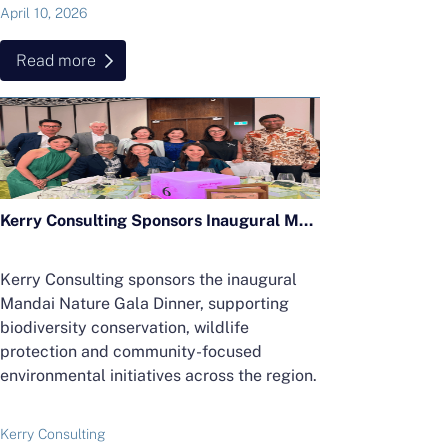
April 10, 2026
Read more
Kerry Consulting Sponsors Inaugural Mandai Nature Gala Dinner in Support of Regional Conservation Efforts
Kerry Consulting sponsors the inaugural
Mandai Nature Gala Dinner, supporting
biodiversity conservation, wildlife
protection and community-focused
environmental initiatives across the region.
Kerry Consulting