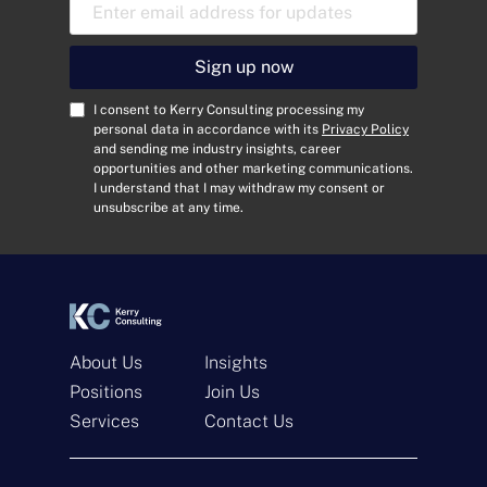
E
m
a
i
Sign up now
l
A
C
I consent to Kerry Consulting processing my
d
o
personal data in accordance with its
Privacy Policy
and sending me industry insights, career
d
n
opportunities and other marketing communications.
r
s
I understand that I may withdraw my consent or
e
e
unsubscribe at any time.
s
n
s
t
*
*
About Us
Insights
Positions
Join Us
Services
Contact Us
Get In Touch