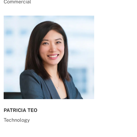
Commercial
PATRICIA TEO
Technology