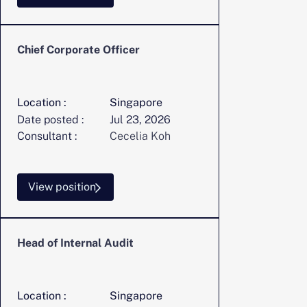
Chief Corporate Officer
Location :
Singapore
Date posted :
Jul 23, 2026
Consultant :
Cecelia Koh
View position
Head of Internal Audit
Location :
Singapore