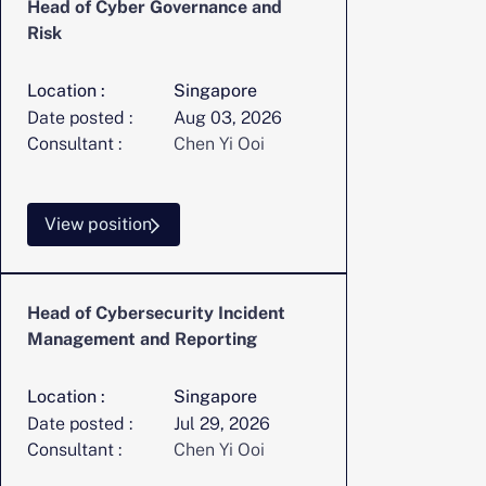
Head of Cyber Governance and
Risk
Location :
Singapore
Date posted :
Aug 03, 2026
Consultant :
Chen Yi Ooi
View position
Head of Cybersecurity Incident
Management and Reporting
Location :
Singapore
Date posted :
Jul 29, 2026
Consultant :
Chen Yi Ooi