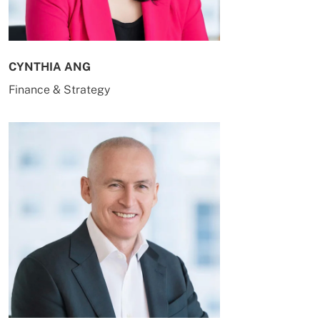
CYNTHIA ANG
Finance & Strategy