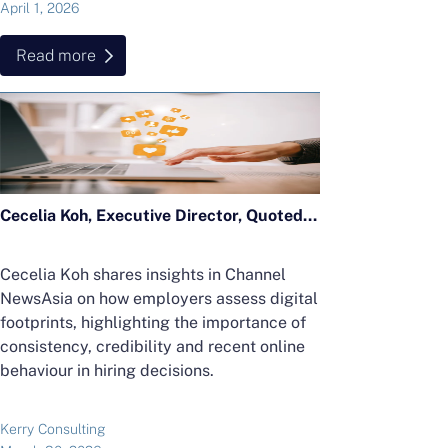
April 1, 2026
Read more
Cecelia Koh, Executive Director, Quoted in CNA Feature on Digital Footprints
Cecelia Koh shares insights in Channel
NewsAsia on how employers assess digital
footprints, highlighting the importance of
consistency, credibility and recent online
behaviour in hiring decisions.
Kerry Consulting