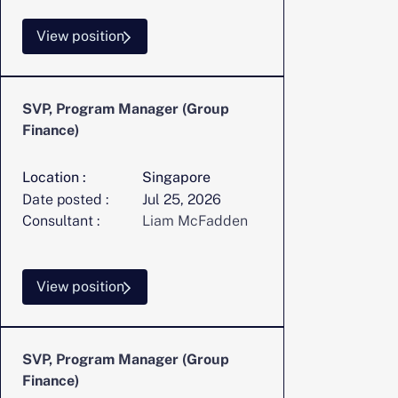
View position
SVP, Program Manager (Group
Finance)
Location :
Singapore
Date posted :
Jul 25, 2026
Consultant :
Liam McFadden
View position
SVP, Program Manager (Group
Finance)