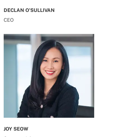
DECLAN O’SULLIVAN
CEO
JOY SEOW