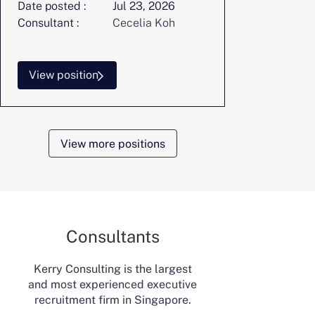
Date posted :
Jul 23, 2026
Consultant :
Cecelia Koh
View position
View more positions
Consultants
Kerry Consulting is the largest
and most experienced executive
recruitment firm in Singapore.