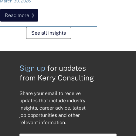
March 30, 2026
Read more
See all insights
Sign up
for updates
from Kerry Consulting
Share your email to receive
updates that include industry
insights, career advice, latest
job opportunities and other
relevant information.