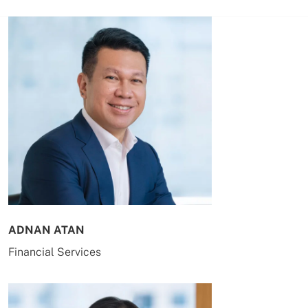
ADNAN ATAN
Financial Services