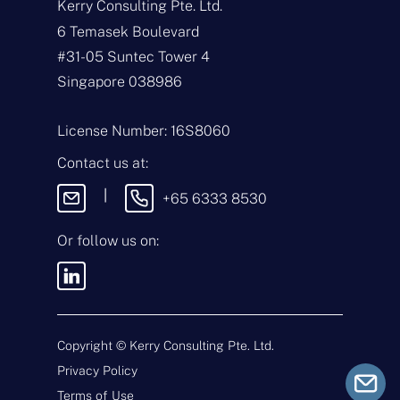
Kerry Consulting Pte. Ltd.
N
a
6 Temasek Boulevard
m
#31-05 Suntec Tower 4
e
E
*
m
Singapore 038986
a
i
T
l
y
License Number: 16S8060
*
p
e
M
Contact us at:
o
e
f
s
|
+65 6333 8530
E
s
n
a
q
g
Or follow us on:
u
e
i
By sending this message, you
r
agree to our
Terms & Conditions
y
and
Privacy Policy
.
*
Copyright ©
Kerry Consulting Pte. Ltd.
Privacy Policy
Submit
Terms of Use