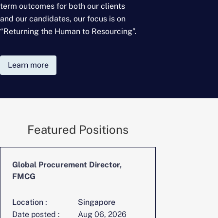
term outcomes for
both our clients
and our candidates, our focus is on
“Returning the Human to Resourcing”.
Learn more
Featured Positions
Global Procurement Director,
FMCG
Location :
Singapore
Date posted :
Aug 06, 2026