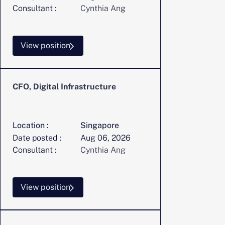
Consultant :
Cynthia Ang
View position
CFO, Digital Infrastructure
Location :
Singapore
Date posted :
Aug 06, 2026
Consultant :
Cynthia Ang
View position