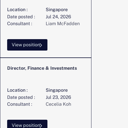
Location :
Singapore
Date posted :
Jul 24, 2026
Consultant :
Liam McFadden
View position
Director, Finance & Investments
Location :
Singapore
Date posted :
Jul 23, 2026
Consultant :
Cecelia Koh
View position