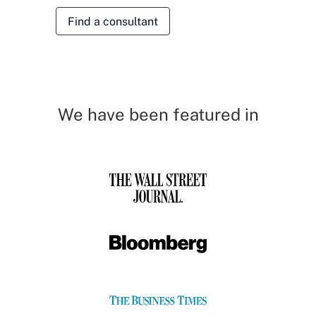
Find a consultant
We have been featured in