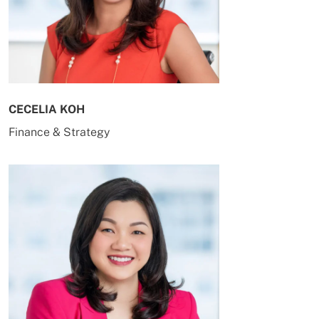
CECELIA KOH
Finance & Strategy