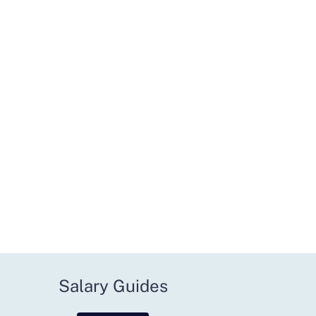
Salary Guides