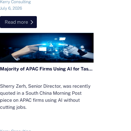
Kerry Consulting
July 6, 2026
Read more
Majority of APAC Firms Using AI for Tasks Without Cutting Jobs; Sherry Zerh, Senior Director, Quoted in SCMP Article
Sherry Zerh, Senior Director, was recently
quoted in a South China Morning Post
piece on APAC firms using AI without
cutting jobs.