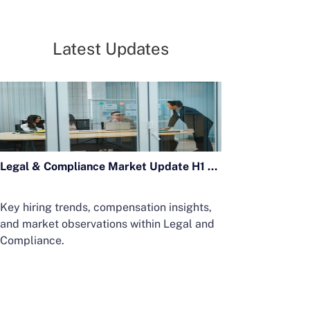
Latest Updates
Legal & Compliance Market Update H1 2026
Key hiring trends, compensation insights,
and market observations within Legal and
Compliance.