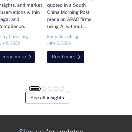
nsights, and market
quoted in a South
and Head of Ker
bservations within
China Morning Post
Consulting's En
Legal and
piece on APAC firms
Commodities Pra
Compliance.
using AI without
attended the FT
cutting jobs.
Commodities Gl
erry Consulting
Kerry Consulting
Ailing Huang
Summit in Laus
uly 6, 2026
June 9, 2026
May 15, 2026
Here is what sh
found about volat
Read more
Read more
Read more
resilience and hi
energy and
commodities.
See all insights
Sign up
for updates