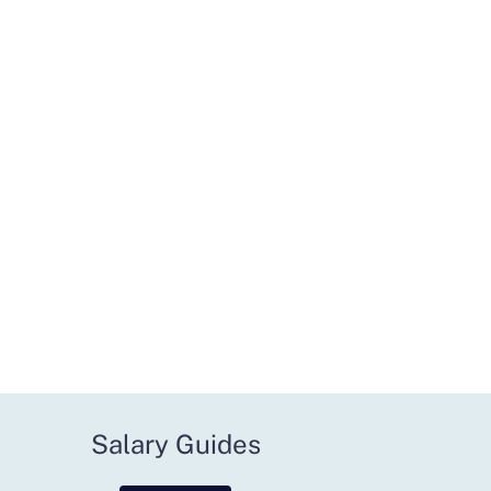
Salary Guides