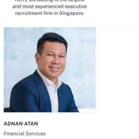
and most experienced executive
recruitment firm in Singapore.
ADNAN ATAN
AILING HUA
Financial Services
Energy & Co