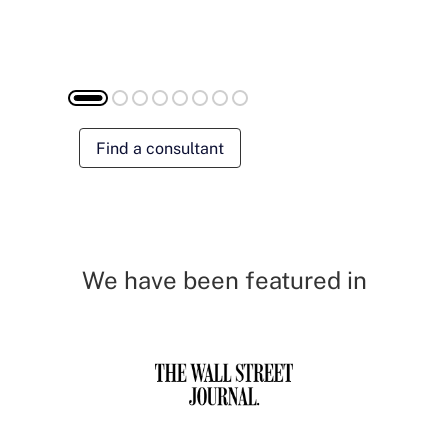
Find a consultant
We have been featured in