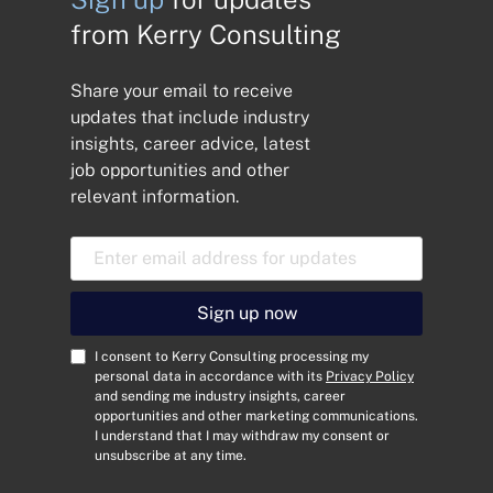
from Kerry Consulting
Share your email to receive
updates that include industry
insights, career advice, latest
job opportunities and other
relevant information.
E
m
a
i
Sign up now
l
A
C
I consent to Kerry Consulting processing my
d
o
personal data in accordance with its
Privacy Policy
and sending me industry insights, career
d
n
opportunities and other marketing communications.
r
s
I understand that I may withdraw my consent or
e
e
unsubscribe at any time.
s
n
s
t