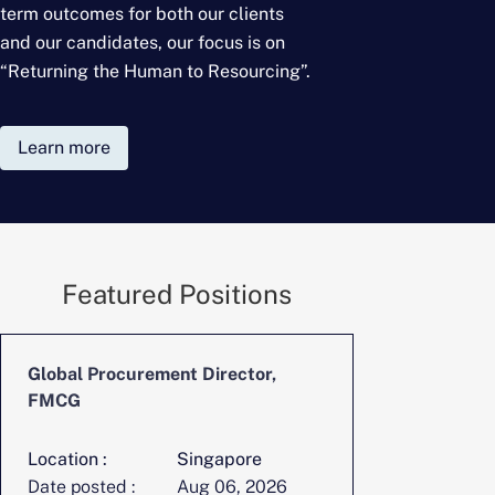
term outcomes for
both our clients
and our candidates, our focus is on
“Returning the Human to Resourcing”.
Learn more
Featured Positions
Global Procurement Director,
CFO, Digita
FMCG
Location :
Singapore
Location :
Date posted :
Aug 06, 2026
Date posted