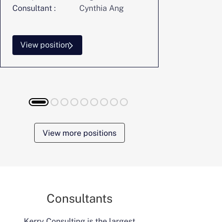
Consultant :
Cynthia Ang
Consultant :
View position
View posi
View more positions
Consultants
Kerry Consulting is the largest