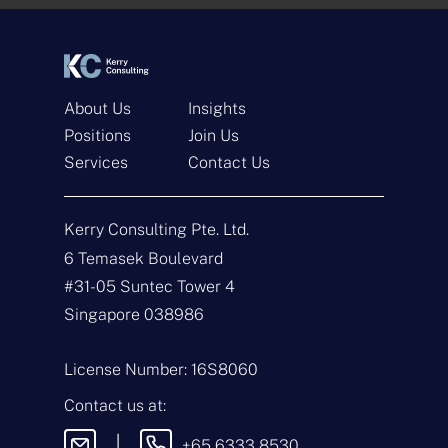
*
*
About Us
Insights
Positions
Join Us
Services
Contact Us
Get In Touch
Kerry Consulting Pte. Ltd.
N
a
6 Temasek Boulevard
m
#31-05 Suntec Tower 4
e
E
*
m
Singapore 038986
a
i
T
l
y
License Number: 16S8060
*
p
e
M
Contact us at:
o
e
f
s
|
+65 6333 8530