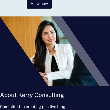
View now
About Kerry Consulting
Committed to creating positive long