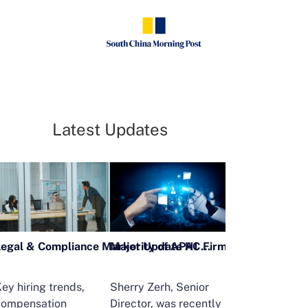
Latest Updates
Legal & Compliance Market Update H1 2026
ey hiring trends,
Sherry Zerh, Senior
Ailing Huang,
compensation
Director, was recently
Executive Direc