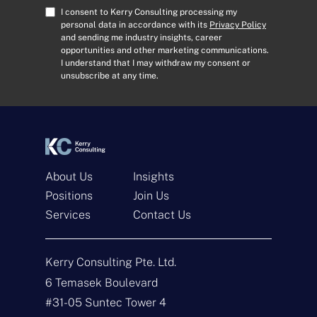
A
C
I consent to Kerry Consulting processing my
d
o
personal data in accordance with its
Privacy Policy
and sending me industry insights, career
d
n
opportunities and other marketing communications.
r
s
I understand that I may withdraw my consent or
e
e
unsubscribe at any time.
s
n
s
t
*
*
About Us
Insights
Positions
Join Us
Services
Contact Us
Get In Touch
Kerry Consulting Pte. Ltd.
N
a
6 Temasek Boulevard
m
#31-05 Suntec Tower 4
e
E