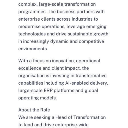
complex, large-scale transformation
programmes. The business partners with
enterprise clients across industries to
modernise operations, leverage emerging
technologies and drive sustainable growth
in increasingly dynamic and competitive
environments.
With a focus on innovation, operational
excellence and client impact, the
organisation is investing in transformative
capabilities including AI-enabled delivery,
large-scale ERP platforms and global
operating models.
About the Role
We are seeking a Head of Transformation
to lead and drive enterprise-wide