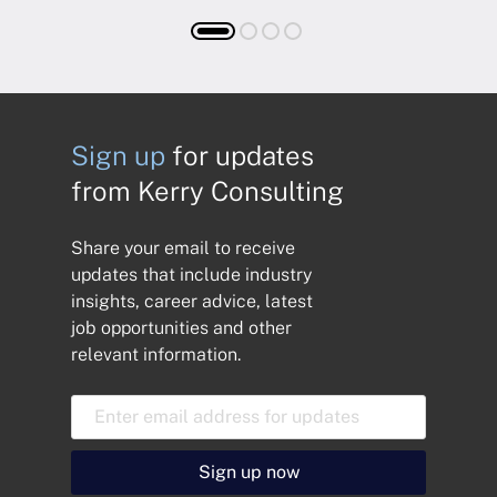
Sign up
for updates
from Kerry Consulting
Share your email to receive
updates that include industry
insights, career advice, latest
job opportunities and other
relevant information.
E
m
a
i
Sign up now
l