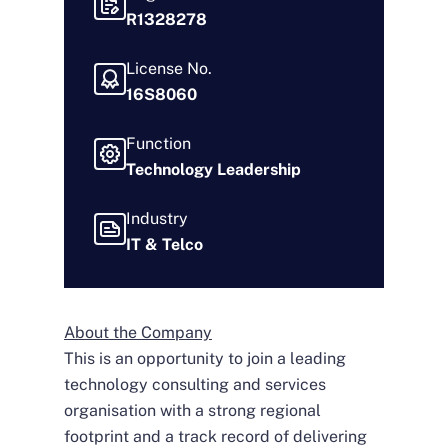
R1328278
License No.
16S8060
Function
Technology Leadership
Industry
IT & Telco
About the Company
This is an opportunity to join a leading
technology consulting and services
organisation with a strong regional
footprint and a track record of delivering