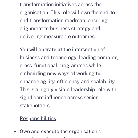
transformation initiatives across the
organisation. This role will own the end-to-
end transformation roadmap, ensuring
alignment to business strategy and
delivering measurable outcomes.
You will operate at the intersection of
business and technology, leading complex,
cross-functional programmes while
embedding new ways of working to
enhance agility, efficiency and scalability.
This is a highly visible leadership role with
significant influence across senior
stakeholders.
Responsibilities
Own and execute the organisation’s