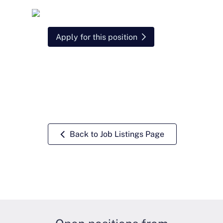
Apply for this position
Back to Job Listings Page