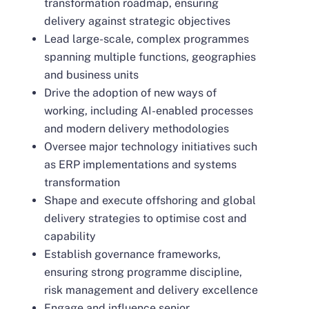
transformation roadmap, ensuring
delivery against strategic objectives
Lead large-scale, complex programmes
spanning multiple functions, geographies
and business units
Drive the adoption of new ways of
working, including AI-enabled processes
and modern delivery methodologies
Oversee major technology initiatives such
as ERP implementations and systems
transformation
Shape and execute offshoring and global
delivery strategies to optimise cost and
capability
Establish governance frameworks,
ensuring strong programme discipline,
risk management and delivery excellence
Engage and influence senior