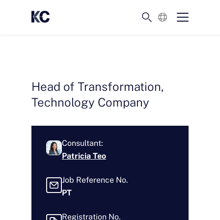
English
Head of Transformation,
Technology Company
Consultant:
Patricia Teo
Job Reference No.
PT
Registration No.