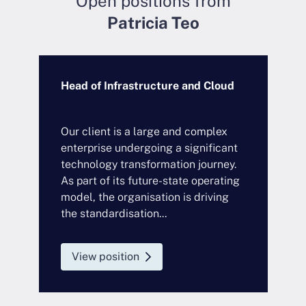
Open positions from
Patricia Teo
Head of Infrastructure and Cloud
C
E
Our client is a large and complex
W
enterprise undergoing a significant
E
technology transformation journey.
C
As part of its future-state operating
i
model, the organisation is driving
C
the standardisation...
y
View position