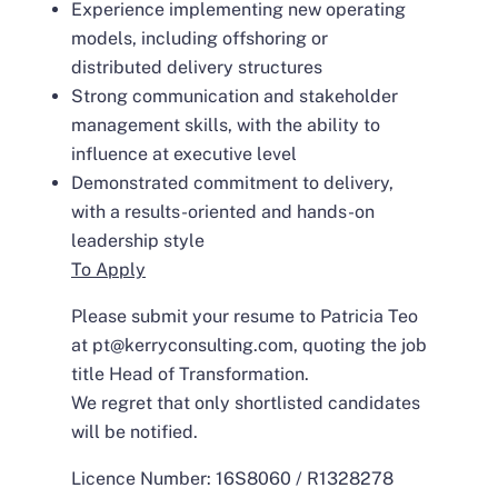
Experience implementing new operating
models, including offshoring or
distributed delivery structures
Strong communication and stakeholder
management skills, with the ability to
influence at executive level
Demonstrated commitment to delivery,
with a results-oriented and hands-on
leadership style
To Apply
Please submit your resume to Patricia Teo
at pt@kerryconsulting.com, quoting the job
title Head of Transformation.
We regret that only shortlisted candidates
will be notified.
Licence Number: 16S8060 / R1328278