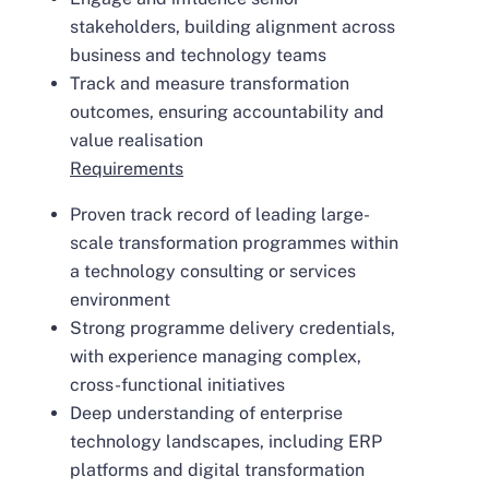
stakeholders, building alignment across
business and technology teams
Track and measure transformation
outcomes, ensuring accountability and
value realisation
Requirements
Proven track record of leading large-
scale transformation programmes within
a technology consulting or services
environment
Strong programme delivery credentials,
with experience managing complex,
cross-functional initiatives
Deep understanding of enterprise
technology landscapes, including ERP
platforms and digital transformation