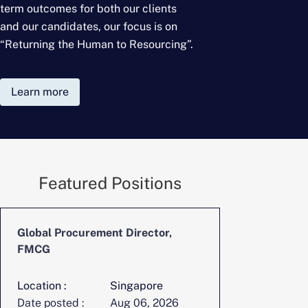
term outcomes for
both our clients
and our candidates, our focus is on
“Returning the Human to Resourcing”.
Learn more
Featured Positions
Global Procurement Director,
CFO, Digita
FMCG
Location :
Singapore
Location :
Date posted :
Aug 06, 2026
Date posted