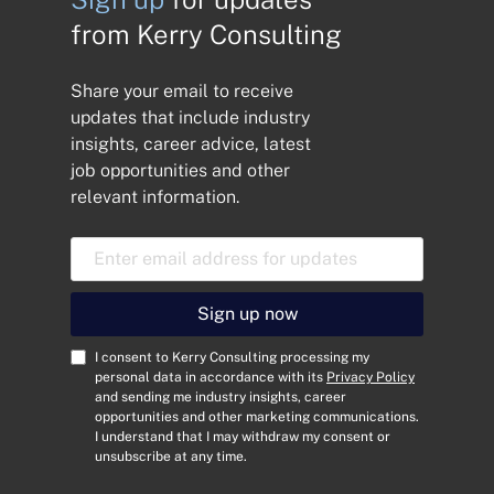
from Kerry Consulting
Share your email to receive
updates that include industry
insights, career advice, latest
job opportunities and other
relevant information.
E
m
a
i
Sign up now
l
A
C
I consent to Kerry Consulting processing my
d
o
personal data in accordance with its
Privacy Policy
and sending me industry insights, career
d
n
opportunities and other marketing communications.
r
s
I understand that I may withdraw my consent or
e
e
unsubscribe at any time.
s
n
s
t