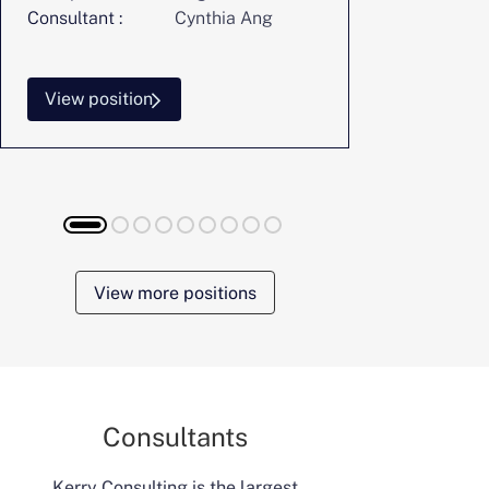
Consultant :
Cynthia Ang
Consultant :
View position
View posi
View more positions
Consultants
Kerry Consulting is the largest