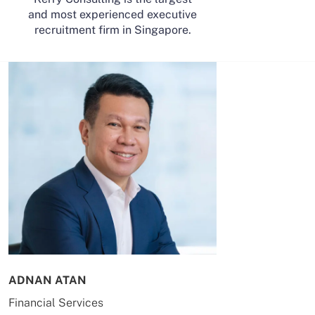
and most experienced executive
recruitment firm in Singapore.
ADNAN ATAN
AILING HUA
Financial Services
Energy & Co