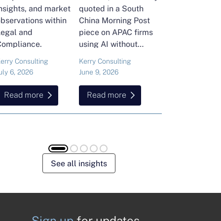
nsights, and market
quoted in a South
and Head of Ker
bservations within
China Morning Post
Consulting's En
Legal and
piece on APAC firms
Commodities Pra
Compliance.
using AI without
attended the FT
cutting jobs.
Commodities Gl
erry Consulting
Kerry Consulting
Ailing Huang
Summit in Laus
uly 6, 2026
June 9, 2026
May 15, 2026
Here is what sh
found about volat
Read more
Read more
Read more
resilience and hi
energy and
commodities.
See all insights
Sign up
for updates