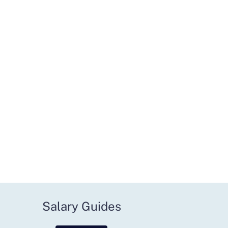
Salary Guides