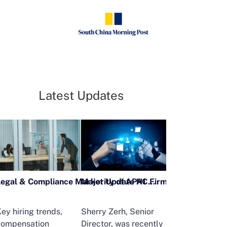
Latest Updates
Legal & Compliance Market Update H1 2026
ey hiring trends,
Sherry Zerh, Senior
Ailing Huang,
compensation
Director, was recently
Executive Direc