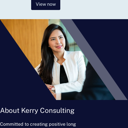
View now
About Kerry Consulting
Committed to creating positive long