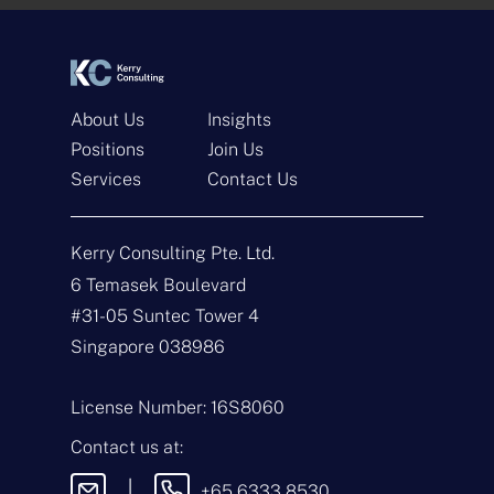
*
*
About Us
Insights
Positions
Join Us
Services
Contact Us
Get In Touch
Kerry Consulting Pte. Ltd.
N
a
6 Temasek Boulevard
m
#31-05 Suntec Tower 4
e
E
*
m
Singapore 038986
a
i
T
l
y
License Number: 16S8060
*
p
e
M
Contact us at:
o
e
f
s
|
+65 6333 8530