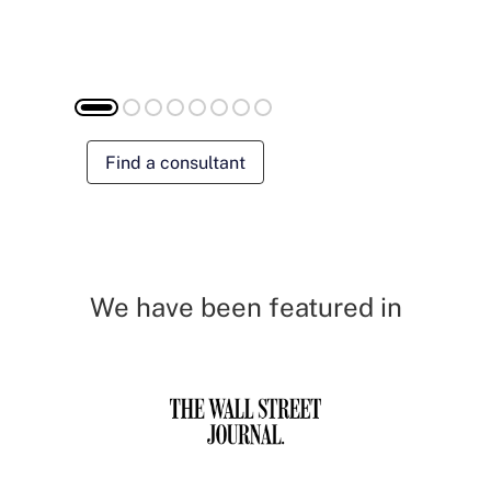
Find a consultant
We have been featured in