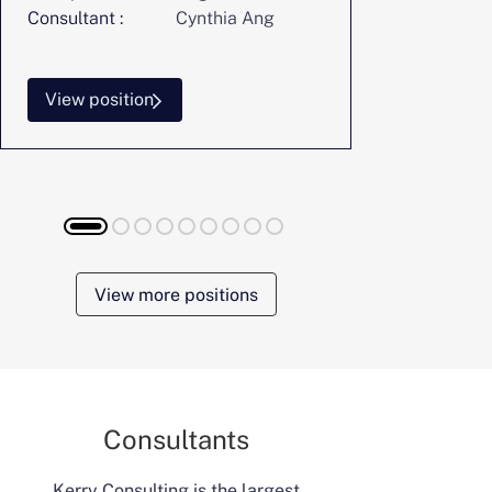
Consultant :
Cynthia Ang
Consultant :
View position
View posi
View more positions
Consultants
Kerry Consulting is the largest