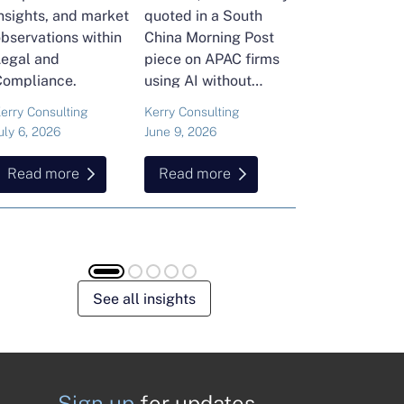
nsights, and market
quoted in a South
and Head of Ker
bservations within
China Morning Post
Consulting's En
Legal and
piece on APAC firms
Commodities Pra
Compliance.
using AI without
attended the FT
cutting jobs.
Commodities Gl
erry Consulting
Kerry Consulting
Ailing Huang
Summit in Laus
uly 6, 2026
June 9, 2026
May 15, 2026
Here is what sh
found about volat
Read more
Read more
Read more
resilience and hi
energy and
commodities.
See all insights
Sign up
for updates