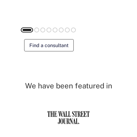
Find a consultant
We have been featured in