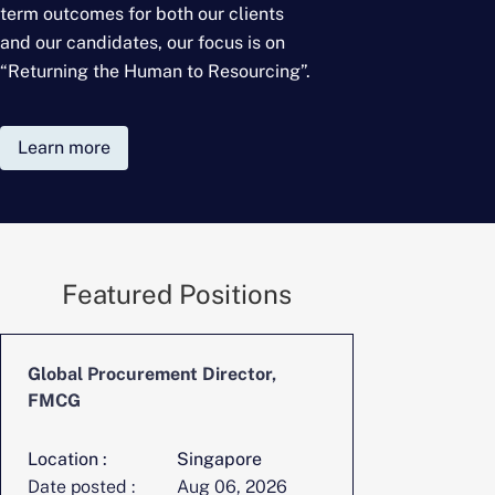
term outcomes for
both our clients
and our candidates, our focus is on
“Returning the Human to Resourcing”.
Learn more
Featured Positions
Global Procurement Director,
CFO, Digita
FMCG
Location :
Singapore
Location :
Date posted :
Aug 06, 2026
Date posted