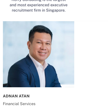
and most experienced executive
recruitment firm in Singapore.
ADNAN ATAN
AILING HUA
Financial Services
Energy & Co