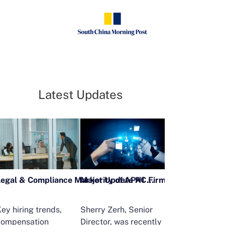
Latest Updates
Legal & Compliance Market Update H1 2026
ey hiring trends,
Sherry Zerh, Senior
Ailing Huang,
compensation
Director, was recently
Executive Direc