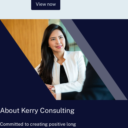
View now
About Kerry Consulting
Committed to creating positive long