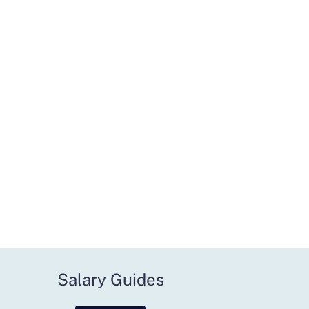
Salary Guides