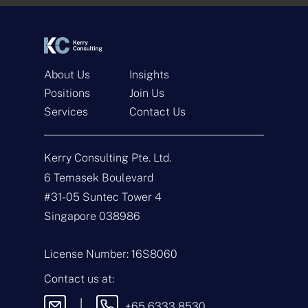
*
*
About Us
Insights
Positions
Join Us
Services
Contact Us
Get In Touch
Kerry Consulting Pte. Ltd.
N
a
6 Temasek Boulevard
m
#31-05 Suntec Tower 4
e
E
*
m
Singapore 038986
a
i
T
l
y
License Number: 16S8060
*
p
e
M
Contact us at:
o
e
f
s
|
+65 6333 8530