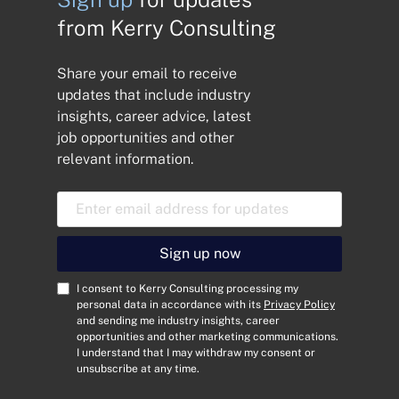
from Kerry Consulting
Share your email to receive
updates that include industry
insights, career advice, latest
job opportunities and other
relevant information.
E
m
a
i
Sign up now
l
A
C
I consent to Kerry Consulting processing my
d
o
personal data in accordance with its
Privacy Policy
and sending me industry insights, career
d
n
opportunities and other marketing communications.
r
s
I understand that I may withdraw my consent or
e
e
unsubscribe at any time.
s
n
s
t