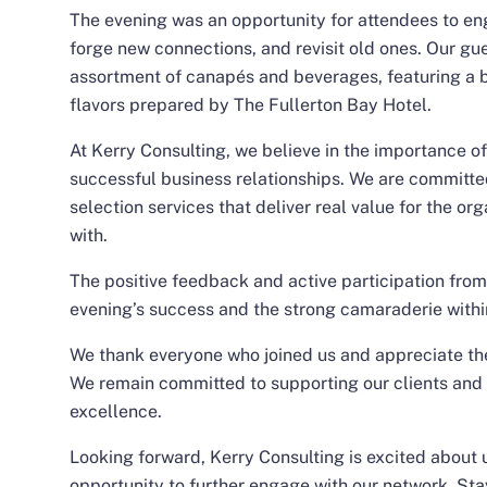
The evening was an opportunity for attendees to en
forge new connections, and revisit old ones. Our gu
assortment of canapés and beverages, featuring a b
flavors prepared by The Fullerton Bay Hotel.
At Kerry Consulting, we believe in the importance o
successful business relationships. We are committe
selection services that deliver real value for the o
with.
The positive feedback and active participation from
evening’s success and the strong camaraderie withi
We thank everyone who joined us and appreciate the
We remain committed to supporting our clients and 
excellence.
Looking forward, Kerry Consulting is excited about
opportunity to further engage with our network. Sta