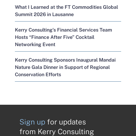
What I Learned at the FT Commodities Global
Summit 2026 in Lausanne
Kerry Consulting’s Financial Services Team
Hosts “Finance After Five” Cocktail
Networking Event
Kerry Consulting Sponsors Inaugural Mandai
Nature Gala Dinner in Support of Regional
Conservation Efforts
Sign up
for updates
from Kerry Consulting