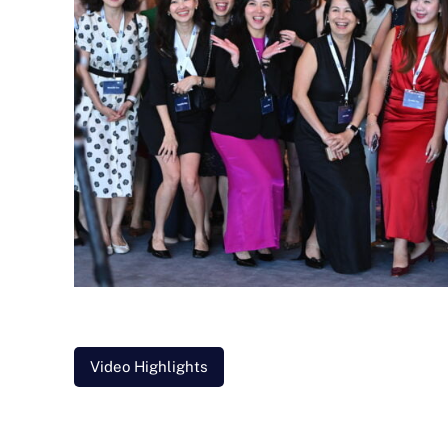
Video Highlights