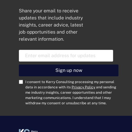
Share your email to receive
updates that include industry
insights, career advice, latest
job opportunities and other
relevant information.
E
m
a
i
Sign up now
l
A
C
I consent to Kerry Consulting processing my personal
d
o
data in accordance with its
Privacy Policy
and sending
me industry insights, career opportunities and other
d
n
marketing communications. I understand that I may
r
s
withdraw my consent or unsubscribe at any time.
e
e
s
n
s
t
*
*