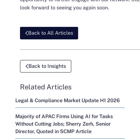
look forward to seeing you again soon.
Back to All Articles
Back to Insights
Related Articles
Legal & Compliance Market Update H1 2026
Majority of APAC Firms Using AI for Tasks
Without Cutting Jobs; Sherry Zerh, Senior
Director, Quoted in SCMP Article