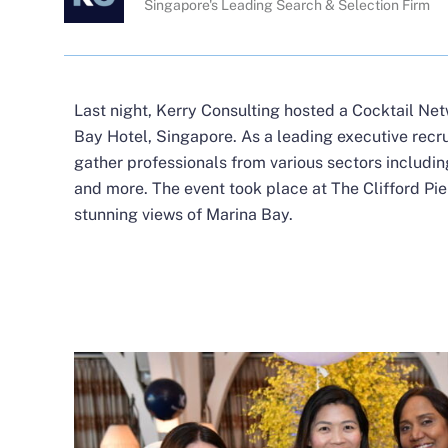
Singapore's Leading Search & Selection Firm
Last night, Kerry Consulting hosted a Cocktail Ne
Bay Hotel, Singapore. As a leading executive recr
gather professionals from various sectors includ
and more. The event took place at The Clifford Pier,
stunning views of Marina Bay.