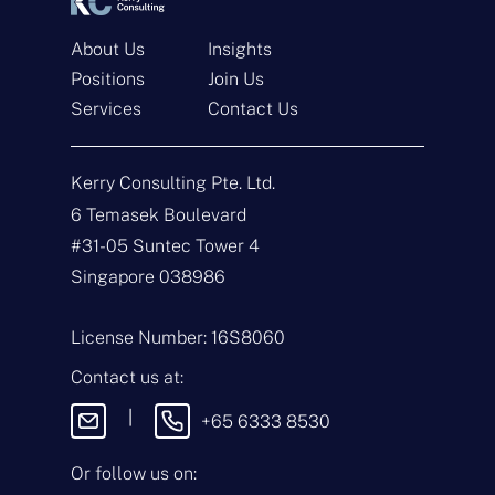
About Us
Insights
Positions
Join Us
Get In Touch
Services
Contact Us
N
a
Kerry Consulting Pte. Ltd.
m
e
E
6 Temasek Boulevard
*
m
#31-05 Suntec Tower 4
a
i
T
Singapore 038986
l
y
*
p
e
M
License Number: 16S8060
o
e
f
s
Contact us at:
E
s
n
a
|
+65 6333 8530
q
g
u
e
i
Or follow us on:
By sending this
r