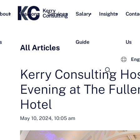
bout
Positions
Services
Salary
Insights
Conta
s
Guide
Us
All Articles
Eng
Kerry Consulting Hos
Evening at The Fulle
Hotel
May 10, 2024, 10:05 am