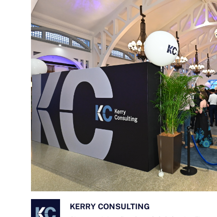
KERRY CONSULTING