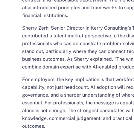
also introduced principles and frameworks to suppo
financial institutions.
Sherry Zerh
, Senior Director in Kerry Consulting’s
contributed a talent market perspective to the dis
professionals who can demonstrate problem-solvi
stand out, particularly where they can connect te
business outcomes. As Sherry explained, “The winni
combine domain expertise with AI-enabled product
For employers, the key implication is that workfor
capability, not just headcount. AI adoption will req
governance, and a sharper understanding of whe
essential. For professionals, the message is equal
alone is not enough. The strongest candidates will
knowledge, commercial judgement, and practical AI
outcomes.