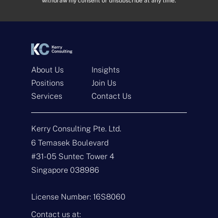
withdraw my consent or unsubscribe at any time.
e
e
s
n
s
t
*
*
About Us
Insights
Positions
Join Us
Get In Touch
Services
Contact Us
N
a
Kerry Consulting Pte. Ltd.
m
e
E
6 Temasek Boulevard
*
m
#31-05 Suntec Tower 4
a
i
T
Singapore 038986
l
y
*
p
e
M
License Number: 16S8060
o
e
f
s
Contact us at: