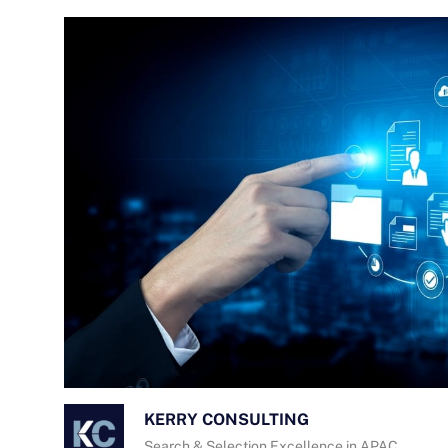
KERRY CONSULTING
Search & Selection Excellence in APAC