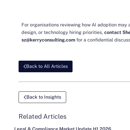
For organisations reviewing how AI adoption may a
design, or technology hiring priorities,
contact She
sz@kerryconsulting.com
for a confidential discuss
Back to All Articles
Back to Insights
Related Articles
Legal & Compliance Market Update H1 2026