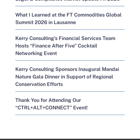
What I Learned at the FT Commodities Global
Summit 2026 in Lausanne
Kerry Consulting’s Financial Services Team
Hosts “Finance After Five” Cocktail
Networking Event
Kerry Consulting Sponsors Inaugural Mandai
Nature Gala Dinner in Support of Regional
Conservation Efforts
Thank You for Attending Our
“CTRL+ALT+CONNECT” Event!