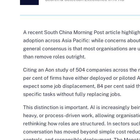
A recent
South China Morning Post article
highligh
adoption across Asia Pacific: while concerns abou
general consensus is that most organisations are u
than remove roles outright.
Citing an Aon study of 504 companies across the re
per cent of firms have either deployed or piloted
expect some job displacement, 84 per cent said th
specific tasks without fully replacing jobs.
This distinction is important. AI is increasingly bei
heavy, or process-driven work, allowing organisati
rethinking how roles are structured. In sectors such
conversation has moved beyond simple cost reduc
controls, and responsible deployment. The Moneta