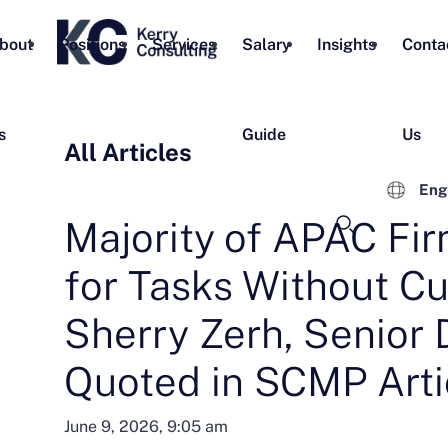
bout
Positions
Services
Salary
Insights
Conta
s
Guide
Us
All Articles
Eng
Majority of APAC Fir
for Tasks Without Cu
Sherry Zerh, Senior D
Quoted in SCMP Arti
June 9, 2026, 9:05 am