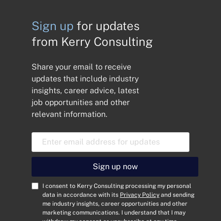
Sign up
for updates
from Kerry Consulting
Share your email to receive
updates that include industry
insights, career advice, latest
job opportunities and other
relevant information.
E
m
a
i
Sign up now
l
A
C
I consent to Kerry Consulting processing my personal
d
o
data in accordance with its
Privacy Policy
and sending
me industry insights, career opportunities and other
d
n
marketing communications. I understand that I may
r
s