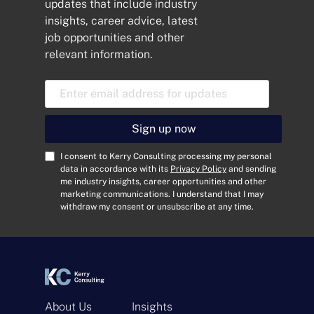
updates that include industry
insights, career advice, latest
job opportunities and other
relevant information.
E
m
a
i
Sign up now
l
A
C
I consent to Kerry Consulting processing my personal
d
o
data in accordance with its
Privacy Policy
and sending
me industry insights, career opportunities and other
d
n
marketing communications. I understand that I may
r
s
withdraw my consent or unsubscribe at any time.
e
e
s
n
s
t
*
*
About Us
Insights