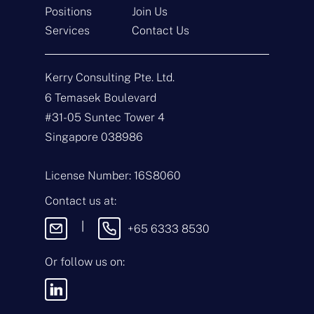
Positions
Join Us
Get In Touch
Services
Contact Us
N
a
Kerry Consulting Pte. Ltd.
m
e
E
6 Temasek Boulevard
*
m
#31-05 Suntec Tower 4
a
i
T
Singapore 038986
l
y
*
p
e
M
License Number: 16S8060
o
e
f
s
Contact us at:
E
s
n
a
|
+65 6333 8530
q
g
u
e
i
Or follow us on:
By sending this
r
message, you agree
y
to our
Terms &
*
Conditions
and