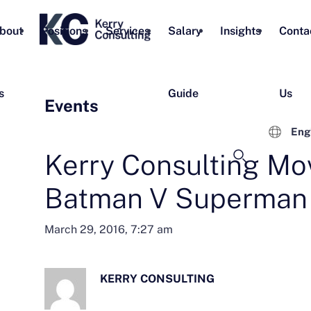
bout
Positions
Services
Salary
Insights
Conta
s
Guide
Us
Events
Eng
Kerry Consulting Mov
Batman V Superman
March 29, 2016, 7:27 am
KERRY CONSULTING