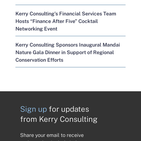
Kerry Consulting’s Financial Services Team
Hosts “Finance After Five” Cocktail
Networking Event
Kerry Consulting Sponsors Inaugural Mandai
Nature Gala Dinner in Support of Regional
Conservation Efforts
Sign up
for updates
from Kerry Consulting
Share your email to receive