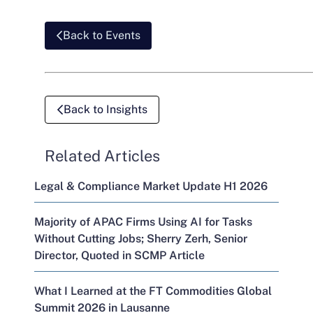
Back to Events
Back to Insights
Related Articles
Legal & Compliance Market Update H1 2026
Majority of APAC Firms Using AI for Tasks
Without Cutting Jobs; Sherry Zerh, Senior
Director, Quoted in SCMP Article
What I Learned at the FT Commodities Global
Summit 2026 in Lausanne