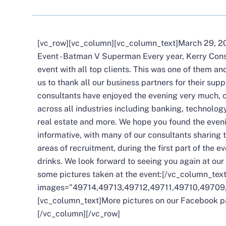
[vc_row][vc_column][vc_column_text]March 29, 20
Event - Batman V Superman Every year, Kerry Cons
event with all top clients. This was one of them an
us to thank all our business partners for their sup
consultants have enjoyed the evening very much, c
across all industries including banking, technology
real estate and more. We hope you found the even
informative, with many of our consultants sharing t
areas of recruitment, during the first part of the 
drinks. We look forward to seeing you again at our
some pictures taken at the event:[/vc_column_tex
images="49714,49713,49712,49711,49710,49709
[vc_column_text]More pictures on our
Facebook p
[/vc_column][/vc_row]