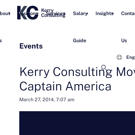
bout
Positions
Services
Salary
Insights
Conta
s
Guide
Us
Events
Eng
Kerry Consulting Mov
Captain America
March 27, 2014, 7:07 am