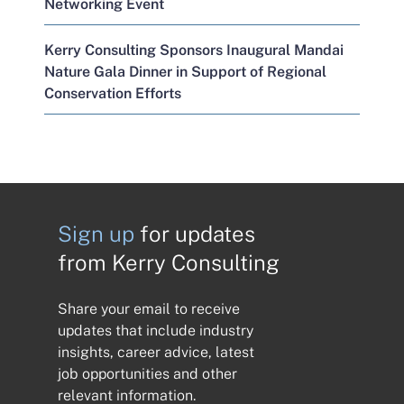
Networking Event
Kerry Consulting Sponsors Inaugural Mandai
Nature Gala Dinner in Support of Regional
Conservation Efforts
Sign up
for updates
from Kerry Consulting
Share your email to receive
updates that include industry
insights, career advice, latest
job opportunities and other
relevant information.