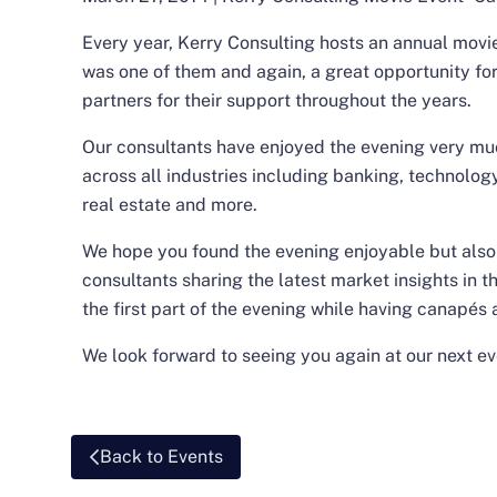
Every year, Kerry Consulting hosts an annual movie 
was one of them and again, a great opportunity for
partners for their support throughout the years.
Our consultants have enjoyed the evening very muc
across all industries including banking, technology
real estate and more.
We hope you found the evening enjoyable but also 
consultants sharing the latest market insights in t
the first part of the evening while having canapés 
We look forward to seeing you again at our next ev
Back to Events