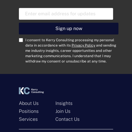
E
m
a
i
Sign up now
l
A
C
I consent to Kerry Consulting processing my personal
d
o
data in accordance with its
Privacy Policy
and sending
me industry insights, career opportunities and other
d
n
marketing communications. I understand that I may
r
s
withdraw my consent or unsubscribe at any time.
e
e
s
n
s
t
*
*
About Us
Insights
Positions
Join Us
Get In Touch
Services
Contact Us
N