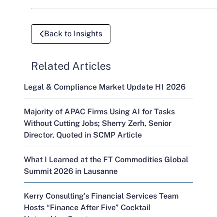
Back to Insights
Related Articles
Legal & Compliance Market Update H1 2026
Majority of APAC Firms Using AI for Tasks
Without Cutting Jobs; Sherry Zerh, Senior
Director, Quoted in SCMP Article
What I Learned at the FT Commodities Global
Summit 2026 in Lausanne
Kerry Consulting’s Financial Services Team
Hosts “Finance After Five” Cocktail