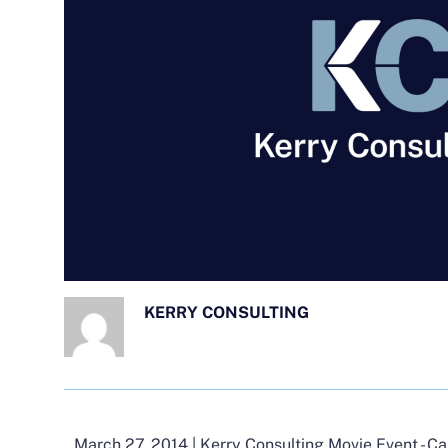
KERRY CONSULTING
March 27, 2014 | Kerry Consulting Movie Event - C