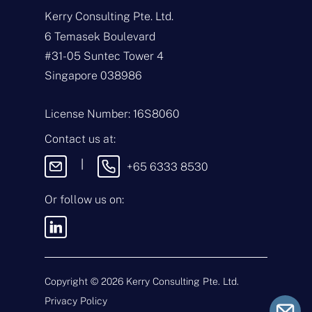
a
Kerry Consulting Pte. Ltd.
m
e
E
6 Temasek Boulevard
*
m
#31-05 Suntec Tower 4
a
i
T
Singapore 038986
l
y
*
p
e
M
License Number: 16S8060
o
e
f
s
Contact us at:
E
s
n
a
|
+65 6333 8530
q
g
u
e
i
Or follow us on:
By sending this
r
message, you agree
y
to our
Terms &
*
Conditions
and
Privacy Policy
.
Copyright ©
2026
Kerry Consulting Pte. Ltd.
Privacy Policy
Submit