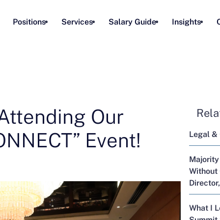
Positions
Services
Salary Guide
Insights
Attending Our
Rela
NNECT” Event!
Legal &
Majority
Without 
Director
What I 
Summit 