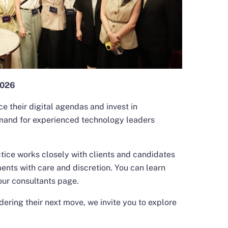
2026
e their digital agendas and invest in
mand for experienced technology leaders
tice works closely with clients and candidates
ents with care and discretion. You can learn
our consultants
page.
ering their next move, we invite you to explore