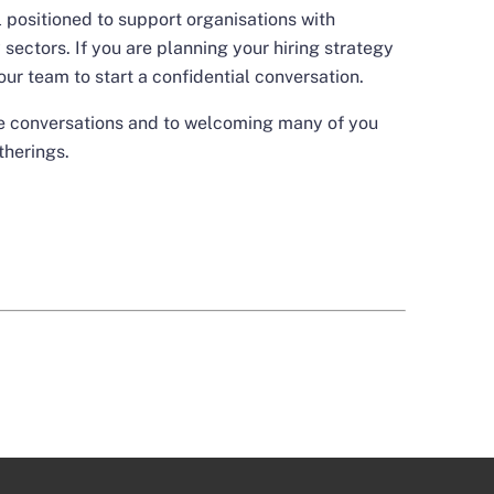
 positioned to support organisations with
sectors. If you are planning your hiring strategy
our team
to start a confidential conversation.
se conversations and to welcoming many of you
therings.