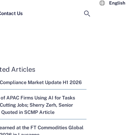
English
Contact Us
ted Articles
 Compliance Market Update H1 2026
 of APAC Firms Using AI for Tasks
Cutting Jobs; Sherry Zerh, Senior
, Quoted in SCMP Article
Learned at the FT Commodities Global
2026 in Lausanne