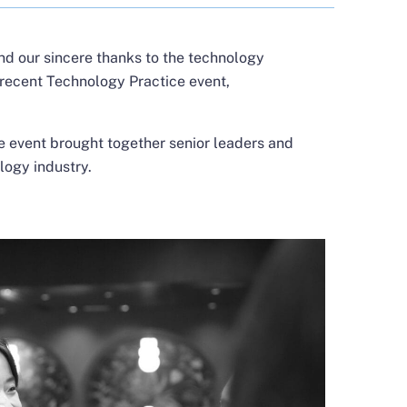
nd our sincere thanks to the technology
 recent Technology Practice event,
e event brought together senior leaders and
logy industry.