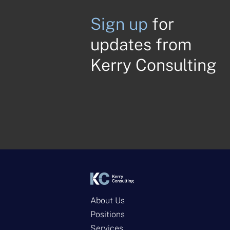
Sign up
for
updates from
Kerry Consulting
About Us
Positions
Services