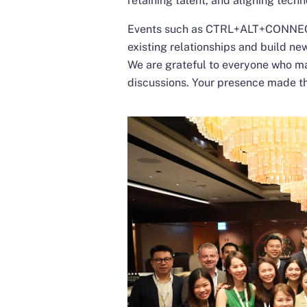
retaining talent, and aligning tech
Events such as CTRL+ALT+CONNECT 
existing relationships and build n
We are grateful to everyone who ma
discussions. Your presence made t