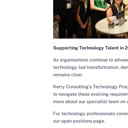
Supporting Technology Talent in 
As organisations continue to advanc
technology-led transformation, de
remains clear.
Kerry Consulting’s Technology Prac
to navigate these evolving requirem
more about our specialist team on
For technology professionals consid
our
open positions
page.