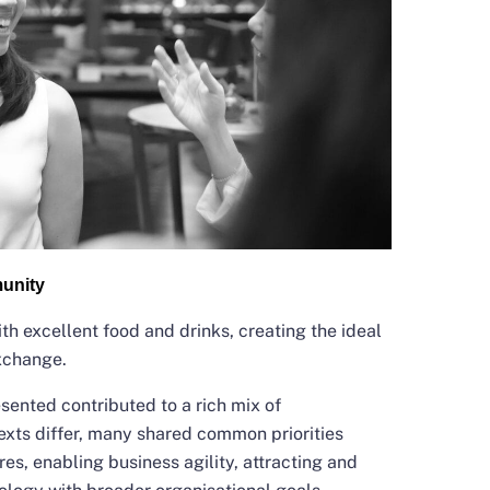
unity
th excellent food and drinks, creating the ideal
exchange.
esented contributed to a rich mix of
exts differ, many shared common priorities
res, enabling business agility, attracting and