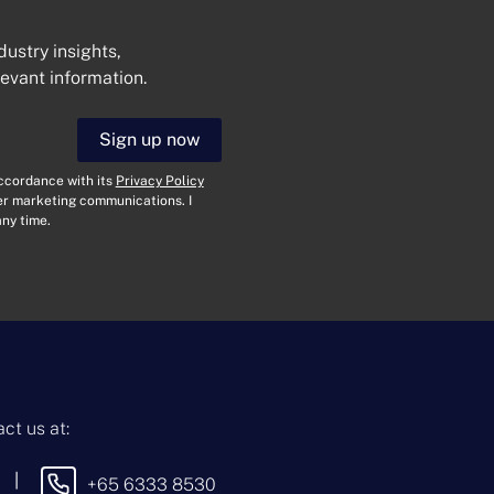
dustry insights,
levant information.
Get In Touch
Sign up now
N
a
accordance with its
Privacy Policy
m
her marketing communications. I
e
E
ny time.
*
m
a
i
T
l
y
*
p
e
M
o
e
f
s
E
s
n
a
ct us at:
q
g
u
e
i
|
+65 6333 8530
By sending this message, you