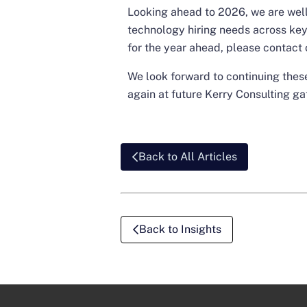
Looking ahead to 2026, we are well
technology hiring needs across key 
for the year ahead, please
contact 
We look forward to continuing the
again at future Kerry Consulting ga
Back to All Articles
Back to Insights