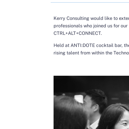
Kerry Consulting would like to exte
professionals who joined us for our
CTRL+ALT+CONNECT.
Held at ANTI:DOTE cocktail bar, th
rising talent from within the Techno