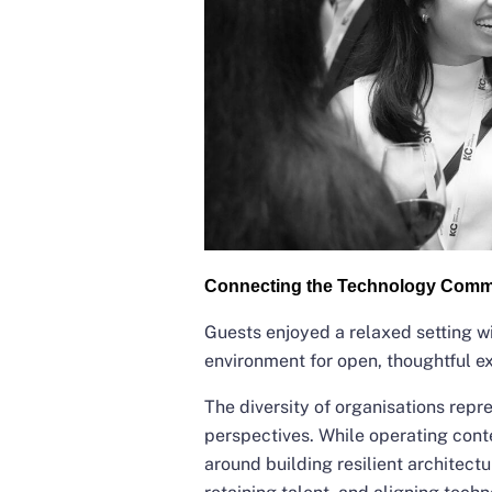
Connecting the Technology Comm
Guests enjoyed a relaxed setting wi
environment for open, thoughtful 
The diversity of organisations repr
perspectives. While operating cont
around building resilient architectu