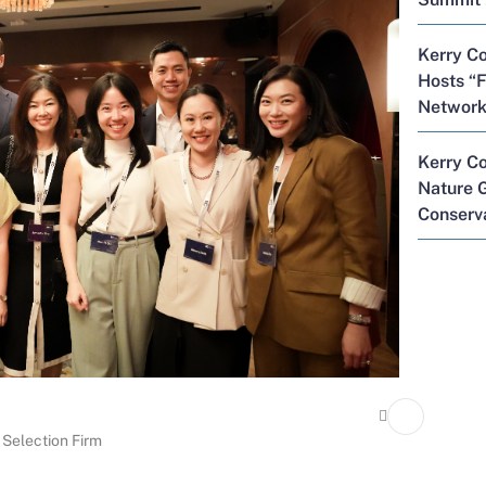
Kerry Co
Hosts “F
Network
Kerry C
Nature G
Conserva
 Selection Firm