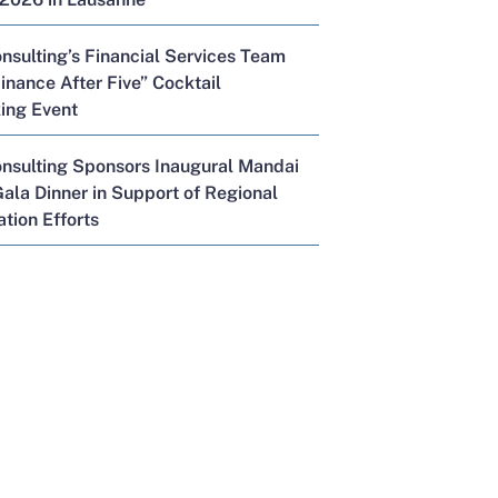
nsulting’s Financial Services Team
inance After Five” Cocktail
ing Event
onsulting Sponsors Inaugural Mandai
ala Dinner in Support of Regional
tion Efforts