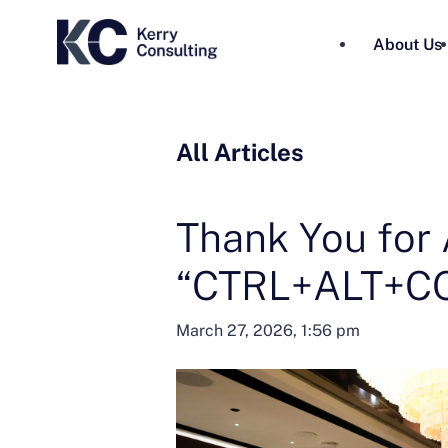
About Us
All Articles
Thank You for 
“CTRL+ALT+CO
March 27, 2026, 1:56 pm