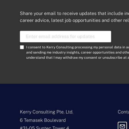
Share your email to receive updates that include in
career advice, latest job opportunities and other re
E
m
a
C
I consent to Kerry Consulting processing my personal data in 
i
o
and sending me industry insights, career opportunities and ot
l
understand that I may withdraw my consent or unsubscribe at a
n
A
s
d
e
d
n
r
t
e
*
s
s
*
Kerry Consulting Pte. Ltd.
Conta
6 Temasek Boulevard
#31-05 Suntec Tower 4