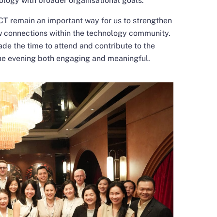
nology with broader organisational goals.
remain an important way for us to strengthen
ew connections within the technology community.
de the time to attend and contribute to the
he evening both engaging and meaningful.