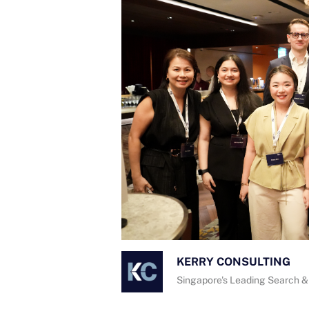
KERRY CONSULTING
Singapore's Leading Search &