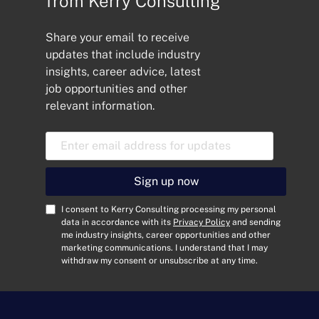
from Kerry Consulting
Share your email to receive
updates that include industry
insights, career advice, latest
job opportunities and other
relevant information.
E
m
a
i
Sign up now
l
A
C
I consent to Kerry Consulting processing my personal
d
o
data in accordance with its
Privacy Policy
and sending
me industry insights, career opportunities and other
d
n
marketing communications. I understand that I may
r
s
withdraw my consent or unsubscribe at any time.
e
e
s
n
s
t
*
*