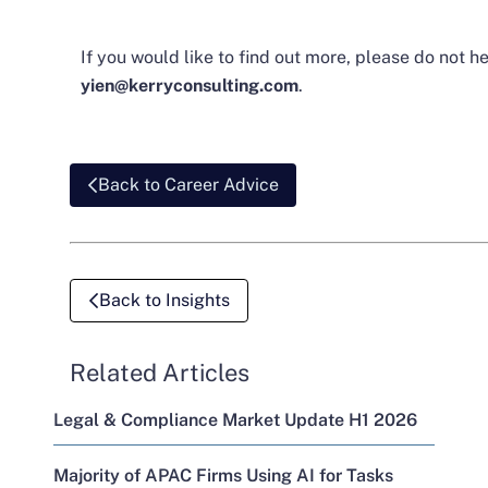
If you would like to find out more, please do not h
yien@kerryconsulting.com
.
Back to Career Advice
Back to Insights
Related Articles
Legal & Compliance Market Update H1 2026
Majority of APAC Firms Using AI for Tasks