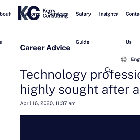
bout
Positions
Services
Salary
Insights
Conta
s
Guide
Us
Career Advice
Eng
Technology professi
highly sought after 
April 16, 2020, 11:37 am