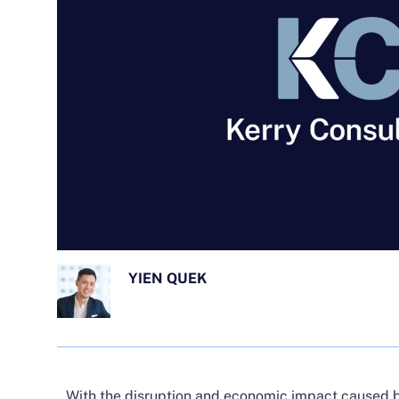
YIEN QUEK
With the disruption and economic impact caused 