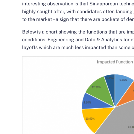
interesting observation is that Singaporean technol
highly sought after, with candidates often landing
to the market – a sign that there are pockets of d
Below is a chart showing the functions that are i
conditions. Engineering and Data & Analytics for 
layoffs which are much less impacted than some o