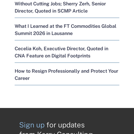
Without Cutting Jobs; Sherry Zerh, Senior
Director, Quoted in SCMP Article
What I Learned at the FT Commodities Global
Summit 2026 in Lausanne
Cecelia Koh, Executive Director, Quoted in
CNA Feature on Digital Footprints
How to Resign Professionally and Protect Your
Career
Sign up
for updates