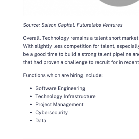
Source: Saison Capital, Futurelabs Ventures
Overall, Technology remains a talent short market 
With slightly less competition for talent, especiall
be a good time to build a strong talent pipeline an
that had proven a challenge to recruit for in recent
Functions which are hiring include:
Software Engineering
Technology Infrastructure
Project Management
Cybersecurity
Data