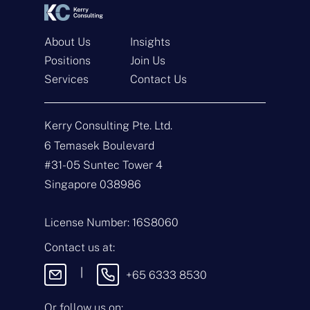
About Us
Insights
Positions
Join Us
Get In Touch
Services
Contact Us
N
a
Kerry Consulting Pte. Ltd.
m
e
E
6 Temasek Boulevard
*
m
#31-05 Suntec Tower 4
a
i
T
Singapore 038986
l
y
*
p
e
M
License Number: 16S8060
o
e
f
s
Contact us at:
E
s
n
a
|
+65 6333 8530
q
g
u
e
i
Or follow us on: