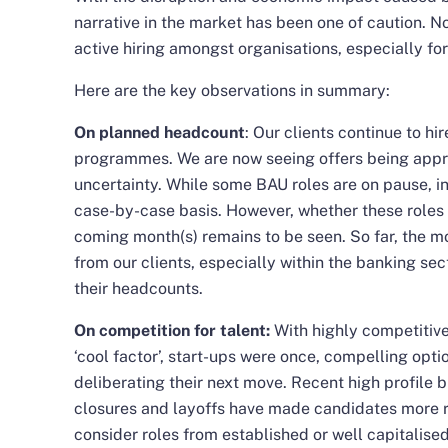
narrative in the market has been one of caution. Not
active hiring amongst organisations, especially fo
Here are the key observations in summary:
On planned headcount
: Our clients continue to hi
programmes. We are now seeing offers being approv
uncertainty. While some BAU roles are on pause, in
case-by-case basis. However, whether these roles wi
coming month(s) remains to be seen. So far, the m
from our clients, especially within the banking se
their headcounts.
On competition for talent:
With highly competitive
‘cool factor’, start-ups were once, compelling opti
deliberating their next move. Recent high profile
b
closures
and
layoffs
have made candidates more ri
consider roles from established or well capitalis