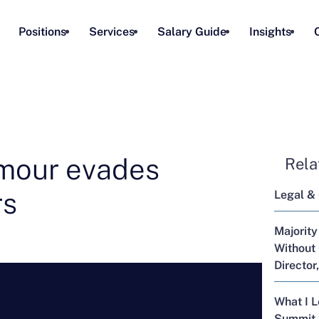
Positions
Services
Salary Guide
Insights
mour evades
Rela
rs
Legal &
Majority
Without 
Director
What I 
Summit 