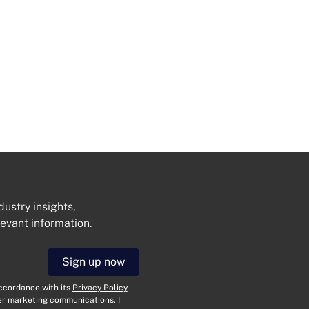
dustry insights,
levant information.
Get In Touch
Sign up now
N
a
accordance with its
Privacy Policy
m
her marketing communications. I