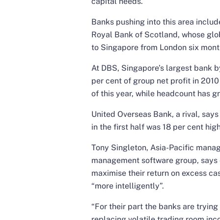
capital needs.
Banks pushing into this area inclu
Royal Bank of Scotland, whose glo
to Singapore from London six mont
At DBS, Singapore’s largest bank b
per cent of group net profit in 2010
of this year, while headcount has g
United Overseas Bank, a rival, says
in the first half was 18 per cent hi
Tony Singleton, Asia-Pacific managi
management software group, says c
maximise their return on excess c
“more intelligently”.
“For their part the banks are trying
replacing volatile trading room in