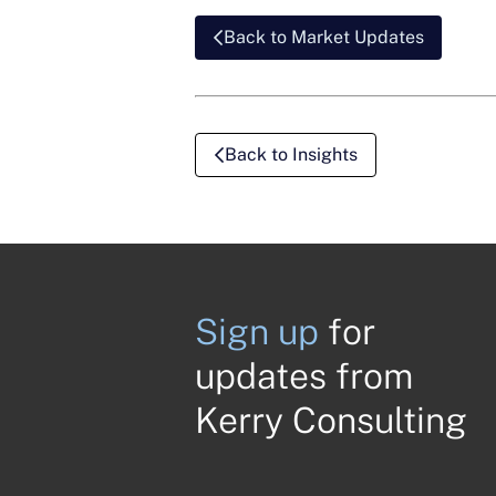
Back to Market Updates
Back to Insights
Sign up
for
updates from
Kerry Consulting