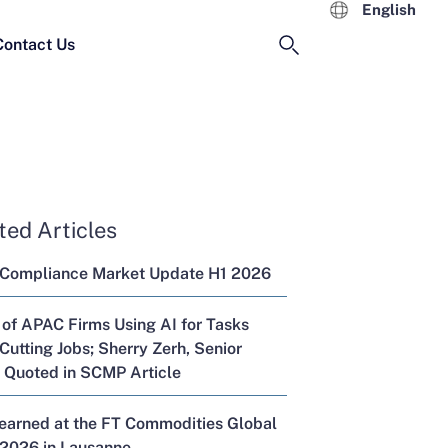
English
Contact Us
ted Articles
 Compliance Market Update H1 2026
 of APAC Firms Using AI for Tasks
Cutting Jobs; Sherry Zerh, Senior
, Quoted in SCMP Article
Learned at the FT Commodities Global
2026 in Lausanne