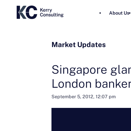
About Us
Market Updates
Singapore gla
London banke
September 5, 2012, 12:07 pm