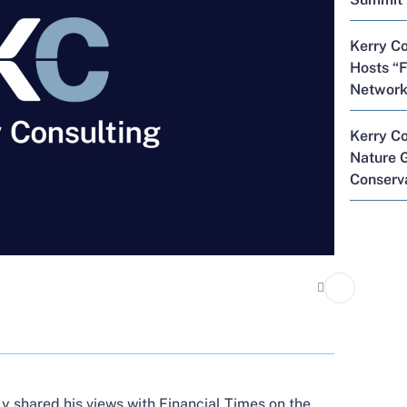
Kerry Co
Hosts “F
Network
Kerry C
Nature G
Conserva
ly shared his views with
Financial Times
on the