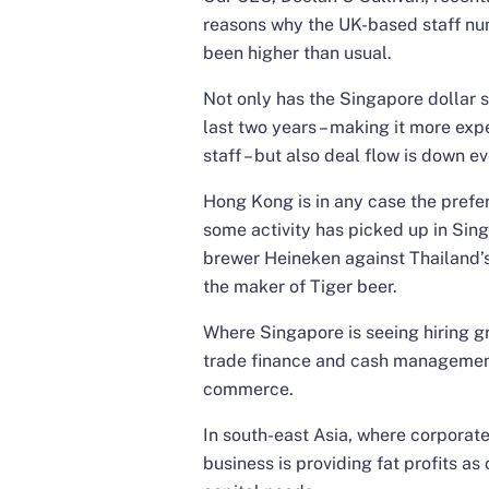
reasons why the UK-based staff nu
been higher than usual.
Not only has the Singapore dollar s
last two years – making it more exp
staff – but also deal flow is down e
Hong Kong is in any case the prefe
some activity has picked up in Sin
brewer Heineken against Thailand’s 
the maker of Tiger beer.
Where Singapore is seeing hiring g
trade finance and cash management 
commerce.
In south-east Asia, where corporate
business is providing fat profits a