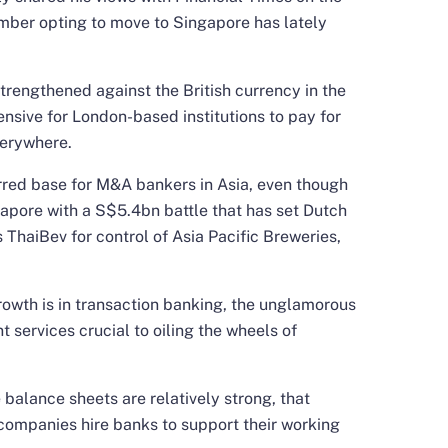
mber opting to move to Singapore has lately
trengthened against the British currency in the
ensive for London-based institutions to pay for
verywhere.
rred base for M&A bankers in Asia, even though
gapore with a S$5.4bn battle that has set Dutch
ThaiBev for control of Asia Pacific Breweries,
rowth is in transaction banking, the unglamorous
services crucial to oiling the wheels of
 balance sheets are relatively strong, that
s companies hire banks to support their working