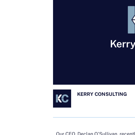
KERRY CONSULTING
Our CEO, Declan O’Sullivan, recent