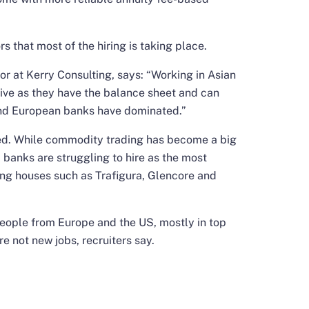
rs that most of the hiring is taking place.
r at Kerry Consulting, says: “Working in Asian
ctive as they have the balance sheet and can
S and European banks have dominated.”
xed. While commodity trading has become a big
, banks are struggling to hire as the most
ing houses such as Trafigura, Glencore and
eople from Europe and the US, mostly in top
 not new jobs, recruiters say.