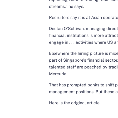
streams,” he says.
Recruiters say it is at Asian operato
Declan O’Sullivan, managing directo
financial institutions is more attra
engage in . . . activities where U
Elsewhere the hiring picture is mi
part of Singapore’s financial sector
talented staff are poached by trad
Mercuria.
That has prompted banks to shift p
management positions. But these are
Here is the original article