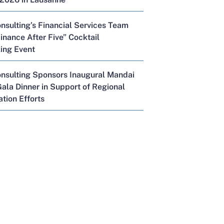
nsulting’s Financial Services Team
inance After Five” Cocktail
ing Event
onsulting Sponsors Inaugural Mandai
ala Dinner in Support of Regional
tion Efforts