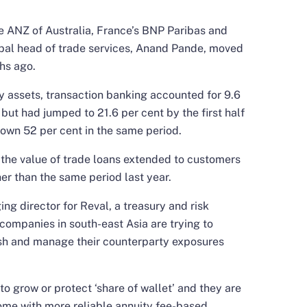
de ANZ of Australia, France’s BNP Paribas and
bal head of trade services, Anand Pande, moved
hs ago.
y assets, transaction banking accounted for 9.6
 but had jumped to 21.6 per cent by the first half
rown 52 per cent in the same period.
 the value of trade loans extended to customers
gher than the same period last year.
ng director for Reval, a treasury and risk
ompanies in south-east Asia are trying to
ash and manage their counterparty exposures
 to grow or protect ‘share of wallet’ and they are
come with more reliable annuity fee-based