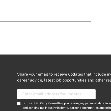
Share your email to receive updates that include in
career advice, latest job opportunities and other re
E
m
a
C
I consent to Kerry Consulting processing my personal data in 
i
o
and sending me industry insights, career opportunities and ot