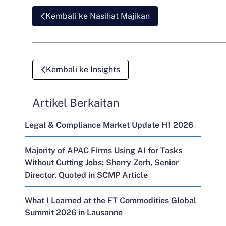
Kembali ke Nasihat Majikan
Kembali ke Insights
Artikel Berkaitan
Legal & Compliance Market Update H1 2026
Majority of APAC Firms Using AI for Tasks
Without Cutting Jobs; Sherry Zerh, Senior
Director, Quoted in SCMP Article
What I Learned at the FT Commodities Global
Summit 2026 in Lausanne