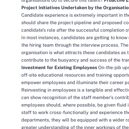
organisations do to secure this talent?
Proactive 
Project Initiatives Undertaken by the Organisati
Candidate experience is extremely important in the
should share the project pipeline and proposed con
candidate’s role after the successful completion of
In most instances, candidates are getting to know
the hiring team through the interview process. The 
organisation is what attracts these candidates as 
contribute to the buoyancy and success of the tr
Investment for Existing Employees
On-the-job upsk
off-site educational resources and training opport
empower employees and illuminate their career pat
Reinvesting in employees is a tangible and effec
can show recognition of the staff member’s contribut
employees should, where possible, be given fluid i
staff to work cross-functionally and experience t
departments, they will be equipped with a wider 
greater understanding of the inner workings of the