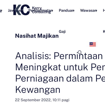
g
Jawatan
Perkhidmatan
Panduan
Wawasan
H
Gaji
K
Nasihat Majikan
Bah
Mel
Analisis: Permintaan
Meningkat untuk Pen
Perniagaan dalam P
Kewangan
22 September 2022, 10:11 pagi