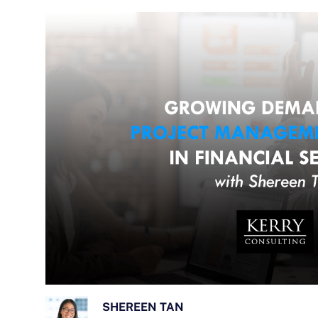
SHEREEN TAN