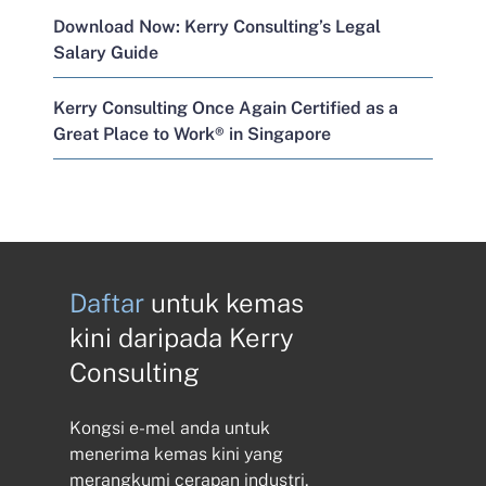
Download Now: Kerry Consulting’s Legal
Salary Guide
Kerry Consulting Once Again Certified as a
Great Place to Work® in Singapore
Daftar
untuk kemas
kini daripada Kerry
Consulting
Kongsi e-mel anda untuk
menerima kemas kini yang
merangkumi cerapan industri,