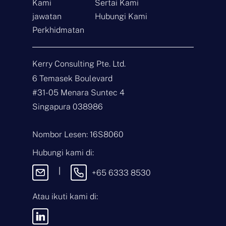
Kami
Sertai Kami
jawatan
Hubungi Kami
Hubungi
Perkhidmatan
N
a
Kerry Consulting Pte. Ltd.
m
a
E
6 Temasek Boulevard
*
-
#31-05 Menara Suntec 4
m
e
J
Singapura 038986
l
e
*
n
i
M
Nombor Lesen: 16S8060
s
e
P
s
Hubungi kami di:
e
e
r
j
|
+65 6333 8530
t
a
n
Atau ikuti kami di:
Dengan menghantar
y
mesej ini, anda
a
bersetuju menerima
a