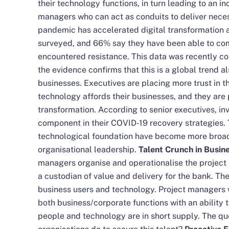
their technology functions, in turn leading to an i
managers who can act as conduits to deliver nec
pandemic has accelerated digital transformation 
surveyed, and 66% say they have been able to comp
encountered resistance. This data was recently co
the evidence confirms that this is a global trend 
businesses. Executives are placing more trust in t
technology affords their businesses, and they are 
transformation. According to senior executives, in
component in their COVID-19 recovery strategies. 
technological foundation have become more broa
organisational leadership.
Talent Crunch in Busi
managers organise and operationalise the project
a custodian of value and delivery for the bank. Th
business users and technology. Project managers 
both business/corporate functions with an ability
people and technology are in short supply. The q