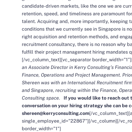
candidate-driven markets, like the one we are curr
retention, speed, and timeliness are paramount for
talent. Acquiring and, more importantly, keeping t
conditions that we currently see in Singapore is n
right acquisition and retention methods, and engag
recruitment consultancy, there is no reason why ba
fulfill their project management hiring mandates qu
[/vc_column_text][vc_separator border_width="1"
an Associate Director in Kerry Consulting’s Financi
Finance, Operations and Project Management. Prior 
Shereen was with an International Recruitment fir
and Singapore, recruiting within the Finance, Ope
Consulting space.
If you would like to reach out 
conversation on your hiring strategy she can be 
shereen@kerryconsulting.com
[/vc_column_text][a
single_employee_id="22867"][/vc_column][/vc_ro
border_width="1"]