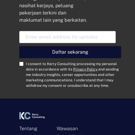
nasihat kerjaya, peluang
pekerjaan terkini dan
maklumat lain yang berkaitan.
E
m
a
i
Daftar sekarang
l
A
C
I consent to Kerry Consulting processing my personal
d
o
data in accordance with its
Privacy Policy
and sending
me industry insights, career opportunities and other
d
n
marketing communications. I understand that I may
r
s
withdraw my consent or unsubscribe at any time.
e
e
s
n
s
t
*
*
Tentang
Wawasan