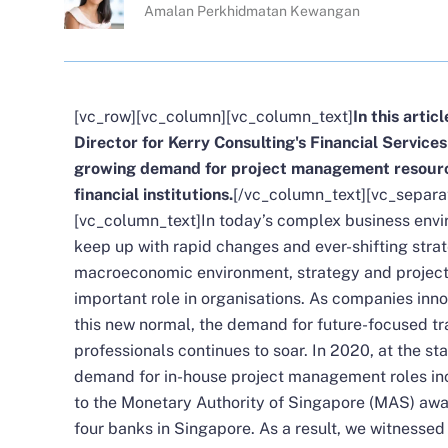
Amalan Perkhidmatan Kewangan
[vc_row][vc_column][vc_column_text]
In this artic
Director for Kerry Consulting's Financial Service
growing demand for project management resource
financial institutions.
[/vc_column_text][vc_separa
[vc_column_text]In today’s complex business env
keep up with rapid changes and ever-shifting strat
macroeconomic environment, strategy and project 
important role in organisations. As companies inn
this new normal, the demand for future-focused t
professionals continues to soar. In 2020, at the s
demand for in-house project management roles incr
to the Monetary Authority of Singapore (MAS) awar
four banks in Singapore. As a result, we witnessed