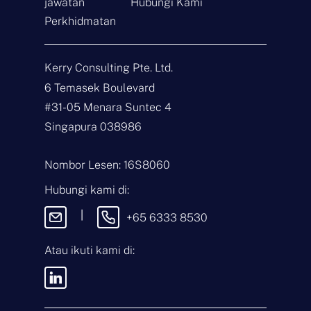
jawatan
Hubungi Kami
Perkhidmatan
Hubungi
Kerry Consulting Pte. Ltd.
6 Temasek Boulevard
N
a
#31-05 Menara Suntec 4
m
Singapura 038986
a
E
*
-
m
Nombor Lesen: 16S8060
e
J
l
e
Hubungi kami di:
*
n
i
M
|
+65 6333 8530
s
e
P
s
e
e
Atau ikuti kami di:
r
j
t
a
n
Dengan menghantar mesej ini,
y