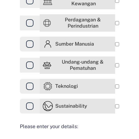
Kewangan
Perdagangan &
Perindustrian
Sumber Manusia
Undang-undang &
Pematuhan
Teknologi
Sustainability
Please enter your details: