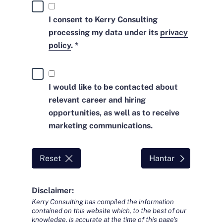
I consent to Kerry Consulting
processing my data under its
privacy
policy
. *
I would like to be contacted about
relevant career and hiring
opportunities, as well as to receive
marketing communications.
Reset
Hantar
Disclaimer:
Kerry Consulting has compiled the information
contained on this website which, to the best of our
knowledge, is accurate at the time of this page's