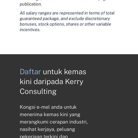
publication.
All salary ranges are represented in terms of total
guaranteed package, and exclude discretionary
bonuses, stock options, shares or other variable
incentives.
Daftar
untuk kemas
kini daripada Kerry
Consulting
Kongsi e-mel anda untuk
menerima kemas kini yang
merangkumi cerapan industri,
nasihat kerjaya, peluang
pekerjaan terkini dan