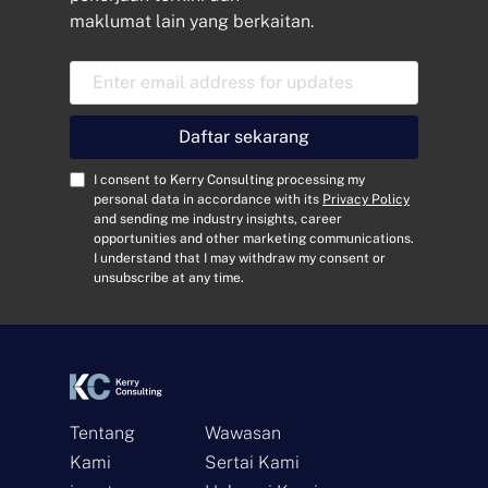
maklumat lain yang berkaitan.
E
m
a
i
Daftar sekarang
l
A
C
I consent to Kerry Consulting processing my
d
o
personal data in accordance with its
Privacy Policy
and sending me industry insights, career
d
n
opportunities and other marketing communications.
r
s
I understand that I may withdraw my consent or
e
e
unsubscribe at any time.
s
n
s
t
*
*
Tentang
Wawasan
Kami
Sertai Kami