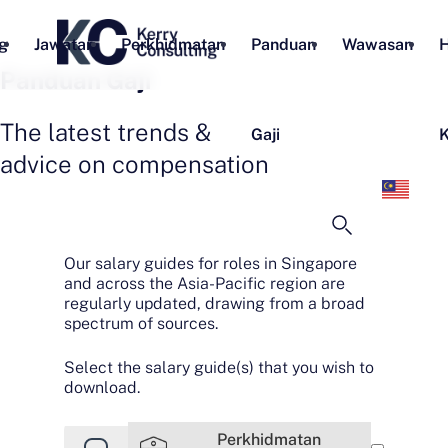
g
Jawatan
Perkhidmatan
Panduan
Wawasan
H
Panduan Gaji
The latest trends &
Gaji
K
advice on compensation
Bah
Mel
Our salary guides for roles in Singapore
and across the Asia-Pacific region are
regularly updated, drawing from a broad
spectrum of sources.
Select the salary guide(s) that you wish to
download.
Perkhidmatan