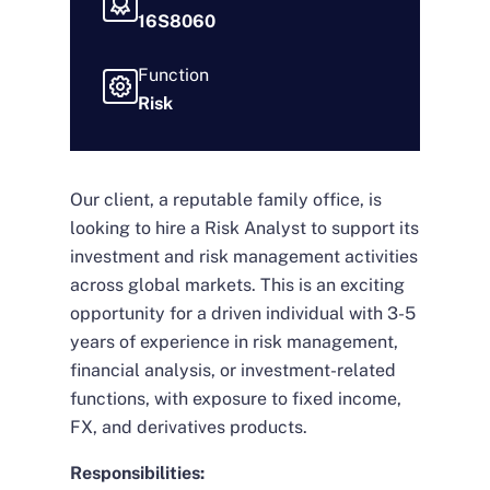
16S8060
Function
Risk
Our client, a reputable family office, is
looking to hire a Risk Analyst to support its
investment and risk management activities
across global markets. This is an exciting
opportunity for a driven individual with 3-5
years of experience in risk management,
financial analysis, or investment-related
functions, with exposure to fixed income,
FX, and derivatives products.
Responsibilities: