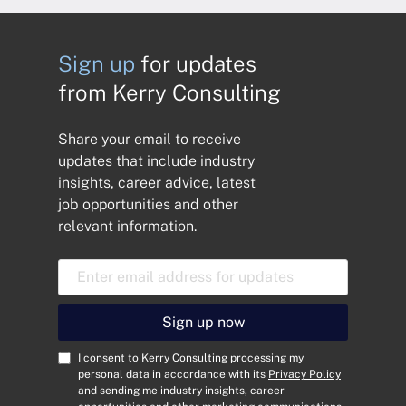
Sign up
for updates
from Kerry Consulting
Share your email to receive
updates that include industry
insights, career advice, latest
job opportunities and other
relevant information.
E
m
a
i
Sign up now
l
A
C
I consent to Kerry Consulting processing my
d
o
personal data in accordance with its
Privacy Policy
and sending me industry insights, career
d
n