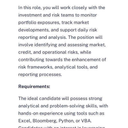
In this role, you will work closely with the
investment and risk teams to monitor
portfolio exposures, track market
developments, and support daily risk
reporting and analysis. The position will
involve identifying and assessing market,
credit, and operational risks, while
contributing towards the enhancement of
risk frameworks, analytical tools, and
reporting processes.
Requirements:
The ideal candidate will possess strong
analytical and problem-solving skills, with
hands-on experience using tools such as
Excel, Bloomberg, Python, or VBA.