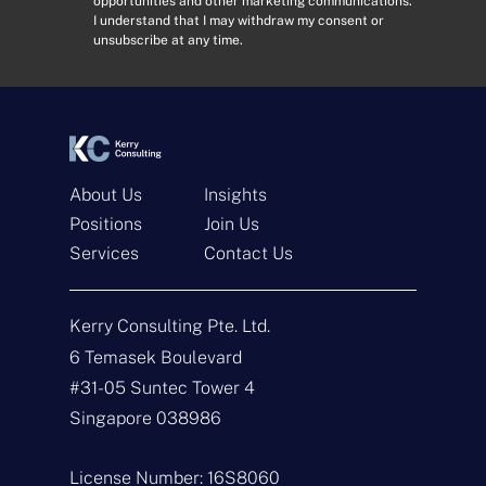
opportunities and other marketing communications.
r
s
I understand that I may withdraw my consent or
e
e
unsubscribe at any time.
s
n
s
t
*
*
About Us
Insights
Positions
Join Us
Services
Contact Us
Get In Touch
Kerry Consulting Pte. Ltd.
N
a
6 Temasek Boulevard
m
#31-05 Suntec Tower 4
e
E
*
m
Singapore 038986
a
i
T
l
y
License Number: 16S8060