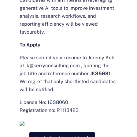
Candidates with an interest in leveraging
generative AI tools to improve investment
analysis, research workflows, and
reporting efficiency will be viewed
favourably.
To Apply
Please submit your resume to Jeremy Koh
at jk@kerryconsulting.com , quoting the
job title and reference number JK
35981
.
We regret that only shortlisted candidates
will be notified.
Licence No: 16S8060
Registration no: R1113423