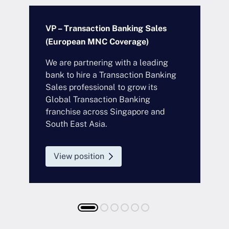
VP – Transaction Banking Sales
A
(European MNC Coverage)
F
We are partnering with a leading
O
bank to hire a Transaction Banking
b
Sales professional to grow its
e
Global Transaction Banking
t
franchise across Singapore and
S
South East Asia.
c
t
Responsibilities
View position