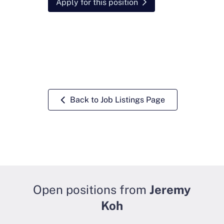
Apply for this position
Back to Job Listings Page
Open positions from
Jeremy
Koh