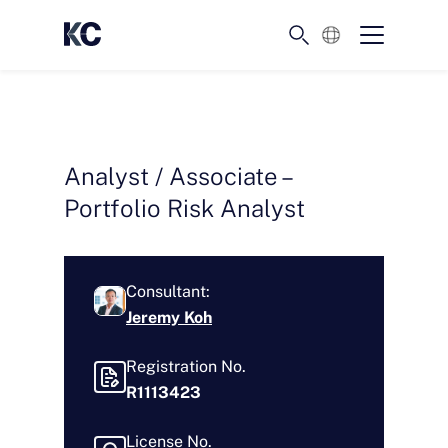
English
Analyst / Associate –
Portfolio Risk Analyst
Consultant:
Jeremy Koh
Registration No.
R1113423
License No.