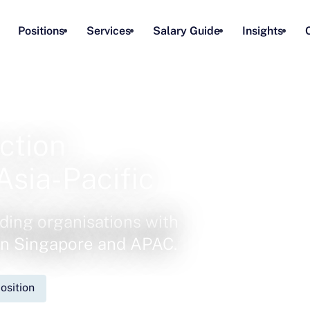
Positions
Services
Salary Guide
Insights
ction
Asia-Pacific
ding organisations with
 in Singapore and APAC.
osition