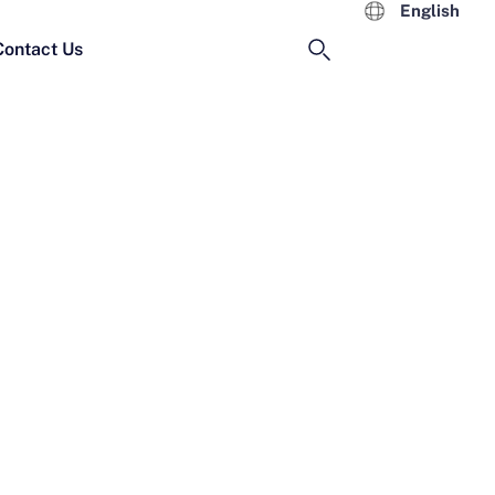
English
Contact Us