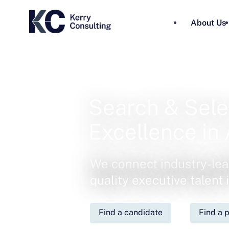
About Us
Search & Sele
Excellence in 
We connect industry-lea
quality executive talent
Find a candidate
Find a p