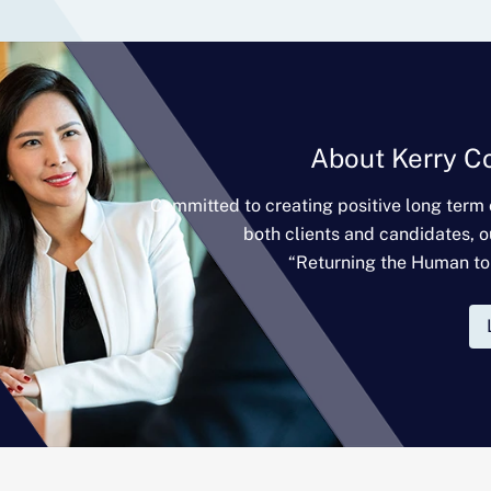
About Kerry C
Committed to creating positive long term
both clients and candidates, o
“Returning the Human to