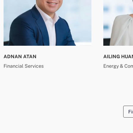
ADNAN ATAN
AILING HUA
Financial Services
Energy & Co
Fi