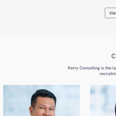
Vie
C
Kerry Consulting is the 
recruitm