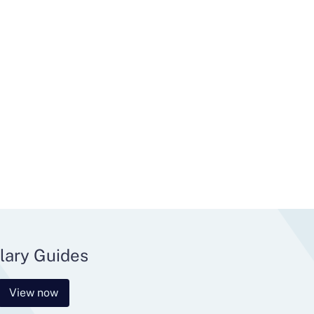
lary Guides
View now