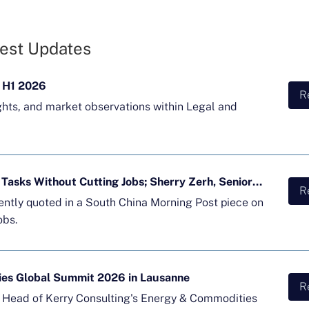
est Updates
 H1 2026
R
ghts, and market observations within Legal and
Majority of APAC Firms Using AI for Tasks Without Cutting Jobs; Sherry Zerh, Senior Director, Quoted in SCMP Article
R
cently quoted in a South China Morning Post piece on
obs.
ies Global Summit 2026 in Lausanne
R
d Head of Kerry Consulting's Energy & Commodities