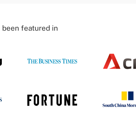
 been featured in