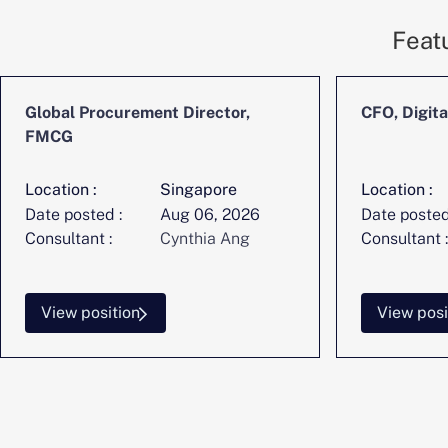
Feat
Global Procurement Director,
CFO, Digita
FMCG
Location :
Singapore
Location :
Date posted :
Aug 06, 2026
Date posted
Consultant :
Cynthia Ang
Consultant :
View position
View posi