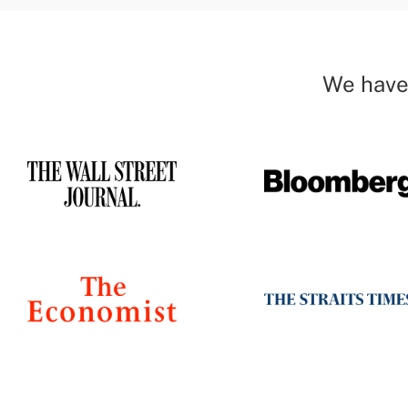
We have