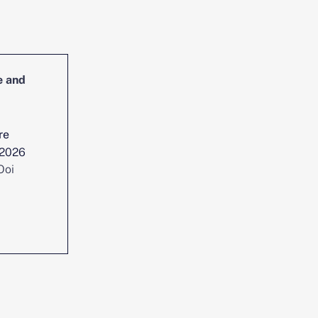
e and
Head of Cybersecurity Incident
Management and Reporting
re
Location :
Singapore
 2026
Date posted :
Jul 29, 2026
Ooi
Consultant :
Chen Yi Ooi
View position