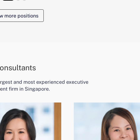
w more positions
onsultants
largest and most experienced executive
ent firm in Singapore.