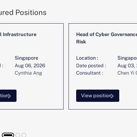
ured Positions
l Infrastructure
Head of Cyber Governanc
Risk
Singapore
Location :
Singapo
 :
Aug 06, 2026
Date posted :
Aug 03,
Cynthia Ang
Consultant :
Chen Yi 
tion
View position