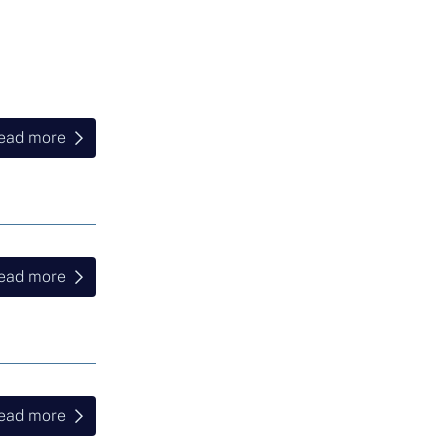
ead more
ead more
ead more