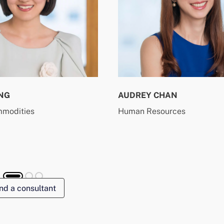
NG
AUDREY CHAN
mmodities
Human Resources
nd a consultant