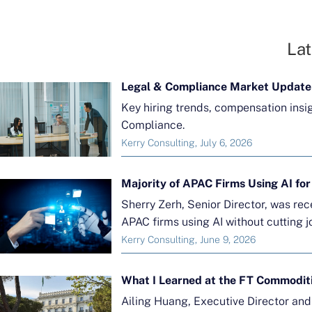
Lat
Legal & Compliance Market Update
Key hiring trends, compensation insi
Compliance.
Kerry Consulting, July 6, 2026
Sherry Zerh, Senior Director, was re
APAC firms using AI without cutting j
Kerry Consulting, June 9, 2026
What I Learned at the FT Commodit
Ailing Huang, Executive Director an