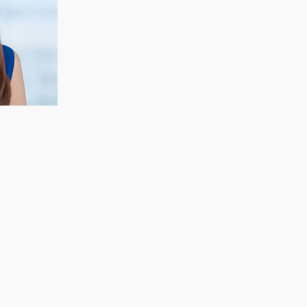
CECELIA KOH
Finance & Strategy