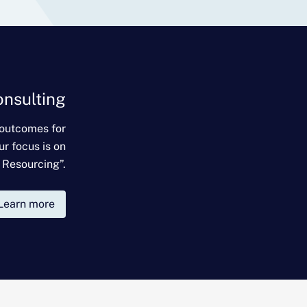
onsulting
 outcomes for
ur focus is on
 Resourcing”.
Learn more