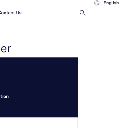
English
Contact Us
rer
tion