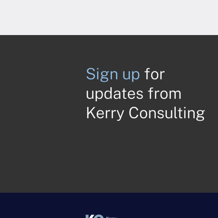
Sign up
for
updates from
Kerry Consulting