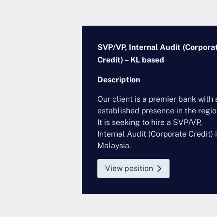
Major FI) – HK
SVP/VP, Internal Audit (Corpora
Credit) – KL based
Description
al institution,
Our client is a premier bank with 
ontinues to
established presence in the regio
 financial
It is seeking to hire a SVP/VP,
accelerating its
Internal Audit (Corporate Credit) 
on. It is
Malaysia.
Responsibilities
View position
...