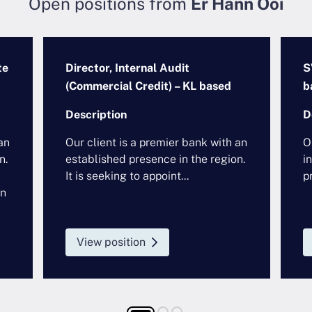
Open positions from
Er Hann Ooi
te
Director, Internal Audit
S
(Commercial Credit) – KL based
b
Description
D
an
Our client is a premier bank with an
O
n.
established presence in the region.
i
It is seeking to appoint...
pr
in
View position