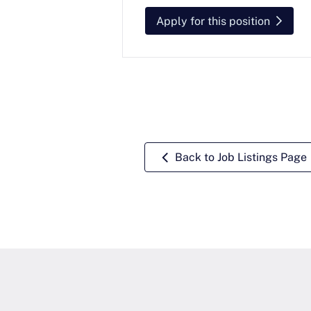
Apply for this position
Back to Job Listings Page