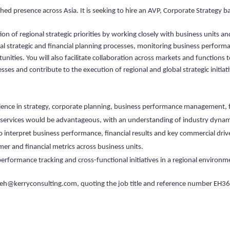
ished presence across Asia. It is seeking to hire an AVP, Corporate Strategy b
n of regional strategic priorities by working closely with business units an
al strategic and financial planning processes, monitoring business performa
nities. You will also facilitate collaboration across markets and functions
es and contribute to the execution of regional and global strategic initiat
rience in strategy, corporate planning, business performance management, fi
al services would be advantageous, with an understanding of industry dynam
 to interpret business performance, financial results and key commercial driv
er and financial metrics across business units.
performance tracking and cross-functional initiatives in a regional environm
eh@kerryconsulting.com
, quoting the job title and reference number EH36