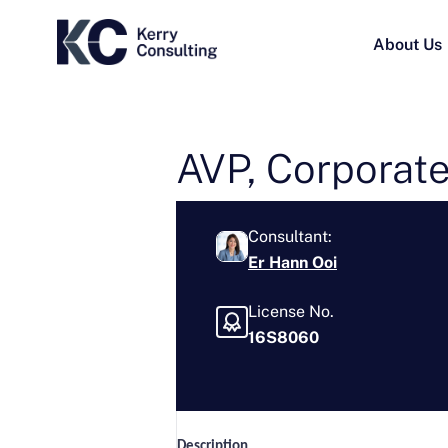
About Us
AVP, Corporate
Consultant:
Er Hann Ooi
License No.
16S8060
Description