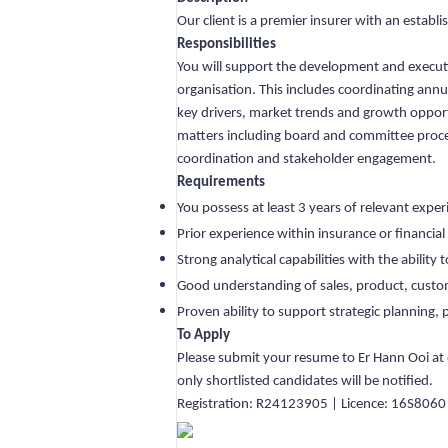
Our client is a premier insurer with an establ
Responsibilities
You will support the development and executio
organisation. This includes coordinating annu
key drivers, market trends and growth opportu
matters including board and committee process
coordination and stakeholder engagement.
Requirements
You possess at least 3 years of relevant expe
Prior experience within insurance or financi
Strong analytical capabilities with the ability
Good understanding of sales, product, custom
Proven ability to support strategic planning, 
To Apply
Please submit your resume to Er Hann Ooi at
only shortlisted candidates will be notified.
Registration: R24123905 | Licence: 16S8060