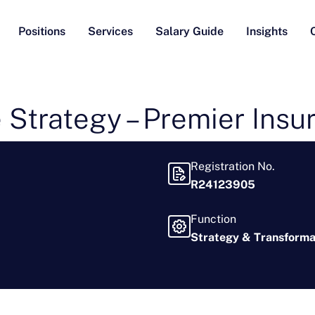
Positions
Services
Salary Guide
Insights
 Strategy – Premier Insu
Registration No.
R24123905
Function
Strategy & Transforma