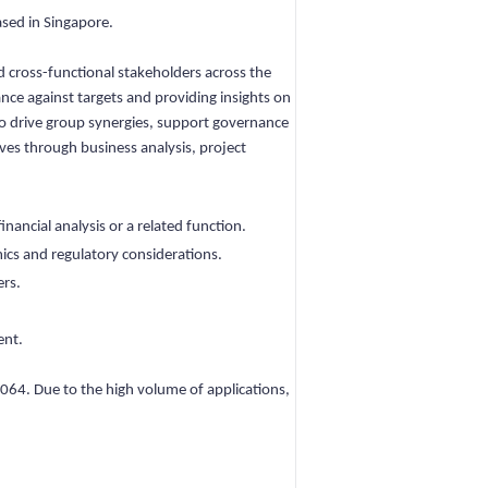
ased in Singapore.
d cross-functional stakeholders across the
nce against targets and providing insights on
 to drive group synergies, support governance
ives through business analysis, project
nancial analysis or a related function.
ics and regulatory considerations.
ers.
ent.
064. Due to the high volume of applications,