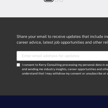
Share your email to receive updates that include in
career advice, latest job opportunities and other re
E
m
a
C
I consent to Kerry Consulting processing my personal data in 
i
o
and sending me industry insights, career opportunities and ot
l
understand that I may withdraw my consent or unsubscribe at a
n
A
s
d
e
d
n
r
t
e
*
s
s