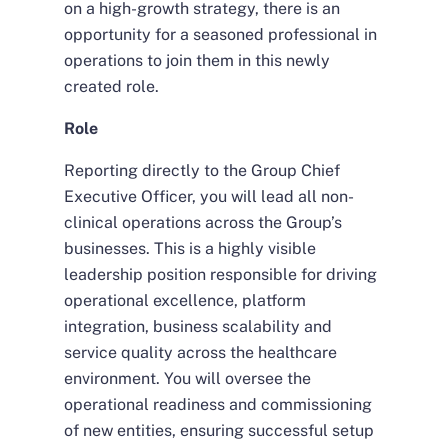
on a high-growth strategy, there is an
opportunity for a seasoned professional in
operations to join them in this newly
created role.
Role
Reporting directly to the Group Chief
Executive Officer, you will lead all non-
clinical operations across the Group’s
businesses. This is a highly visible
leadership position responsible for driving
operational excellence, platform
integration, business scalability and
service quality across the healthcare
environment. You will oversee the
operational readiness and commissioning
of new entities, ensuring successful setup