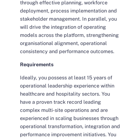
through effective planning, workforce
deployment, process implementation and
stakeholder management. In parallel, you
will drive the integration of operating
models across the platform, strengthening
organisational alignment, operational
consistency and performance outcomes.
Requirements
Ideally, you possess at least 15 years of
operational leadership experience within
healthcare and hospitality sectors. You
have a proven track record leading
complex multi-site operations and are
experienced in scaling businesses through
operational transformation, integration and
performance improvement initiatives. You