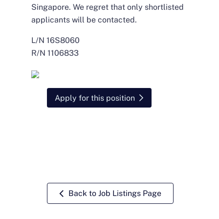
Singapore. We regret that only shortlisted
applicants will be contacted.
L/N 16S8060
R/N 1106833
Apply for this position
Back to Job Listings Page