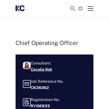
English
Chief Operating Officer
Consultant:
Cecelia Koh
Job Reference No.
CK36062
Registration No.
R1106833