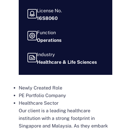
License No.
16S8060
Function
Operations
Industry
Healthcare & Life Sciences
Newly Created Role
PE Portfolio Company
Healthcare Sector
Our client is a leading healthcare
institution with a strong footprint in
Singapore and Malaysia. As they embark