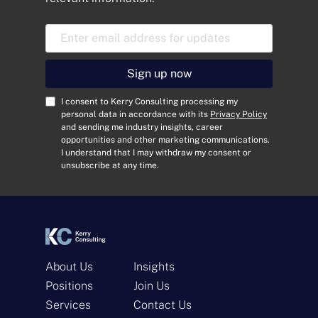
E
m
a
i
Sign up now
l
A
C
I consent to Kerry Consulting processing my
d
o
personal data in accordance with its
Privacy Policy
and sending me industry insights, career
d
n
opportunities and other marketing communications.
r
s
I understand that I may withdraw my consent or
e
e
unsubscribe at any time.
s
n
s
t
*
*
About Us
Insights
Positions
Join Us
Services
Contact Us