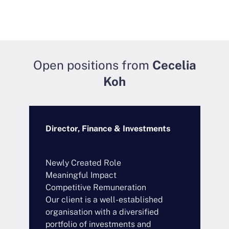
Open positions from
Cecelia
Koh
Director, Finance & Investments
S
C
Newly Created Role
B
Meaningful Impact
S
Competitive Remuneration
C
Our client is a well-established
O
organisation with a diversified
t
portfolio of investments and
s