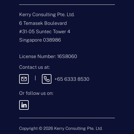
Get In Touch
Kerry Consulting Pte. Ltd.
N
a
6 Temasek Boulevard
m
#31-05 Suntec Tower 4
e
E
*
m
Singapore 038986
a
i
T
l
y
License Number: 16S8060
*
p
e
M
Contact us at:
o
e
f
s
|
+65 6333 8530
E
s
n
a
q
g
Or follow us on:
u
e
i
By sending this message, you
r
agree to our
Terms & Conditions
y
and
Privacy Policy
.
*
Copyright ©
2026
Kerry Consulting Pte. Ltd.