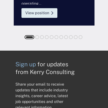
operating...
a
View position
Sign up
for updates
from Kerry Consulting
Share your email to receive
updates that include industry
insights, career advice, latest
job opportunities and other
relevant information.