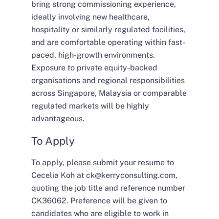
bring strong commissioning experience,
ideally involving new healthcare,
hospitality or similarly regulated facilities,
and are comfortable operating within fast-
paced, high-growth environments.
Exposure to private equity-backed
organisations and regional responsibilities
across Singapore, Malaysia or comparable
regulated markets will be highly
advantageous.
To Apply
To apply, please submit your resume to
Cecelia Koh at
ck@kerryconsulting.com
,
quoting the job title and reference number
CK36062. Preference will be given to
candidates who are eligible to work in