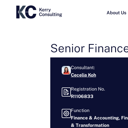
About Us
Senior Finance
Consultant:
Cecelia Koh
Registration No.
R1106833
Function
Finance & Accounting
Fi
& Transformation