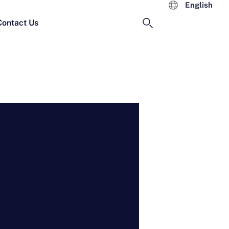
English
Contact Us