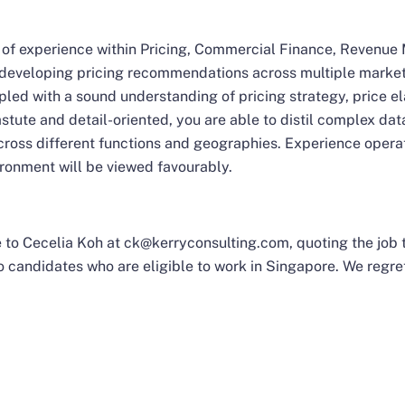
rs of experience within Pricing, Commercial Finance, Revenu
o developing pricing recommendations across multiple market
upled with a sound understanding of pricing strategy, price e
tute and detail-oriented, you are able to distil complex data
cross different functions and geographies. Experience operat
ironment will be viewed favourably.
 to Cecelia Koh at
ck@kerryconsulting.com
, quoting the job
 candidates who are eligible to work in Singapore. We regret 