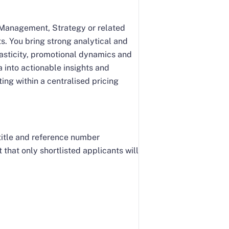
e Management, Strategy or related
s. You bring strong analytical and
lasticity, promotional dynamics and
 into actionable insights and
ing within a centralised pricing
 title and reference number
that only shortlisted applicants will