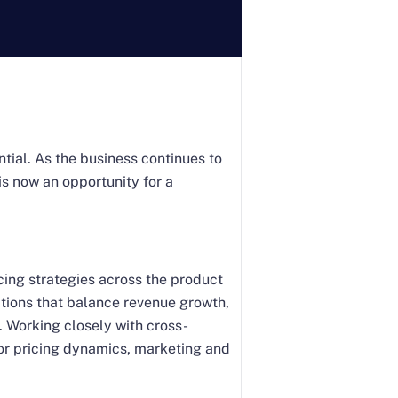
tial. As the business continues to
is now an opportunity for a
ricing strategies across the product
tions that balance revenue growth,
. Working closely with cross-
or pricing dynamics, marketing and