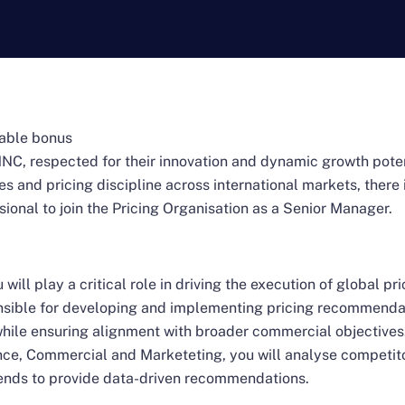
iable bonus
MNC, respected for their innovation and dynamic growth poten
s and pricing discipline across international markets, there 
onal to join the Pricing Organisation as a Senior Manager.
 will play a critical role in driving the execution of global p
onsible for developing and implementing pricing recommenda
 while ensuring alignment with broader commercial objectives
nce, Commercial and Marketeting, you will analyse competit
rends to provide data-driven recommendations.