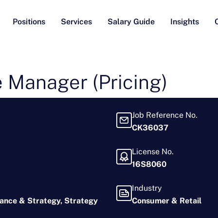
Positions
Services
Salary Guide
Insights
 Manager (Pricing)
Job Reference No.
CK36037
License No.
16S8060
Industry
nance & Strategy
Strategy
Consumer & Retail