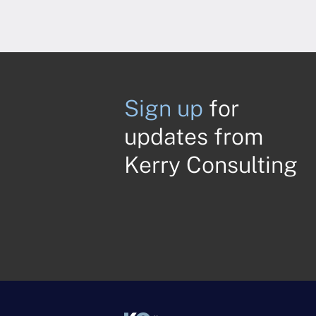
Sign up
for
updates from
Kerry Consulting