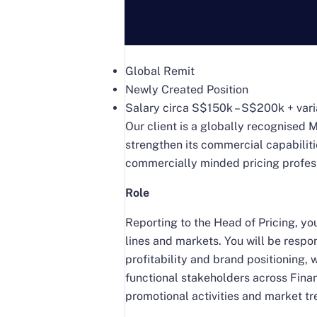
Global Remit
Newly Created Position
Salary circa S$150k – S$200k + var
Our client is a globally recognised 
strengthen its commercial capabilitie
commercially minded pricing professi
Role
Reporting to the Head of Pricing, you
lines and markets. You will be resp
profitability and brand positioning,
functional stakeholders across Fina
promotional activities and market t