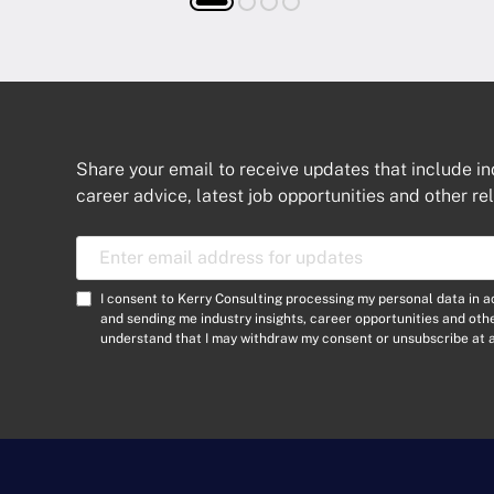
Share your email to receive updates that include in
career advice, latest job opportunities and other re
E
m
a
C
I consent to Kerry Consulting processing my personal data in 
i
o
and sending me industry insights, career opportunities and ot
l
understand that I may withdraw my consent or unsubscribe at a
n
A
s
d
e
d
n
r
t
e
*
s
s