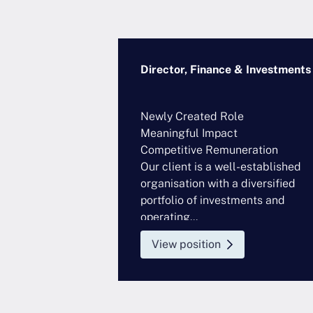
se Risk
Director, Finance & Investments
artered
Newly Created Role
nted Role
Meaningful Impact
eration
Competitive Remuneration
ing out an ERM
Our client is a well-established
ntly seeking a
organisation with a diversified
ssional...
portfolio of investments and
operating...
View position