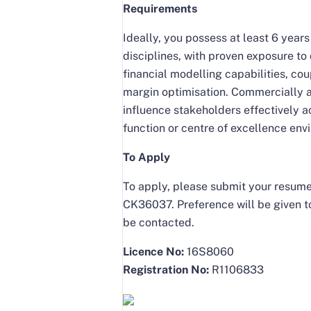
Requirements
Ideally, you possess at least 6 yea
disciplines, with proven exposure t
financial modelling capabilities, co
margin optimisation. Commercially as
influence stakeholders effectively a
function or centre of excellence env
To Apply
To apply, please submit your resume
CK36037. Preference will be given to
be contacted.
Licence No:
16S8060
Registration No:
R1106833