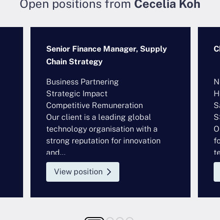
Open positions from
Cecelia Koh
Senior Finance Manager, Supply
C
Chain Strategy
Business Partnering
N
Strategic Impact
H
Competitive Remuneration
S
Our client is a leading global
S
technology organisation with a
O
strong reputation for innovation
f
and...
t
View position