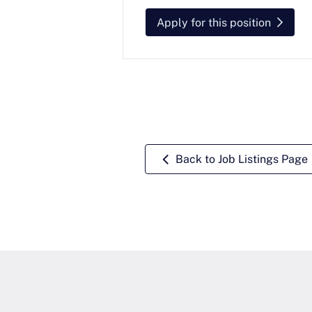
Apply for this position
Back to Job Listings Page