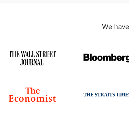
We have