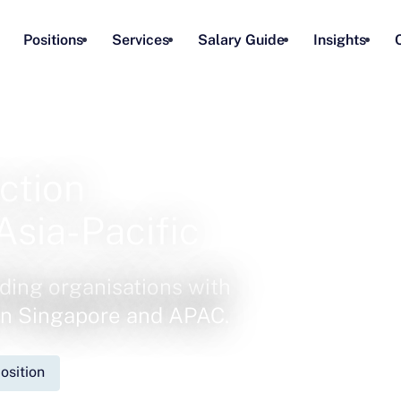
Positions
Services
Salary Guide
Insights
ction
Asia-Pacific
ding organisations with
 in Singapore and APAC.
osition