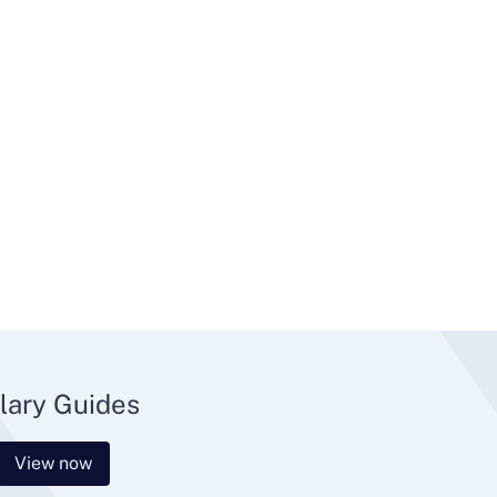
lary Guides
View now