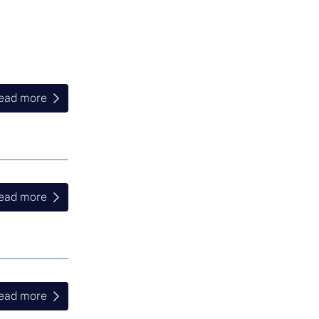
ead more
ead more
ead more