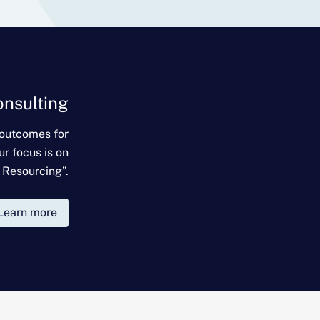
onsulting
 outcomes for
ur focus is on
 Resourcing”.
Learn more