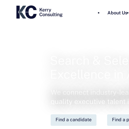
About Us
Search & Sele
Excellence in 
We connect industry-lea
quality executive talent
Find a candidate
Find a p