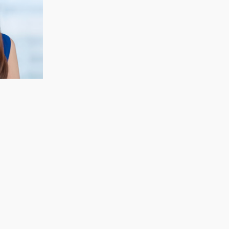
CECELIA KOH
Finance & Strategy