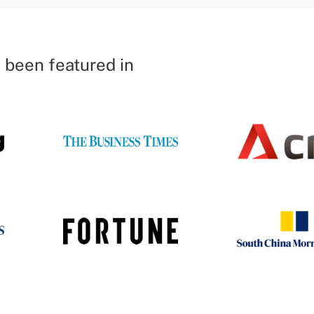
 been featured in