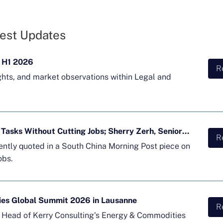
est Updates
 H1 2026
R
ghts, and market observations within Legal and
Majority of APAC Firms Using AI for Tasks Without Cutting Jobs; Sherry Zerh, Senior Director, Quoted in SCMP Article
R
cently quoted in a South China Morning Post piece on
obs.
ies Global Summit 2026 in Lausanne
R
d Head of Kerry Consulting's Energy & Commodities