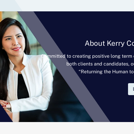
About Kerry C
Committed to creating positive long term
both clients and candidates, o
“Returning the Human to