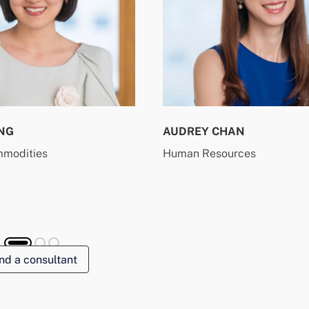
NG
AUDREY CHAN
mmodities
Human Resources
nd a consultant