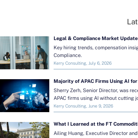
Lat
Legal & Compliance Market Update
Key hiring trends, compensation insi
Compliance.
Kerry Consulting, July 6, 2026
Sherry Zerh, Senior Director, was re
APAC firms using AI without cutting j
Kerry Consulting, June 9, 2026
What I Learned at the FT Commodit
Ailing Huang, Executive Director an