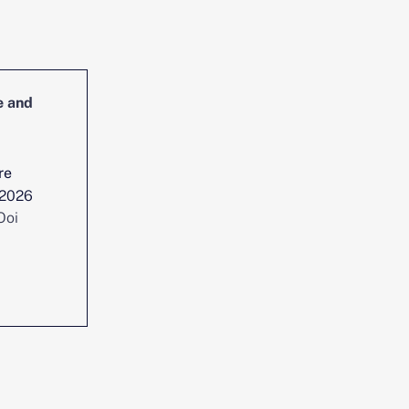
e and
Head of Cybersecurity Incident
Management and Reporting
re
Location :
Singapore
 2026
Date posted :
Jul 29, 2026
Ooi
Consultant :
Chen Yi Ooi
View position