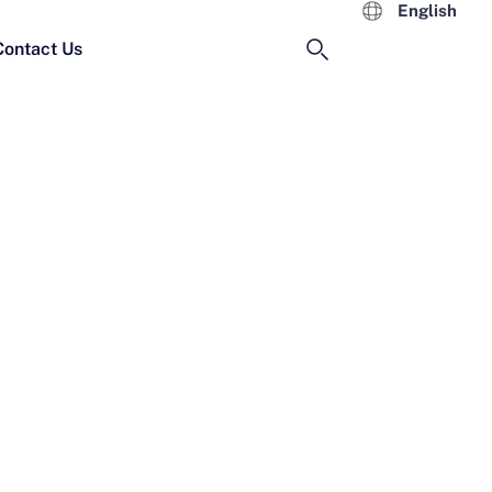
English
Contact Us