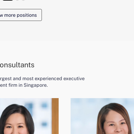
w more positions
onsultants
largest and most experienced executive
ent firm in Singapore.