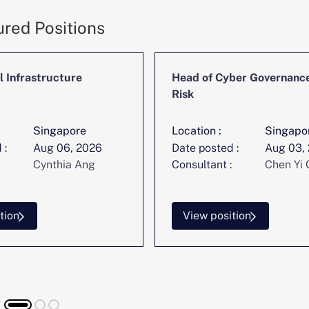
ured Positions
l Infrastructure
Head of Cyber Governanc
Risk
Singapore
Location :
Singapo
 :
Aug 06, 2026
Date posted :
Aug 03,
Cynthia Ang
Consultant :
Chen Yi 
tion
View position