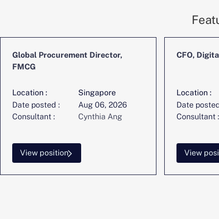
Feat
Global Procurement Director,
CFO, Digita
FMCG
Location :
Singapore
Location :
Date posted :
Aug 06, 2026
Date posted
Consultant :
Cynthia Ang
Consultant :
View position
View posi