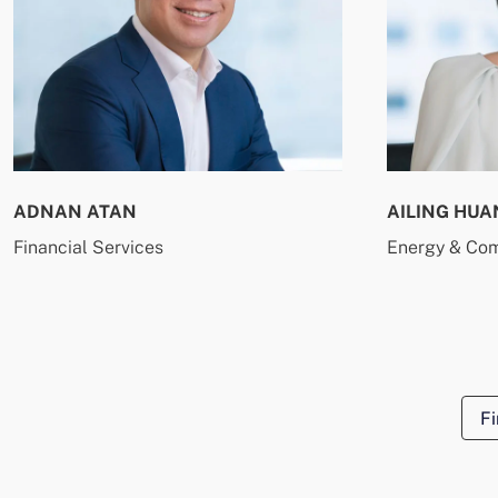
ADNAN ATAN
AILING HUA
Financial Services
Energy & Co
Fi