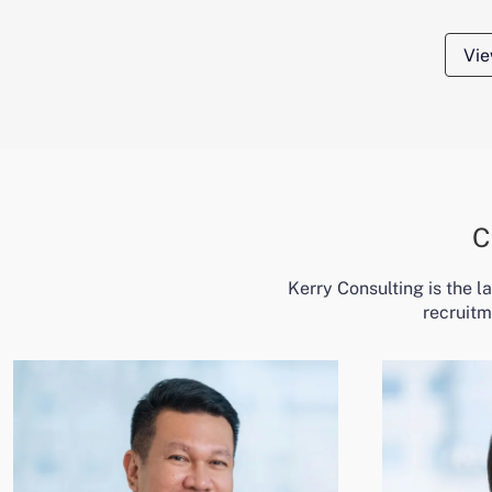
Vie
C
Kerry Consulting is the 
recruitm