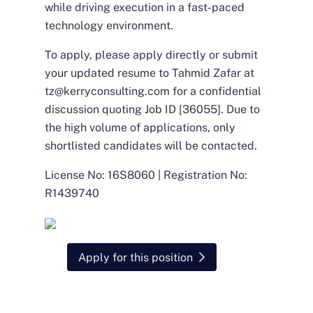
while driving execution in a fast-paced
technology environment.
To apply, please apply directly or submit
your updated resume to Tahmid Zafar at
tz@kerryconsulting.com
for a confidential
discussion quoting Job ID [36055]. Due to
the high volume of applications, only
shortlisted candidates will be contacted.
License No: 16S8060 | Registration No:
R1439740
Apply for this position