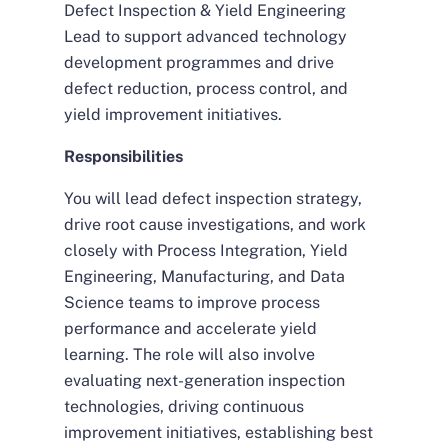
Defect Inspection & Yield Engineering
Lead to support advanced technology
development programmes and drive
defect reduction, process control, and
yield improvement initiatives.
Responsibilities
You will lead defect inspection strategy,
drive root cause investigations, and work
closely with Process Integration, Yield
Engineering, Manufacturing, and Data
Science teams to improve process
performance and accelerate yield
learning. The role will also involve
evaluating next-generation inspection
technologies, driving continuous
improvement initiatives, establishing best