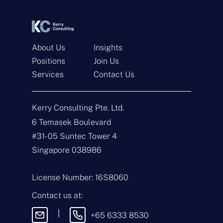
*
*
About Us
Insights
Positions
Join Us
Services
Contact Us
Get In Touch
Kerry Consulting Pte. Ltd.
N
a
6 Temasek Boulevard
m
#31-05 Suntec Tower 4
e
E
*
m
Singapore 038986
a
i
T
l
y
License Number: 16S8060
*
p
e
M
Contact us at:
o
e
f
s
|
+65 6333 8530
E
s