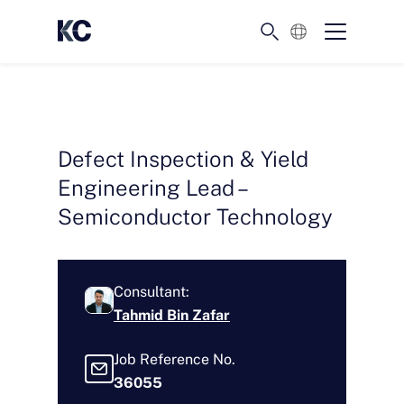
English
Defect Inspection & Yield
Engineering Lead –
Semiconductor Technology
Consultant:
Tahmid Bin Zafar
Job Reference No.
36055