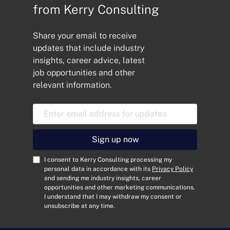
Manager to strengthen order
from Kerry Consulting
fulfilment,...
Share your email to receive
updates that include industry
insights, career advice, latest
job opportunities and other
relevant information.
E
m
a
i
Sign up now
l
A
C
I consent to Kerry Consulting processing my
d
o
personal data in accordance with its
Privacy Policy
and sending me industry insights, career
d
n
opportunities and other marketing communications.
r
s
I understand that I may withdraw my consent or
e
e
unsubscribe at any time.
s
n
s
t