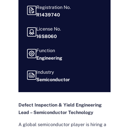
Registration No.
R1439740
License No.
16S8060
Function
Engineering
Industry
Semiconductor
Defect Inspection & Yield Engineering
Lead – Semiconductor Technology
A global semiconductor player is hiring a