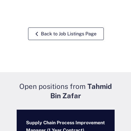
Back to Job Listings Page
Open positions from
Tahmid
Bin Zafar
Supply Chain Process Improvement
A
Manager (1 Year Contract)
M