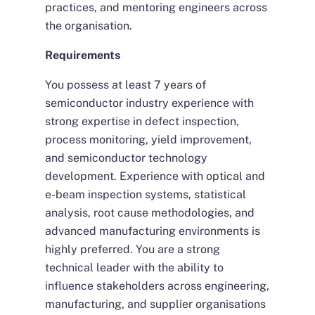
practices, and mentoring engineers across
the organisation.
Requirements
You possess at least 7 years of
semiconductor industry experience with
strong expertise in defect inspection,
process monitoring, yield improvement,
and semiconductor technology
development. Experience with optical and
e-beam inspection systems, statistical
analysis, root cause methodologies, and
advanced manufacturing environments is
highly preferred. You are a strong
technical leader with the ability to
influence stakeholders across engineering,
manufacturing, and supplier organisations